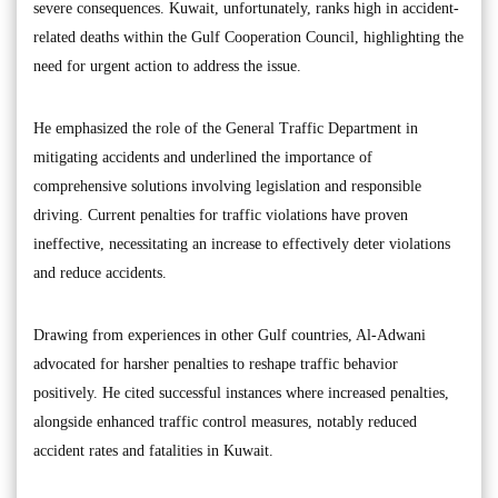
severe consequences. Kuwait, unfortunately, ranks high in accident-
related deaths within the Gulf Cooperation Council, highlighting the
need for urgent action to address the issue.
He emphasized the role of the General Traffic Department in
mitigating accidents and underlined the importance of
comprehensive solutions involving legislation and responsible
driving. Current penalties for traffic violations have proven
ineffective, necessitating an increase to effectively deter violations
and reduce accidents.
Drawing from experiences in other Gulf countries, Al-Adwani
advocated for harsher penalties to reshape traffic behavior
positively. He cited successful instances where increased penalties,
alongside enhanced traffic control measures, notably reduced
accident rates and fatalities in Kuwait.