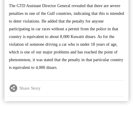
The GTD Assistant Director General revealed that there are severe
penalties in one of the Gulf countries, indicating that this is intended
to deter violations. He added that the penalty for anyone
participating in car races without a permit from the police in that
country is equivalent to about 8,000 Kuwaiti dinars. As for the
violation of someone driving a car who is under 18 years of age,
which is one of our major problems and has reached the point of
phenomenon, it was stated that the penalty in that particular country
is equivalent to 4,000 dinars.
Share Story