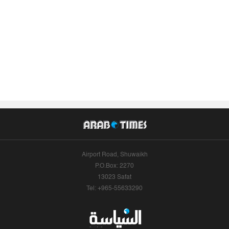
Airport Road, Shuwaikh
P.O.Box: 2270
13023 Safat
Tel: +965-55633290