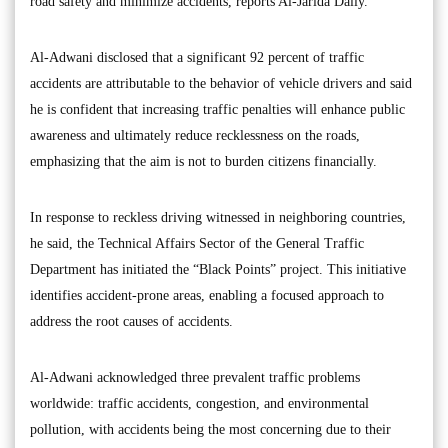
road safety and minimize accidents, reports Al-Jarida Daily.
Al-Adwani disclosed that a significant 92 percent of traffic
accidents are attributable to the behavior of vehicle drivers and said
he is confident that increasing traffic penalties will enhance public
awareness and ultimately reduce recklessness on the roads,
emphasizing that the aim is not to burden citizens financially.
In response to reckless driving witnessed in neighboring countries,
he said, the Technical Affairs Sector of the General Traffic
Department has initiated the “Black Points” project. This initiative
identifies accident-prone areas, enabling a focused approach to
address the root causes of accidents.
Al-Adwani acknowledged three prevalent traffic problems
worldwide: traffic accidents, congestion, and environmental
pollution, with accidents being the most concerning due to their