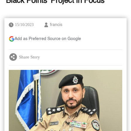
'Black Points' Project in Focus
15/10/2023
francis
Add as Preferred Source on Google
Share Story