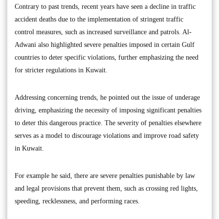
Contrary to past trends, recent years have seen a decline in traffic
accident deaths due to the implementation of stringent traffic
control measures, such as increased surveillance and patrols. Al-
Adwani also highlighted severe penalties imposed in certain Gulf
countries to deter specific violations, further emphasizing the need
for stricter regulations in Kuwait.
Addressing concerning trends, he pointed out the issue of underage
driving, emphasizing the necessity of imposing significant penalties
to deter this dangerous practice. The severity of penalties elsewhere
serves as a model to discourage violations and improve road safety
in Kuwait.
For example he said, there are severe penalties punishable by law
and legal provisions that prevent them, such as crossing red lights,
speeding, recklessness, and performing races.