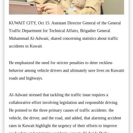
KUWAIT CITY, Oct 15: Assistant Director General of the General
Traffic Department for Technical Affairs, Brigadier General
Muhammad Al-Adwani, shared concerning statistics about traffic
accidents in Kuwait.
He emphasized the need for stricter penalties to deter reckless
behavior among vehicle drivers and ultimately save lives on Kuwaiti
roads and highways.
Al-Adwani stressed that tackling the traffic issue requires a
collaborative effort involving legislation and responsible driving.
He pointed to the three primary causes of traffic accidents: the
vehicle, the driver, and the road, and added, that alarming accident
rates in Kuwait highlight the urgency of their efforts to improve