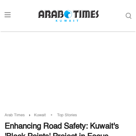
-
Arab Times
Kuwait
Top Stories
Enhancing Road Safety: Kuwait's