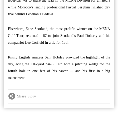
level-par 70s to share the lead in the MENA Division for amateurs
while Morocco’s leading professional Faycal Serghini finished day
five behind Lebanon’s Badawi.
Elsewhere, Zane Scotland, the most prolific winner on the MENA
Golf Tour, returned a 67 to join Scotland’s Paul Doherty and his
compatriot Lee Corfield in a tie for 13th.
Rising English amateur Sam Hobday provided the highlight of the
day, acing the 116-yard par-3, 14th with a pitching wedge for the
fourth hole in one feat of his career — and his first in a big
tournament.
Share Story