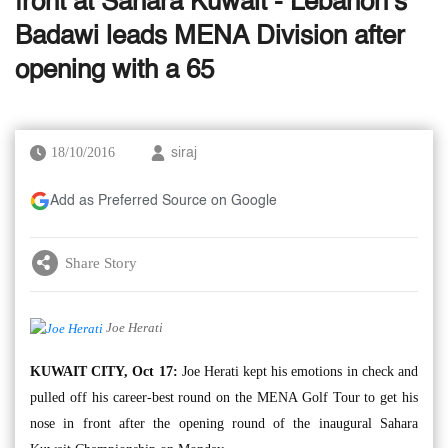
front at Sahara Kuwait - Lebanon’s
Badawi leads MENA Division after
opening with a 65
18/10/2016
siraj
Add as Preferred Source on Google
Share Story
Joe Herati
KUWAIT CITY, Oct 17:
Joe Herati kept his emotions in check and
pulled off his career-best round on the MENA Golf Tour to get his
nose in front after the opening round of the inaugural Sahara