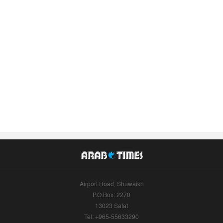
Airport Road, Shuwaikh
P.O.Box: 2270
13023 Safat
Tel: +965-55633290