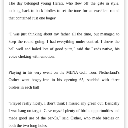
The day belonged young Herati, who flew off the gate in style,
making back-to-back birdies to set the tone for an excellent round
that contained just one bogey.
“I was just thinking about my father all the time, but managed to
keep the round going. I had everything under control. I drove the
ball well and holed lots of good putts,” said the Leeds native, his
voice choking with emotion.
Playing in his very event on the MENA Golf Tour, Netherland’s
Osther went bogey-free in his opening 65, studded with three
birdies in each half.
“Played really nicely. I don’t think I missed any green out. Basically
I was bang on target. Gave myself plenty of birdie opportunities and
made good use of the par-5s,” said Osther, who made birdies on
both the two long holes.