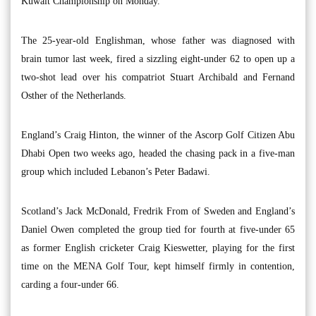
Kuwait Championship on Monday.
The 25-year-old Englishman, whose father was diagnosed with
brain tumor last week, fired a sizzling eight-under 62 to open up a
two-shot lead over his compatriot Stuart Archibald and Fernand
Osther of the Netherlands.
England’s Craig Hinton, the winner of the Ascorp Golf Citizen Abu
Dhabi Open two weeks ago, headed the chasing pack in a five-man
group which included Lebanon’s Peter Badawi.
Scotland’s Jack McDonald, Fredrik From of Sweden and England’s
Daniel Owen completed the group tied for fourth at five-under 65
as former English cricketer Craig Kieswetter, playing for the first
time on the MENA Golf Tour, kept himself firmly in contention,
carding a four-under 66.