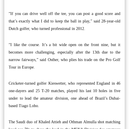
“If you can drive well off the tee, you can post a good score and
that’s exactly what I did to keep the ball in play,” said 28-year-old
Dutch golfer, who turned professional in 2012.
“I like the course. It’s a bit wide open on the front nine, but it
becomes more challenging, especially after the 13th due to the
narrow fairways,” said Osther, who plies his trade on the Pro Golf
Tour in Europe.
Cricketer-turned golfer Kieswetter, who represented England in 46
one-dayers and 25 T-20 matches, played his last 10 holes in five
under to lead the amateur division, one ahead of Brazil’s Dubai-
based Tiago Lobo.
The Saudi duo of Khaled Attieh and Othman Almulla shot matching