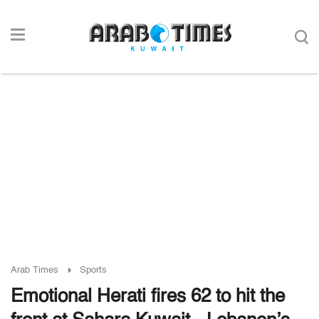
Arab Times
Sports
Emotional Herati fires 62 to hit the