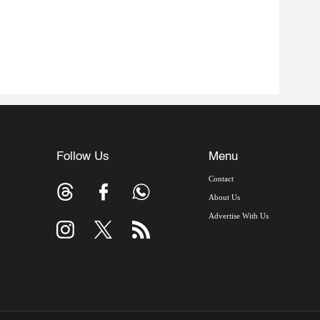
Follow Us
Menu
Contact
About Us
Advertise With Us