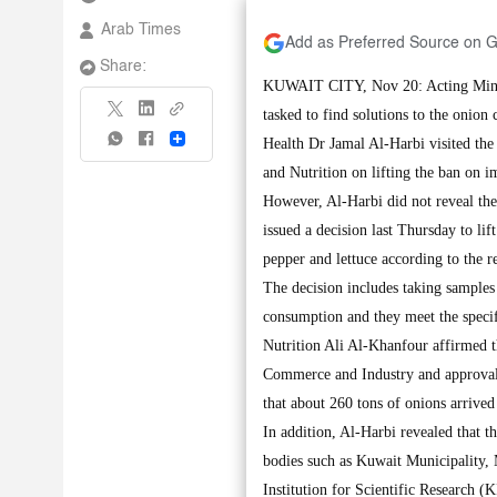
Arab Times
Add as Preferred Source on 
Share:
KUWAIT CITY, Nov 20: Acting Minis
tasked to find solutions to the onion 
Share
Health Dr Jamal Al-Harbi visited the
and Nutrition on lifting the ban on 
However, Al-Harbi did not reveal the 
issued a decision last Thursday to li
pepper and lettuce according to the
The decision includes taking samples
consumption and they meet the specif
Nutrition Ali Al-Khanfour affirmed th
Commerce and Industry and approval o
that about 260 tons of onions arrived
In addition, Al-Harbi revealed that t
bodies such as Kuwait Municipality,
Institution for Scientific Research