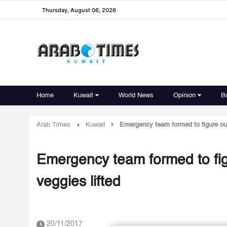
Thursday, August 06, 2026
Home
Kuwait
World News
Opinion
B
Arab Times
Kuwait
Emergency team formed to figure out 
Emergency team formed to figu
veggies lifted
20/11/2017