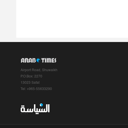
Airport Road, Shuwaikh
P.O.Box: 2270
13023 Safat
Tel: +965-55633290