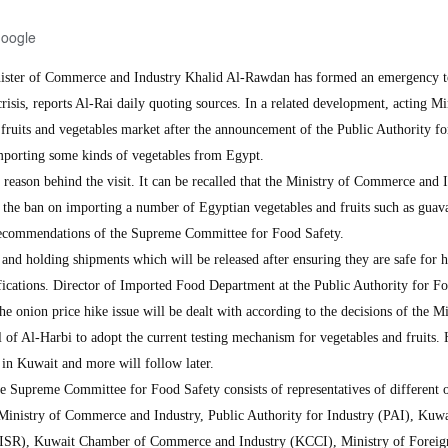
Google
ter of Commerce and Industry Khalid Al-Rawdan has formed an emergency 
crisis, reports Al-Rai daily quoting sources. In a related development, acting Mi
 fruits and vegetables market after the announcement of the Public Authority f
importing some kinds of vegetables from Egypt.
reason behind the visit. It can be recalled that the Ministry of Commerce and 
ft the ban on importing a number of Egyptian vegetables and fruits such as guav
 recommendations of the Supreme Committee for Food Safety.
 and holding shipments which will be released after ensuring they are safe for
ications. Director of Imported Food Department at the Public Authority for F
e onion price hike issue will be dealt with according to the decisions of the Mi
f Al-Harbi to adopt the current testing mechanism for vegetables and fruits.
 in Kuwait and more will follow later.
he Supreme Committee for Food Safety consists of representatives of different o
 Ministry of Commerce and Industry, Public Authority for Industry (PAI), Kuwa
 (KISR), Kuwait Chamber of Commerce and Industry (KCCI), Ministry of Foreign