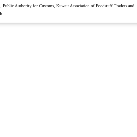
 Public Authority for Customs, Kuwait Association of Foodstuff Traders and
h.