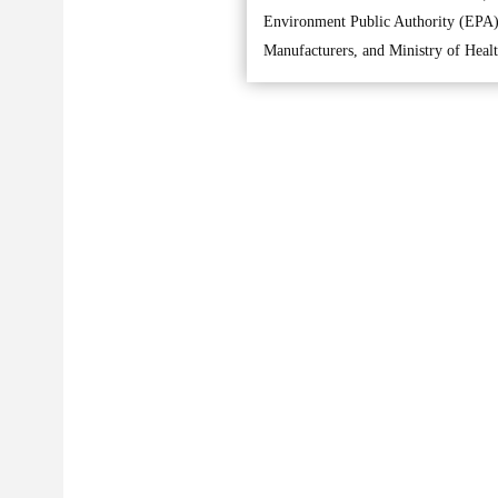
Environment Public Authority (EPA),
Manufacturers, and Ministry of Healt