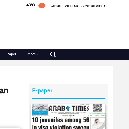
43°C
Contact
About Us
Advertise With Us
E-Paper
More
ian
E-paper