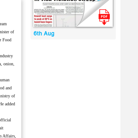
team
nister of
6th Aug
or Food
Industry
a, onion,
 human
ood and
nistry of
 He added
fficial
it
 Affairs,