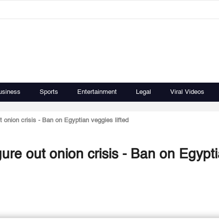
usiness
Sports
Entertainment
Legal
Viral Videos
onion crisis - Ban on Egyptian veggies lifted
re out onion crisis - Ban on Egypt