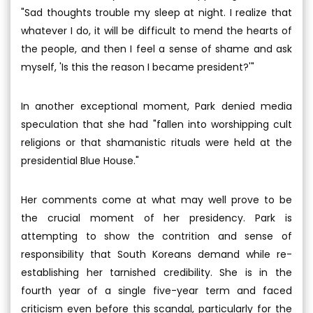
"Sad thoughts trouble my sleep at night. I realize that
whatever I do, it will be difficult to mend the hearts of
the people, and then I feel a sense of shame and ask
myself, 'Is this the reason I became president?'"
In another exceptional moment, Park denied media
speculation that she had "fallen into worshipping cult
religions or that shamanistic rituals were held at the
presidential Blue House."
Her comments come at what may well prove to be
the crucial moment of her presidency. Park is
attempting to show the contrition and sense of
responsibility that South Koreans demand while re-
establishing her tarnished credibility. She is in the
fourth year of a single five-year term and faced
criticism even before this scandal, particularly for the