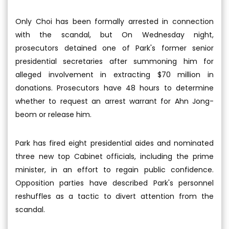
Only Choi has been formally arrested in connection
with the scandal, but On Wednesday night,
prosecutors detained one of Park's former senior
presidential secretaries after summoning him for
alleged involvement in extracting $70 million in
donations. Prosecutors have 48 hours to determine
whether to request an arrest warrant for Ahn Jong-
beom or release him.
Park has fired eight presidential aides and nominated
three new top Cabinet officials, including the prime
minister, in an effort to regain public confidence.
Opposition parties have described Park's personnel
reshuffles as a tactic to divert attention from the
scandal.