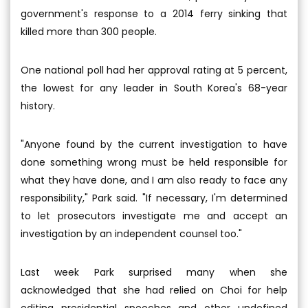
government's response to a 2014 ferry sinking that
killed more than 300 people.
One national poll had her approval rating at 5 percent,
the lowest for any leader in South Korea's 68-year
history.
"Anyone found by the current investigation to have
done something wrong must be held responsible for
what they have done, and I am also ready to face any
responsibility," Park said. "If necessary, I'm determined
to let prosecutors investigate me and accept an
investigation by an independent counsel too."
Last week Park surprised many when she
acknowledged that she had relied on Choi for help