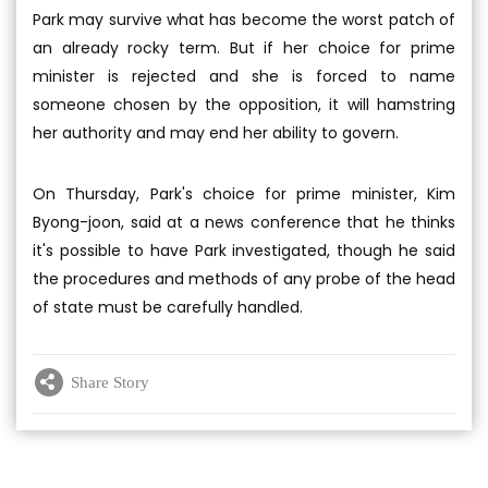
Park may survive what has become the worst patch of
an already rocky term. But if her choice for prime
minister is rejected and she is forced to name
someone chosen by the opposition, it will hamstring
her authority and may end her ability to govern.
On Thursday, Park's choice for prime minister, Kim
Byong-joon, said at a news conference that he thinks
it's possible to have Park investigated, though he said
the procedures and methods of any probe of the head
of state must be carefully handled.
Share Story