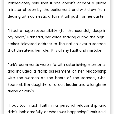
immediately said that if she doesn't accept a prime
minster chosen by the parliament and withdraw from
dealing with domestic affairs, it will push for her ouster.
"I feel a huge responsibility (for the scandal) deep in
my heart," Park said, her voice shaking during the high-
stakes televised address to the nation over a scandal
that threatens her rule. "It is all my fault and mistake."
Park's comments were rife with astonishing moments,
and included a frank assessment of her relationship
with the woman at the heart of the scandal, Choi
Soon-sil, the daughter of a cult leader and a longtime
friend of Park's.
"I put too much faith in a personal relationship and
didn't look carefully at what was happening," Park said.