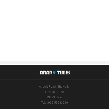
Airport Road, Shuwaikh
P.O.Box: 2270
13023 Safat
Tel: +965-55633290