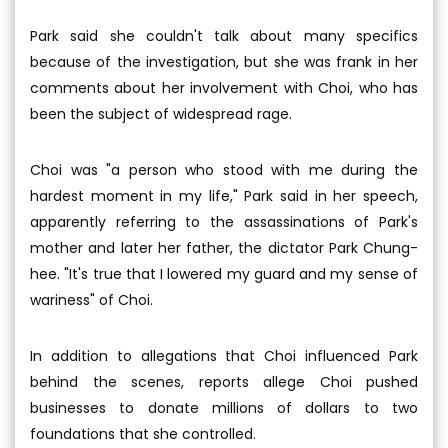
Park said she couldn't talk about many specifics
because of the investigation, but she was frank in her
comments about her involvement with Choi, who has
been the subject of widespread rage.
Choi was "a person who stood with me during the
hardest moment in my life," Park said in her speech,
apparently referring to the assassinations of Park's
mother and later her father, the dictator Park Chung-
hee. "It's true that I lowered my guard and my sense of
wariness" of Choi.
In addition to allegations that Choi influenced Park
behind the scenes, reports allege Choi pushed
businesses to donate millions of dollars to two
foundations that she controlled.