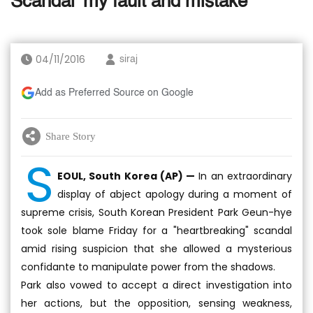
Scandal 'my fault and mistake'
04/11/2016
siraj
Add as Preferred Source on Google
Share Story
S
EOUL, South Korea (AP) —
In an extraordinary
display of abject apology during a moment of
supreme crisis, South Korean President Park Geun-hye
took sole blame Friday for a "heartbreaking" scandal
amid rising suspicion that she allowed a mysterious
confidante to manipulate power from the shadows.
Park also vowed to accept a direct investigation into
her actions, but the opposition, sensing weakness,