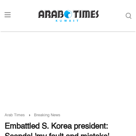
Arab Times
Breaking News
Embattled S. Korea president: