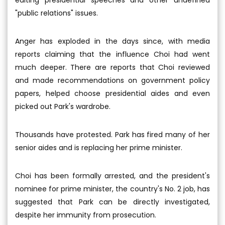
editing presidential speeches and other undefined
"public relations" issues.
Anger has exploded in the days since, with media
reports claiming that the influence Choi had went
much deeper. There are reports that Choi reviewed
and made recommendations on government policy
papers, helped choose presidential aides and even
picked out Park's wardrobe.
Thousands have protested. Park has fired many of her
senior aides and is replacing her prime minister.
Choi has been formally arrested, and the president's
nominee for prime minister, the country's No. 2 job, has
suggested that Park can be directly investigated,
despite her immunity from prosecution.