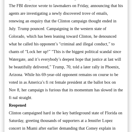
The FBI director wrote to lawmakers on Friday, announcing that his
agents are investigating a newly discovered trove of emails,
renewing an enquiry that the Clinton campaign thought ended in
July. Trump pounced. Campaigning in the western state of
Colorado, which has been leaning toward Clinton, he denounced
what he called his opponent’s “criminal and illegal conduct,” to
chants of “Lock her up!” “This is the biggest political scandal since
Watergate, and it’s everybody’s deepest hope that justice at last will
be beautifully delivered,” Trump, 70, told a later rally in Phoenix,
Arizona. While his 69-year-old opponent remains on course to be
voted in as America’s fi rst female president at the ballot box on
Nov 8, her campaign is furious that its momentum has slowed in the
fi nal straight.
Reopened
Clinton campaigned hard in the key battleground state of Florida on
Saturday, greeting thousands of supporters at a Jennifer Lopez
concert in Miami after earlier demanding that Comey explain in