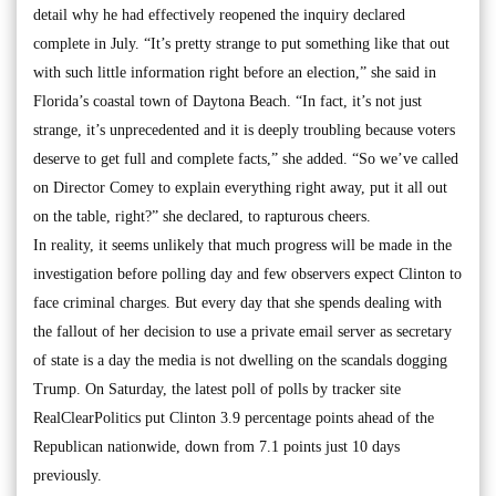
detail why he had effectively reopened the inquiry declared
complete in July. “It’s pretty strange to put something like that out
with such little information right before an election,” she said in
Florida’s coastal town of Daytona Beach. “In fact, it’s not just
strange, it’s unprecedented and it is deeply troubling because voters
deserve to get full and complete facts,” she added. “So we’ve called
on Director Comey to explain everything right away, put it all out
on the table, right?” she declared, to rapturous cheers.
In reality, it seems unlikely that much progress will be made in the
investigation before polling day and few observers expect Clinton to
face criminal charges. But every day that she spends dealing with
the fallout of her decision to use a private email server as secretary
of state is a day the media is not dwelling on the scandals dogging
Trump. On Saturday, the latest poll of polls by tracker site
RealClearPolitics put Clinton 3.9 percentage points ahead of the
Republican nationwide, down from 7.1 points just 10 days
previously.