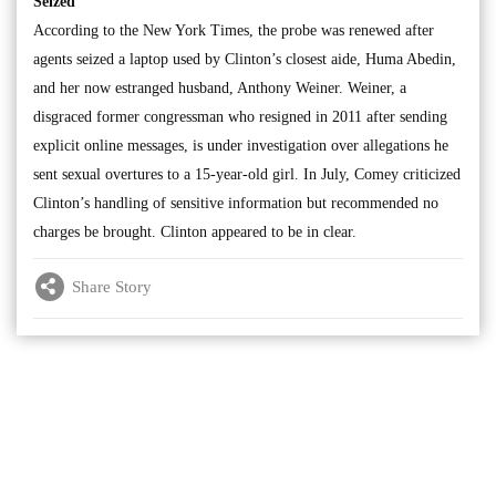
Seized
According to the New York Times, the probe was renewed after
agents seized a laptop used by Clinton’s closest aide, Huma Abedin,
and her now estranged husband, Anthony Weiner. Weiner, a
disgraced former congressman who resigned in 2011 after sending
explicit online messages, is under investigation over allegations he
sent sexual overtures to a 15-year-old girl. In July, Comey criticized
Clinton’s handling of sensitive information but recommended no
charges be brought. Clinton appeared to be in clear.
Share Story