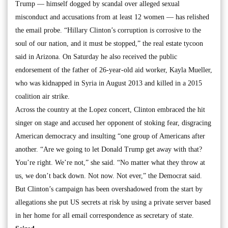
Trump — himself dogged by scandal over alleged sexual
misconduct and accusations from at least 12 women — has relished
the email probe. “Hillary Clinton’s corruption is corrosive to the
soul of our nation, and it must be stopped,” the real estate tycoon
said in Arizona. On Saturday he also received the public
endorsement of the father of 26-year-old aid worker, Kayla Mueller,
who was kidnapped in Syria in August 2013 and killed in a 2015
coalition air strike.
Across the country at the Lopez concert, Clinton embraced the hit
singer on stage and accused her opponent of stoking fear, disgracing
American democracy and insulting “one group of Americans after
another. “Are we going to let Donald Trump get away with that?
You’re right. We’re not,” she said. “No matter what they throw at
us, we don’t back down. Not now. Not ever,” the Democrat said.
But Clinton’s campaign has been overshadowed from the start by
allegations she put US secrets at risk by using a private server based
in her home for all email correspondence as secretary of state.