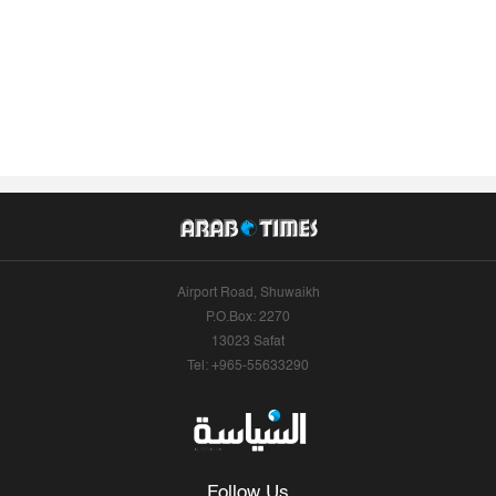
Airport Road, Shuwaikh
P.O.Box: 2270
13023 Safat
Tel: +965-55633290
Follow Us