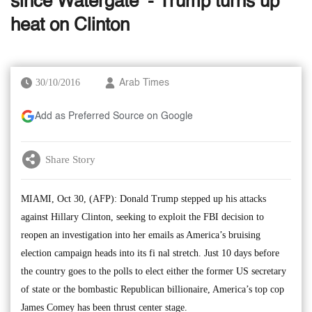
since Watergate’ - Trump turns up
heat on Clinton
30/10/2016
Arab Times
Add as Preferred Source on Google
Share Story
MIAMI, Oct 30, (AFP): Donald Trump stepped up his attacks
against Hillary Clinton, seeking to exploit the FBI decision to
reopen an investigation into her emails as America’s bruising
election campaign heads into its fi nal stretch. Just 10 days before
the country goes to the polls to elect either the former US secretary
of state or the bombastic Republican billionaire, America’s top cop
James Comey has been thrust center stage.