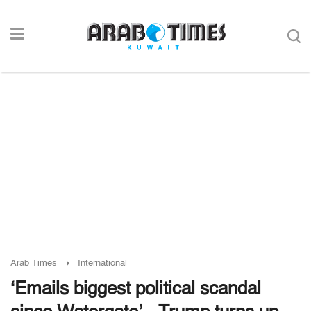
Arab Times
International
‘Emails biggest political scandal