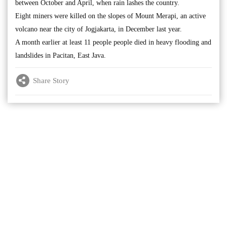
between October and April, when rain lashes the country.
Eight miners were killed on the slopes of Mount Merapi, an active
volcano near the city of Jogjakarta, in December last year.
A month earlier at least 11 people people died in heavy flooding and
landslides in Pacitan, East Java.
Share Story