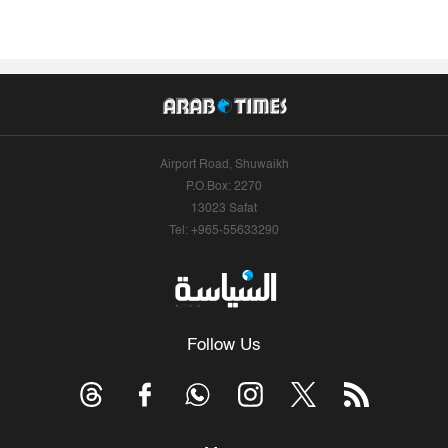
Airport Road, Shuwaikh
P.O.Box: 2270
13023 Safat
Tel: +965-55633290
Follow Us