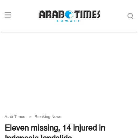
Arab Times
Breaking News
Eleven missing, 14 injured in