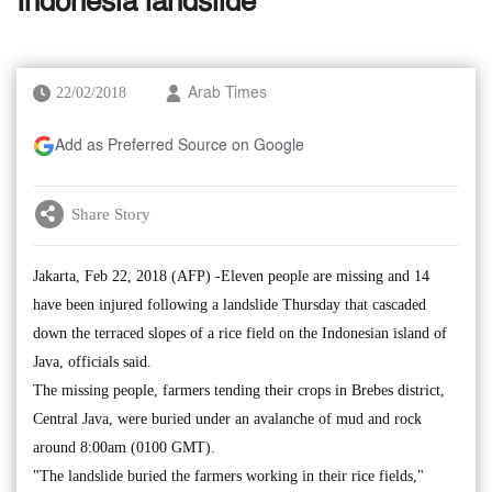
Indonesia landslide
22/02/2018
Arab Times
Add as Preferred Source on Google
Share Story
Jakarta, Feb 22, 2018 (AFP) -Eleven people are missing and 14
have been injured following a landslide Thursday that cascaded
down the terraced slopes of a rice field on the Indonesian island of
Java, officials said.
The missing people, farmers tending their crops in Brebes district,
Central Java, were buried under an avalanche of mud and rock
around 8:00am (0100 GMT).
"The landslide buried the farmers working in their rice fields,"