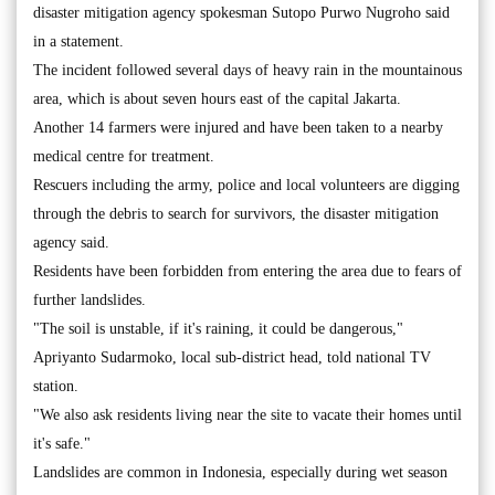
disaster mitigation agency spokesman Sutopo Purwo Nugroho said
in a statement.
The incident followed several days of heavy rain in the mountainous
area, which is about seven hours east of the capital Jakarta.
Another 14 farmers were injured and have been taken to a nearby
medical centre for treatment.
Rescuers including the army, police and local volunteers are digging
through the debris to search for survivors, the disaster mitigation
agency said.
Residents have been forbidden from entering the area due to fears of
further landslides.
"The soil is unstable, if it's raining, it could be dangerous,"
Apriyanto Sudarmoko, local sub-district head, told national TV
station.
"We also ask residents living near the site to vacate their homes until
it's safe."
Landslides are common in Indonesia, especially during wet season