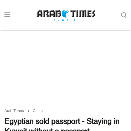
Arab Times
Crime
Egyptian sold passport - Staying in