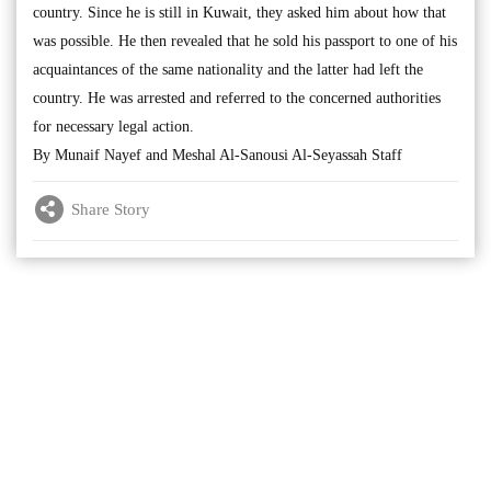
country. Since he is still in Kuwait, they asked him about how that
was possible. He then revealed that he sold his passport to one of his
acquaintances of the same nationality and the latter had left the
country. He was arrested and referred to the concerned authorities
for necessary legal action.
By Munaif Nayef and Meshal Al-Sanousi Al-Seyassah Staff
Share Story