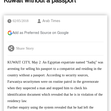
Kuwait without a passport
02/05/2018
Arab Times
Add as Preferred Source on Google
Share Story
KUWAIT CITY, May 2: An Egyptian expatriate named “Sadiq” was
arresting for selling his passport to a compatriot and residing in the
country without a passport. According to security sources,
Farwaniya securitymen were on routine patrol in the governorate
when they suspected a man and stopped him to check his
identification document which revealed that he is in violation of the
residency law.
Further enquiry using the system revealed that he had left the