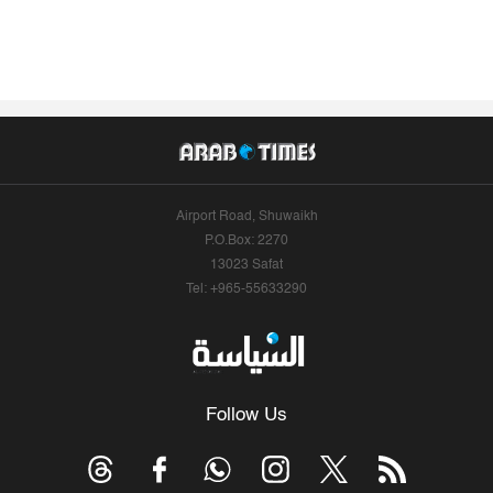
Airport Road, Shuwaikh
P.O.Box: 2270
13023 Safat
Tel: +965-55633290
Follow Us