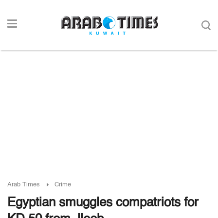
Arab Times
Crime
Egyptian smuggles compatriots for