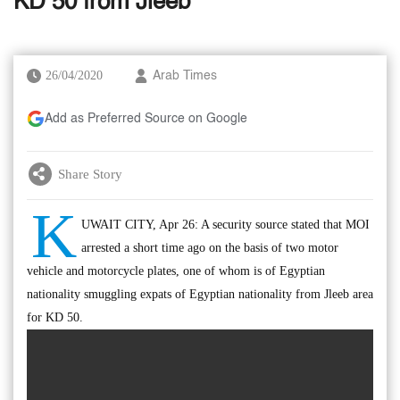
KD 50 from Jleeb
26/04/2020
Arab Times
Add as Preferred Source on Google
Share Story
K
UWAIT CITY, Apr 26: A security source stated that MOI
arrested a short time ago on the basis of two motor
vehicle and motorcycle plates, one of whom is of Egyptian
nationality smuggling expats of Egyptian nationality from Jleeb area
for KD 50.