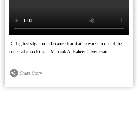
During investigation it became clear that he works in one of the
cooperative societies in Mubarak Al-Kabeer Governorate
Share Story