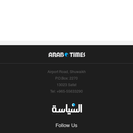
Airport Road, Shuwaikh
P.O.Box: 2270
13023 Safat
Tel: +965-55633290
Follow Us