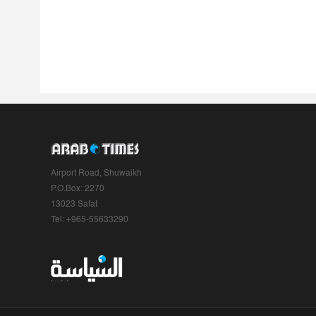
Airport Road, Shuwaikh
P.O.Box: 2270
13023 Safat
Tel: +965-55633290