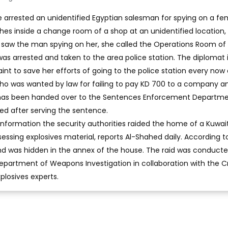
ve arrested an unidentified Egyptian salesman for spying on a fe
hes inside a change room of a shop at an unidentified location,
 saw the man spying on her, she called the Operations Room of
 was arrested and taken to the area police station. The diplomat i
nt to save her efforts of going to the police station every now
who was wanted by law for failing to pay KD 700 to a company a
 has been handed over to the Sentences Enforcement Departme
ed after serving the sentence.
information the security authorities raided the home of a Kuwai
essing explosives material, reports Al-Shahed daily. According t
nd was hidden in the annex of the house. The raid was conduct
partment of Weapons Investigation in collaboration with the C
losives experts.