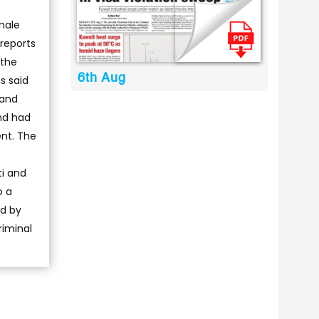
male
 reports
 the
6th Aug
s said
 and
nd had
nt. The
ti and
o a
ed by
riminal