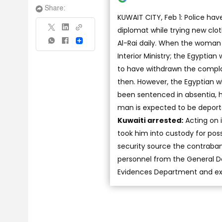
Share:
KUWAIT CITY, Feb 1: Police ha
diplomat while trying new clot
Al-Rai daily. When the woman
Share
Interior Ministry; the Egyptian
to have withdrawn the complai
then. However, the Egyptian 
been sentenced in absentia,
man is expected to be deport
Kuwaiti arrested:
Acting on 
took him into custody for poss
security source the contraba
personnel from the General De
Evidences Department and exp