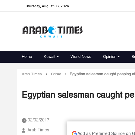
Thursday, August 06, 2026
Home
Kuwait
World News
Opinion
B
Arab Times
Crime
Egyptian salesman caught peeping at
Egyptian salesman caught pee
02/02/2017
Arab Times
Add as Preferred Source on 