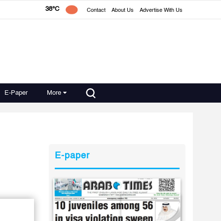
38°C
Contact
About Us
Advertise With Us
E-Paper
More
E-paper