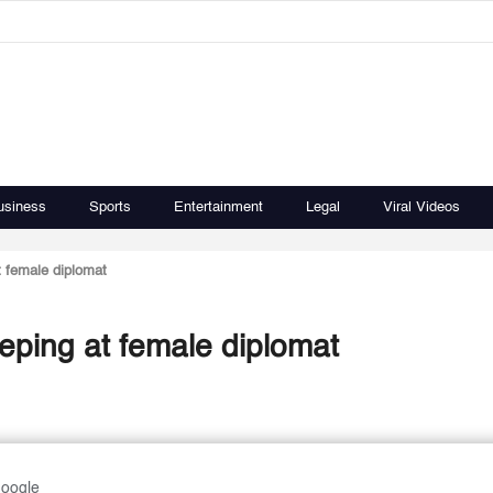
usiness
Sports
Entertainment
Legal
Viral Videos
 female diplomat
ping at female diplomat
Google