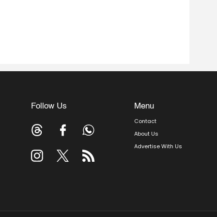
Follow Us
Menu
Contact
About Us
Advertise With Us