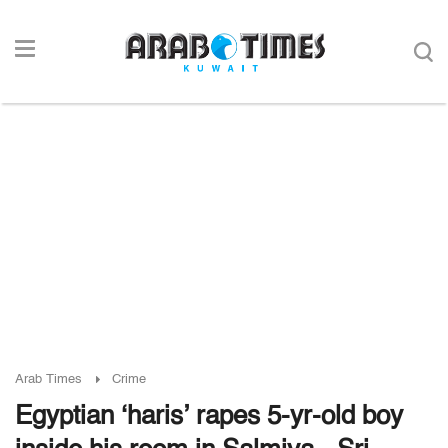
Arab Times
Crime
Egyptian ‘haris’ rapes 5-yr-old boy