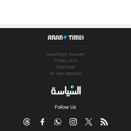
Airport Road, Shuwaikh
P.O.Box: 2270
13023 Safat
Tel: +965-55633290
Follow Us