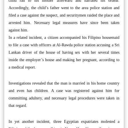
child ran to his mother afterward and narrated his ordeal.
Accordingly, the child’s father went to the area police station and
filed a case against the suspect, and securitymen raided the place and
arrested him. Necessary legal measures have since been taken
against him.
In a related incident, a citizen accompanied his Filipino housemaid
to file a case with officers at Al-Rawda police station accusing a Sri
Lankan driver of the house of having sex with her several times
inside the employer’s house and making her pregnant, according to
a medical report.
Investigations revealed that the man is married in his home country
and even has children. A case was registered against him for
committing adultery, and necessary legal procedures were taken in
that regard.
In yet another incident, three Egyptian expatriates molested a