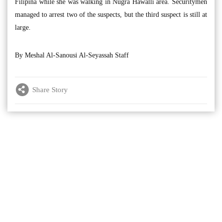
Filipina while she was walking in Nugra Hawalli area. Securitymen
managed to arrest two of the suspects, but the third suspect is still at
large.
By Meshal Al-Sanousi Al-Seyassah Staff
Share Story