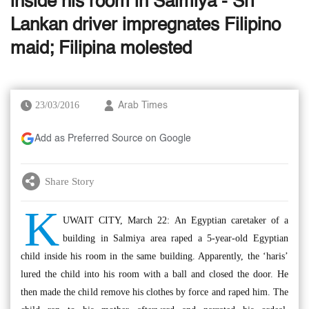
inside his room in Salmiya - Sri
Lankan driver impregnates Filipino
maid; Filipina molested
23/03/2016
Arab Times
Add as Preferred Source on Google
Share Story
K
UWAIT CITY, March 22: An Egyptian caretaker of a
building in Salmiya area raped a 5-year-old Egyptian
child inside his room in the same building. Apparently, the ‘haris’
lured the child into his room with a ball and closed the door. He
then made the child remove his clothes by force and raped him. The