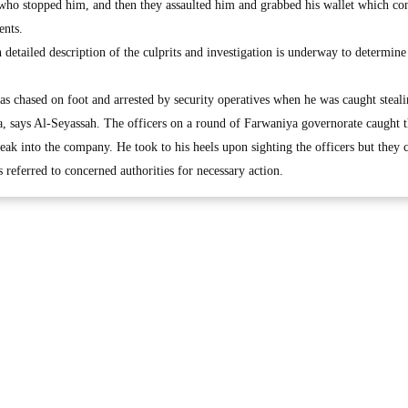
ho stopped him, and then they assaulted him and grabbed his wallet which co
ents.
 detailed description of the culprits and investigation is underway to determine
was chased on foot and arrested by security operatives when he was caught steal
, says Al-Seyassah. The officers on a round of Farwaniya governorate caught 
eak into the company. He took to his heels upon sighting the officers but they 
referred to concerned authorities for necessary action.