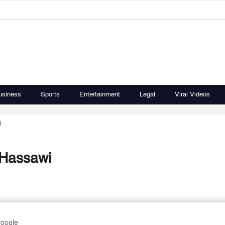
usiness
Sports
Entertainment
Legal
Viral Videos
i
-Hassawi
Google