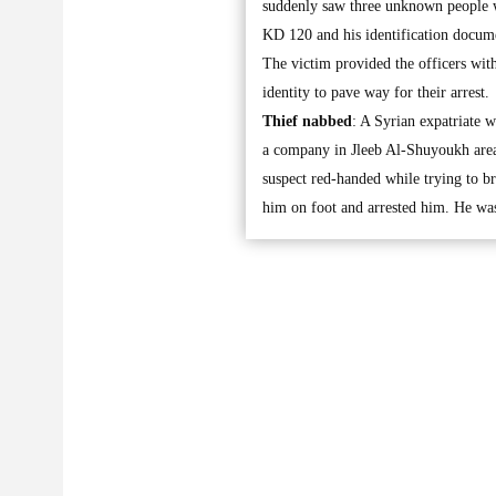
suddenly saw three unknown people w
KD 120 and his identification docum
The victim provided the officers with
identity to pave way for their arrest.
Thief nabbed
: A Syrian expatriate 
a company in Jleeb Al-Shuyoukh area
suspect red-handed while trying to br
him on foot and arrested him. He was 