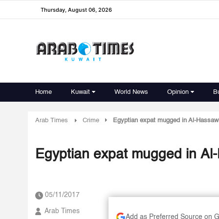
Thursday, August 06, 2026
Home
Kuwait
World News
Opinion
B
Arab Times
Crime
Egyptian expat mugged in Al-Hassaw
Egyptian expat mugged in Al
05/11/2017
Arab Times
Add as Preferred Source on 