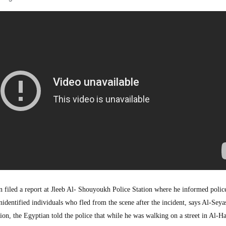
led a report at Jleeb Al- Shouyoukh Police Station where he informed police
dentified individuals who fled from the scene after the incident, says Al-Seya
ion, the Egyptian told the police that while he was walking on a street in Al-H