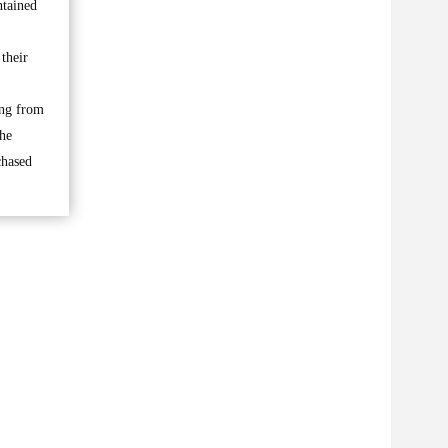
ntained
 their
ing from
the
chased