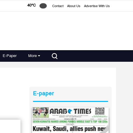
40°C
Contact
About Us
Advertise With Us
E-Paper
More
E-paper