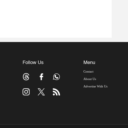
Follow Us
Menu
Contact
About Us
Advertise With Us