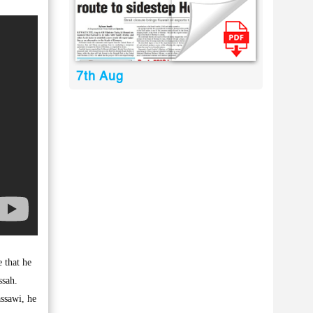
7th Aug
 that he
ssah.
assawi, he