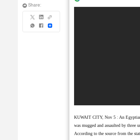
Share:
Share
KUWAIT CITY, Nov 5 : An Egyptian fi
was mugged and assaulted by three uni
According to the source from the stat