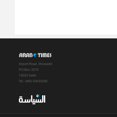
Airport Road, Shuwaikh
P.O.Box: 2270
13023 Safat
Tel: +965-55633290