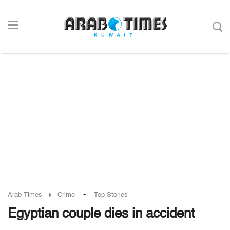
-
Arab Times
Crime
Top Stories
Egyptian couple dies in accident