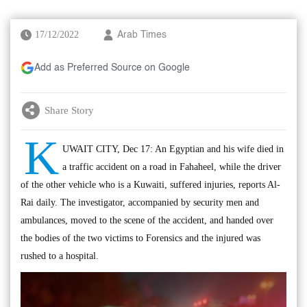
17/12/2022
Arab Times
Add as Preferred Source on Google
Share Story
K
UWAIT CITY, Dec 17: An Egyptian and his wife died in
a traffic accident on a road in Fahaheel, while the driver
of the other vehicle who is a Kuwaiti, suffered injuries, reports Al-
Rai daily. The investigator, accompanied by security men and
ambulances, moved to the scene of the accident, and handed over
the bodies of the two victims to Forensics and the injured was
rushed to a hospital.