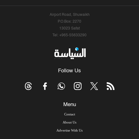
Airport Road, Shuwaikh
P.O.Box: 2270
13023 Safat
Tel: +965-55633290
Follow Us
Menu
Contact
About Us
Advertise With Us