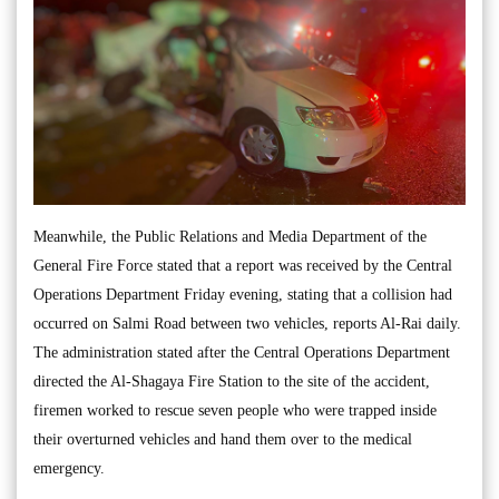
Meanwhile, the Public Relations and Media Department of the
General Fire Force stated that a report was received by the Central
Operations Department Friday evening, stating that a collision had
occurred on Salmi Road between two vehicles, reports Al-Rai daily.
The administration stated after the Central Operations Department
directed the Al-Shagaya Fire Station to the site of the accident,
firemen worked to rescue seven people who were trapped inside
their overturned vehicles and hand them over to the medical
emergency.