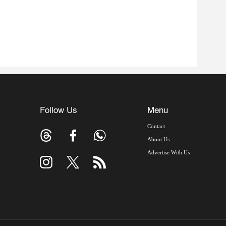
Follow Us
Menu
Contact
About Us
Advertise With Us