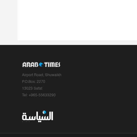
Airport Road, Shuwaikh
P.O.Box: 2270
13023 Safat
Tel: +965-55633290