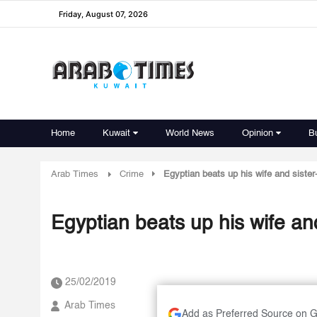
Friday, August 07, 2026
Home
Kuwait
World News
Opinion
B
Arab Times
Crime
Egyptian beats up his wife and sister-
Egyptian beats up his wife and
25/02/2019
Arab Times
Add as Preferred Source on 