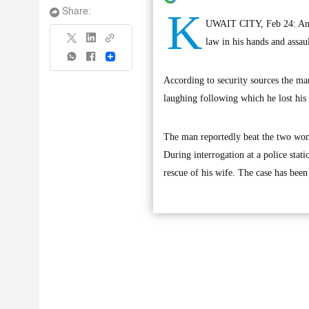
K
Share:
UWAIT CITY, Feb 24: An un
law in his hands and assaul
Share
According to security sources the man
laughing following which he lost his
The man reportedly beat the two wome
During interrogation at a police stat
rescue of his wife. The case has been 