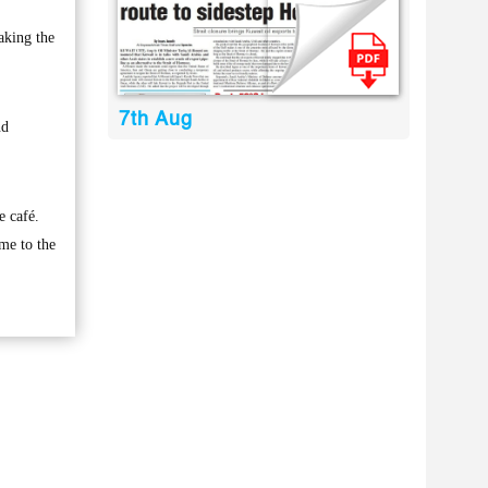
aking the
7th Aug
nd
e café.
ame to the