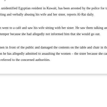
identified Egyptian resident in Kuwait, has been arrested by the police for t
ting and verbally abusing his wife and her sister, reports Al-Rai daily.
 went to a café and saw his wife sitting with her sister. He saw them talking a
 temper because she had allegedly not informed him that she would go out.
n in front of the public and damaged the contents on the table and chair in th
ion he has allegedly admitted to assaulting the women – the sister because she c
referred to the concerned authorities.