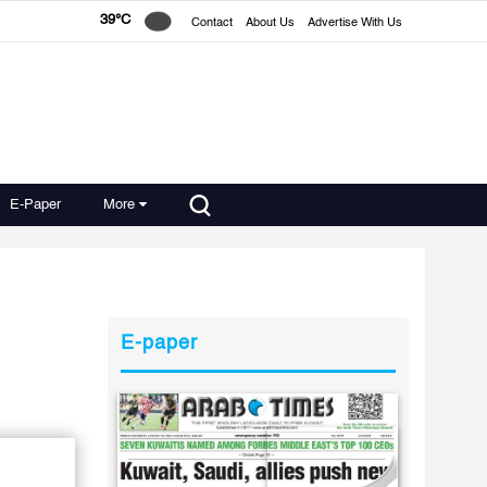
39°C
Contact
About Us
Advertise With Us
E-Paper
More
E-paper