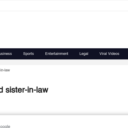
usiness
Sports
Entertainment
Legal
Viral Videos
in-law
 sister-in-law
Google