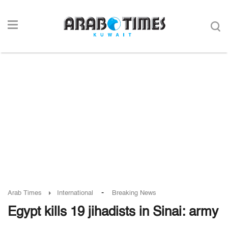
-
Arab Times
International
Breaking News
Egypt kills 19 jihadists in Sinai: army