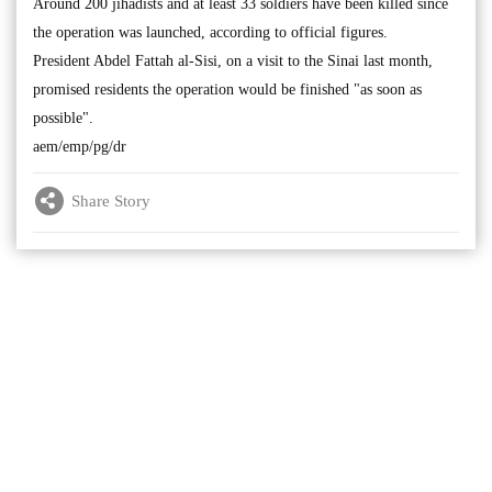
Around 200 jihadists and at least 33 soldiers have been killed since
the operation was launched, according to official figures.
President Abdel Fattah al-Sisi, on a visit to the Sinai last month,
promised residents the operation would be finished "as soon as
possible".
aem/emp/pg/dr
Share Story