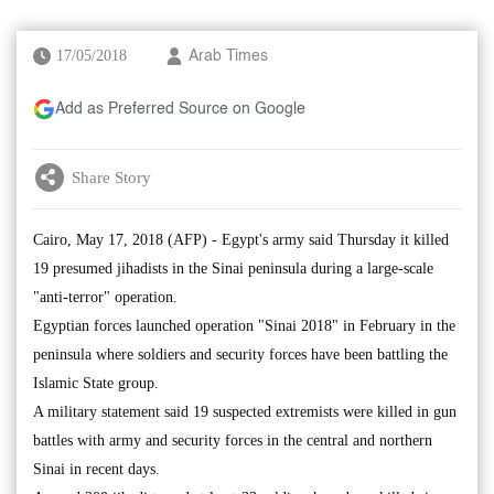
17/05/2018
Arab Times
Add as Preferred Source on Google
Share Story
Cairo, May 17, 2018 (AFP) - Egypt's army said Thursday it killed
19 presumed jihadists in the Sinai peninsula during a large-scale
"anti-terror" operation.
Egyptian forces launched operation "Sinai 2018" in February in the
peninsula where soldiers and security forces have been battling the
Islamic State group.
A military statement said 19 suspected extremists were killed in gun
battles with army and security forces in the central and northern
Sinai in recent days.