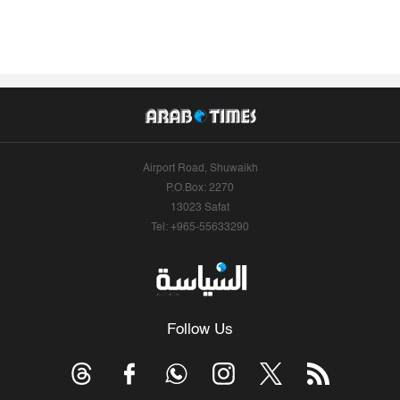
Airport Road, Shuwaikh
P.O.Box: 2270
13023 Safat
Tel: +965-55633290
Follow Us