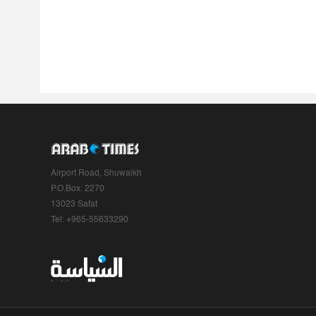
Airport Road, Shuwaikh
P.O.Box: 2270
13023 Safat
Tel: +965-55633290