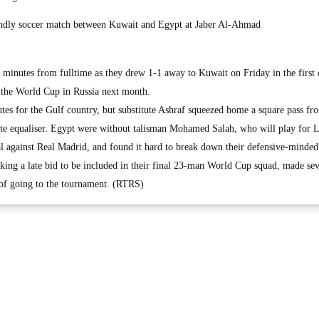
riendly soccer match between Kuwait and Egypt at Jaber Al-Ahmad
minutes from fulltime as they drew 1-1 away to Kuwait on Friday in the first 
the World Cup in Russia next month.
utes for the Gulf country, but substitute Ashraf squeezed home a square pass fr
e equaliser. Egypt were without talisman Mohamed Salah, who will play for L
 against Real Madrid, and found it hard to break down their defensive-minded
ing a late bid to be included in their final 23-man World Cup squad, made sev
 of going to the tournament. (RTRS)