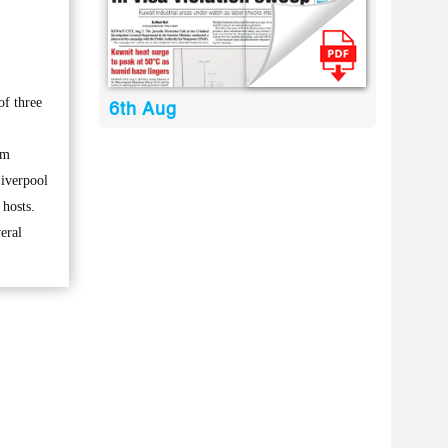
of three
6th Aug
om
iverpool
 hosts.
eral