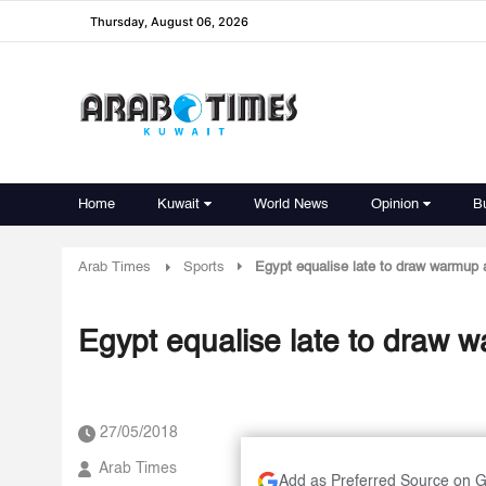
Thursday, August 06, 2026
Home
Kuwait
World News
Opinion
B
Arab Times
Sports
Egypt equalise late to draw warmup 
Egypt equalise late to draw 
27/05/2018
Arab Times
Add as Preferred Source on 