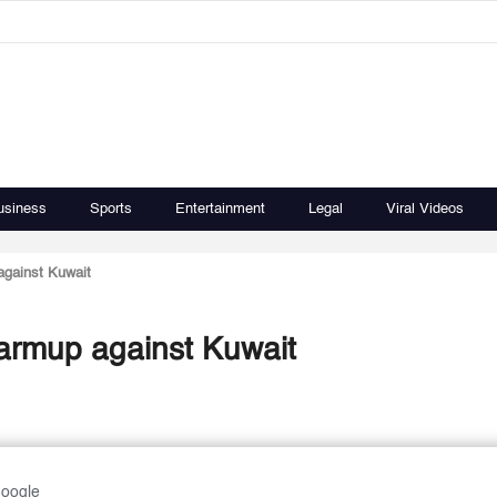
usiness
Sports
Entertainment
Legal
Viral Videos
against Kuwait
warmup against Kuwait
Google