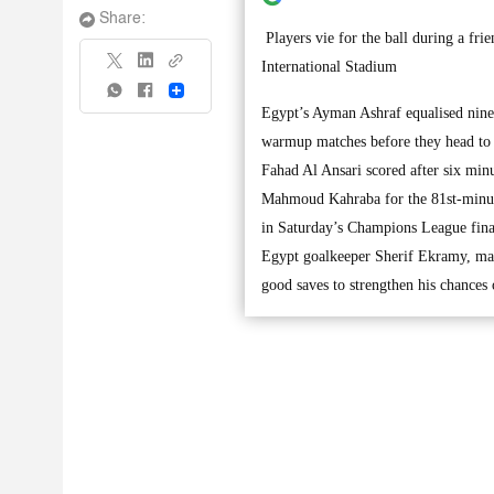
Share:
Players vie for the ball during a f
International Stadium
Share
Egypt’s Ayman Ashraf equalised nine 
warmup matches before they head to 
Fahad Al Ansari scored after six min
Mahmoud Kahraba for the 81st-minut
in Saturday’s Champions League final
Egypt goalkeeper Sherif Ekramy, mak
good saves to strengthen his chances