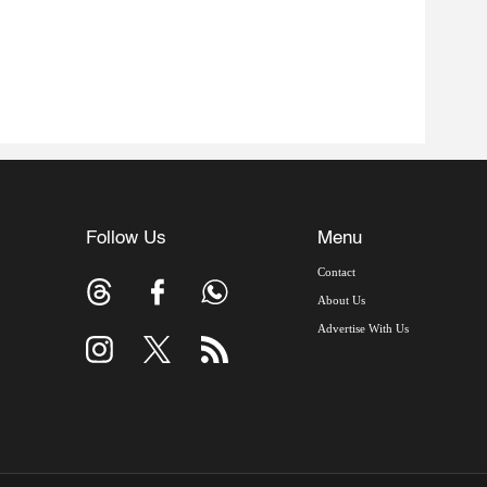
Follow Us
Menu
Contact
About Us
Advertise With Us