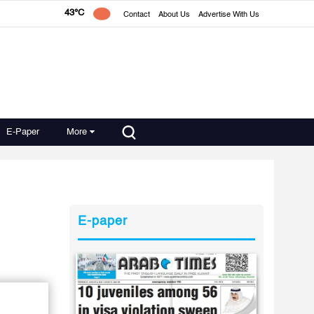
43°C
Contact
About Us
Advertise With Us
E-Paper
More
E-paper