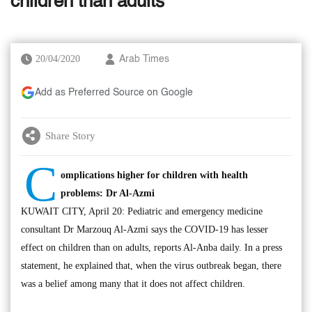
children than adults’
20/04/2020
Arab Times
Add as Preferred Source on Google
Share Story
C
omplications higher for children with health
problems: Dr Al-Azmi
KUWAIT CITY, April 20: Pediatric and emergency medicine
consultant Dr Marzouq Al-Azmi says the COVID-19 has lesser
effect on children than on adults, reports Al-Anba daily. In a press
statement, he explained that, when the virus outbreak began, there
was a belief among many that it does not affect children.