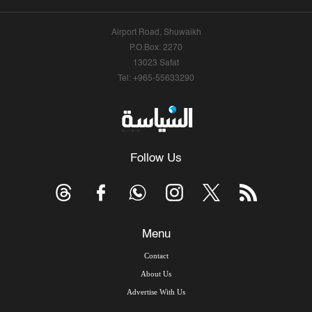
Airport Road, Shuwaikh
P.O.Box: 2270
13023 Safat
Tel: +965-55633290
Follow Us
Menu
Contact
About Us
Advertise With Us