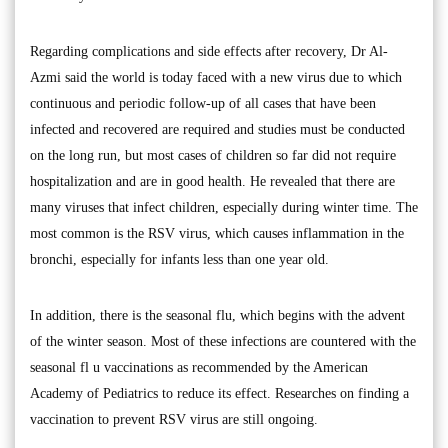
Regarding complications and side effects after recovery, Dr Al-
Azmi said the world is today faced with a new virus due to which
continuous and periodic follow-up of all cases that have been
infected and recovered are required and studies must be conducted
on the long run, but most cases of children so far did not require
hospitalization and are in good health. He revealed that there are
many viruses that infect children, especially during winter time. The
most common is the RSV virus, which causes inflammation in the
bronchi, especially for infants less than one year old.
In addition, there is the seasonal flu, which begins with the advent
of the winter season. Most of these infections are countered with the
seasonal fl u vaccinations as recommended by the American
Academy of Pediatrics to reduce its effect. Researches on finding a
vaccination to prevent RSV virus are still ongoing.