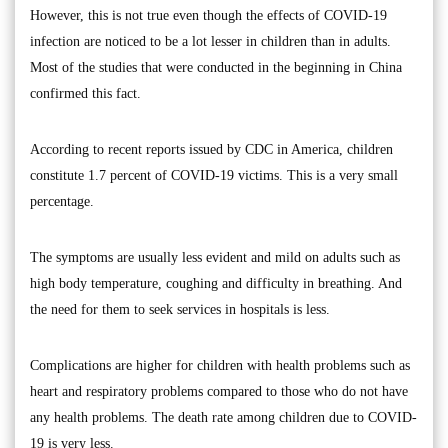
However, this is not true even though the effects of COVID-19
infection are noticed to be a lot lesser in children than in adults.
Most of the studies that were conducted in the beginning in China
confirmed this fact.
According to recent reports issued by CDC in America, children
constitute 1.7 percent of COVID-19 victims. This is a very small
percentage.
The symptoms are usually less evident and mild on adults such as
high body temperature, coughing and difficulty in breathing. And
the need for them to seek services in hospitals is less.
Complications are higher for children with health problems such as
heart and respiratory problems compared to those who do not have
any health problems. The death rate among children due to COVID-
19 is very less.