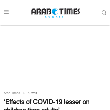
Arab Times
Kuwait
‘Effects of COVID-19 lesser on