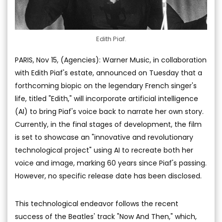
Edith Piaf.
PARIS, Nov 15, (Agencies): Warner Music, in collaboration
with Edith Piaf's estate, announced on Tuesday that a
forthcoming biopic on the legendary French singer's
life, titled "Edith," will incorporate artificial intelligence
(AI) to bring Piaf's voice back to narrate her own story.
Currently, in the final stages of development, the film
is set to showcase an "innovative and revolutionary
technological project" using AI to recreate both her
voice and image, marking 60 years since Piaf's passing.
However, no specific release date has been disclosed.
This technological endeavor follows the recent
success of the Beatles' track "Now And Then," which,