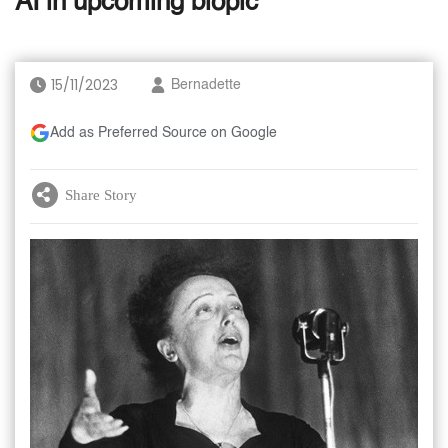
AI in upcoming biopic
15/11/2023
Bernadette
Add as Preferred Source on Google
Share Story