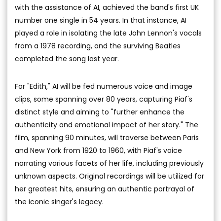
with the assistance of AI, achieved the band's first UK
number one single in 54 years. In that instance, AI
played a role in isolating the late John Lennon's vocals
from a 1978 recording, and the surviving Beatles
completed the song last year.
For "Edith," AI will be fed numerous voice and image
clips, some spanning over 80 years, capturing Piaf's
distinct style and aiming to "further enhance the
authenticity and emotional impact of her story." The
film, spanning 90 minutes, will traverse between Paris
and New York from 1920 to 1960, with Piaf's voice
narrating various facets of her life, including previously
unknown aspects. Original recordings will be utilized for
her greatest hits, ensuring an authentic portrayal of
the iconic singer's legacy.