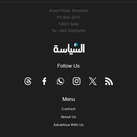
Airport Road, Shuwaikh
P.O.Box: 2270
13023 Safat
Tel: +965-55633290
Follow Us
Menu
Contact
About Us
Advertise With Us