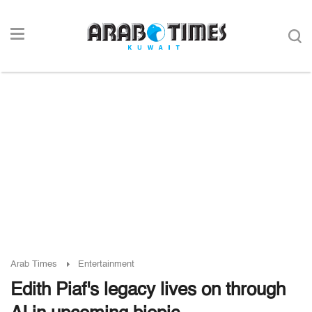
Arab Times
Entertainment
Edith Piaf's legacy lives on through