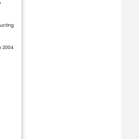
e
ducting
in 2004