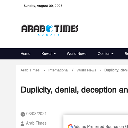
Sunday, August 09, 2026
Home
Kuwait
World News
Opinion
B
/
Arab Times
International
World News
Duplicity, den
Duplicity, denial, deception a
03/03/2021
Arab Times
Add as Preferred Source on 