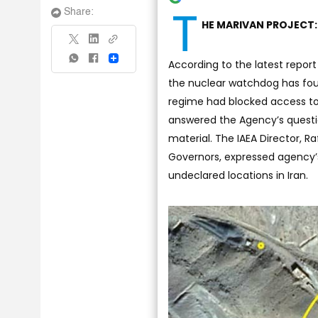
T
Share:
HE MARIVAN PROJECT:
Share
According to the latest report
the nuclear watchdog has foun
regime had blocked access to 
answered the Agency’s questio
material. The IAEA Director, R
Governors, expressed agency’s
undeclared locations in Iran.