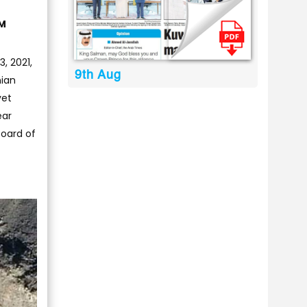
AM
, 2021,
9th Aug
nian
yet
ear
Board of