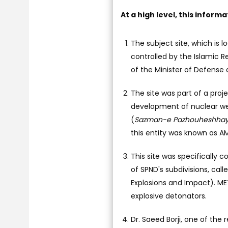
At a high level, this inform
The subject site, which is 
controlled by the Islamic 
of the Minister of Defense 
The site was part of a pro
development of nuclear we
(
Sazman-e Pazhouheshhaye
this entity was known as A
This site was specifically 
of SPND's subdivisions, ca
Explosions and Impact). ME
explosive detonators.
Dr. Saeed Borji, one of the