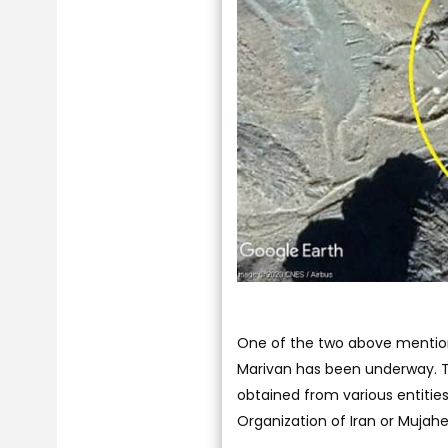
One of the two above mentione
Marivan has been underway. To
obtained from various entitie
Organization of Iran or Mujah