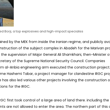
ed Borji, a top explosives and high-impact specialiss
ined by the MEK from inside the Iranian regime, and publicly ava
onstruction of the subject complex in Abadeh for the Marivan pr
the supervision of Major General Ali Shamkhani, then-Minister o
cretary of the Supreme National Security Council. Companies
am al-Anbia engineering arm executed the construction project
ame Hashemi Tabar, a project manager for clandestine IRGC proj
has also led various other projects involving the construction o
ions for the IRGC.
 IRGC first took control of a large area of ​​land there. including th
nts are not allowed to enter the area. The northern part of this 