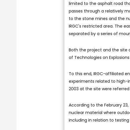
limited to the asphalt road th
passes through a relatively m
to the stone mines and the nuc
IRGC's restricted area. The eas
separated by a series of mou
Both the project and the site 
of Technologies on Explosions
To this end, IRGC-affiliated e
experiments related to high-i
2003 at the site were referred
According to the February 23, 2
nuclear material where outdoo
including in relation to testin