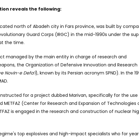
ation reveals the following:
located north of Abadeh city in Fars province, was built by compa
Revolutionary Guard Corps (IRGC) in the mid-1990s under the sup
at the time.
ject managed by the main entity in charge of research and
apons, the Organization of Defensive Innovation and Research
 Novin-e Defa’i
), known by its Persian acronym SPND). In the 19
MAD.
constructed for a project dubbed Marivan, specifically for the use
lled METFAZ (Center for Research and Expansion of Technologies 
TFAZ is engaged in the research and construction of nuclear hi
 regime's top explosives and high-impact specialists who for year