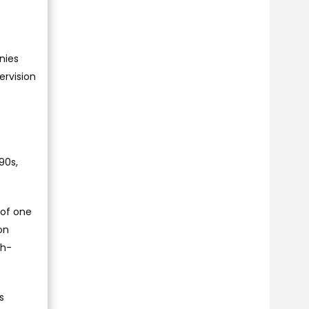
nies
ervision
90s,
 of one
on
gh-
s