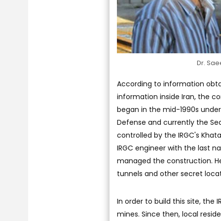
Dr. Sae
According to information obta
information inside Iran, the c
began in the mid-1990s under 
Defense and currently the Se
controlled by the IRGC's Khat
IRGC engineer with the last n
managed the construction. He 
tunnels and other secret locat
In order to build this site, the
mines. Since then, local reside