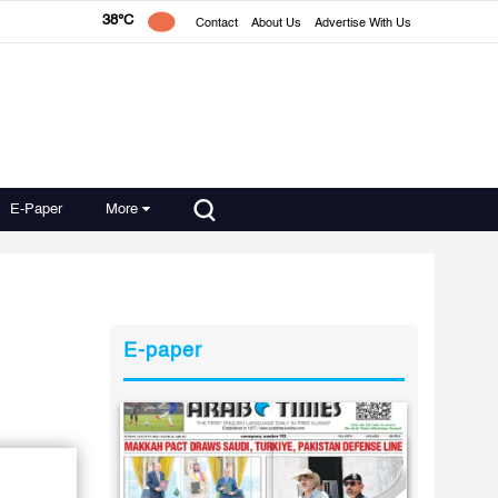
38°C
Contact
About Us
Advertise With Us
E-Paper
More
E-paper