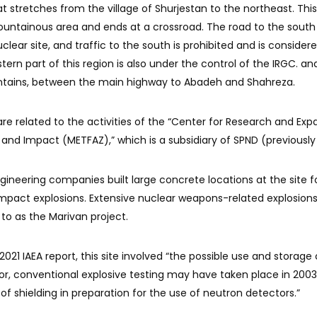
at stretches from the village of Shurjestan to the northeast. Thi
ountainous area and ends at a crossroad. The road to the south
lear site, and traffic to the south is prohibited and is consider
tern part of this region is also under the control of the IRGC. and
ntains, between the main highway to Abadeh and Shahreza.
are related to the activities of the “Center for Research and Exp
 and Impact (METFAZ),” which is a subsidiary of SPND (previousl
ngineering companies built large concrete locations at the site f
mpact explosions. Extensive nuclear weapons-related explosions
 to as the Marivan project.
021 IAEA report, this site involved “the possible use and storage 
r, conventional explosive testing may have taken place in 2003
g of shielding in preparation for the use of neutron detectors.”