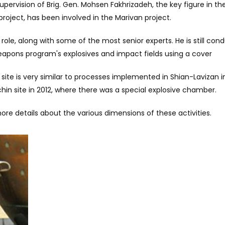
upervision of Brig. Gen. Mohsen Fakhrizadeh, the key figure in th
roject, has been involved in the Marivan project.
er role, along with some of the most senior experts. He is still con
eapons program's explosives and impact fields using a cover
 site is very similar to processes implemented in Shian-Lavizan 
rchin site in 2012, where there was a special explosive chamber.
re details about the various dimensions of these activities.