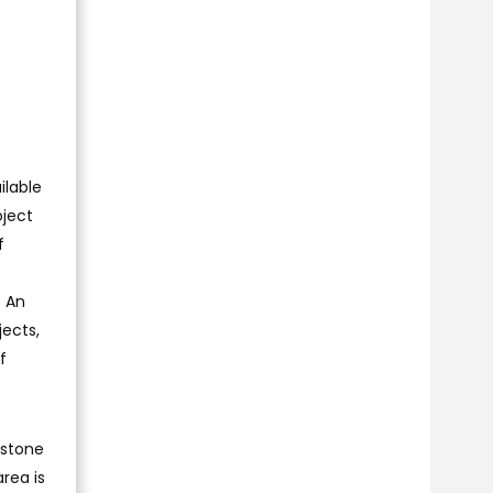
ilable
oject
f
. An
ects,
f
e stone
area is