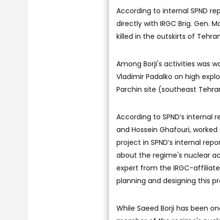
According to internal SPND rep
directly with IRGC Brig. Gen.
killed in the outskirts of Teh
Among Borji's activities was w
Vladimir Padalko on high expl
Parchin site (southeast Tehra
According to SPND’s internal 
and Hossein Ghafouri, worked o
project in SPND’s internal rep
about the regime's nuclear act
expert from the IRGC-affiliat
planning and designing this pr
While Saeed Borji has been on