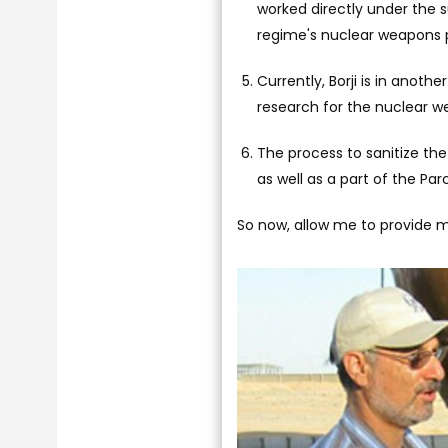
worked directly under the s
regime's nuclear weapons p
Currently, Borji is in anoth
research for the nuclear w
The process to sanitize the
as well as a part of the Pa
So now, allow me to provide mo