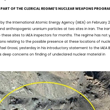
 PART OF THE CLERICAL REGIME’S NUCLEAR WEAPONS PROGR
 by the International Atomic Energy Agency (IAEA) on February 23
d anthropogenic uranium particles at two sites in Iran. The Ira
these sites to IAEA inspectors for months. The regime has not 
ns relating to the possible presence at these locations of nucl
afael Grossi, yesterday in his introductory statement to the IAEA 
 deep concerns on finding of undeclared nuclear material in