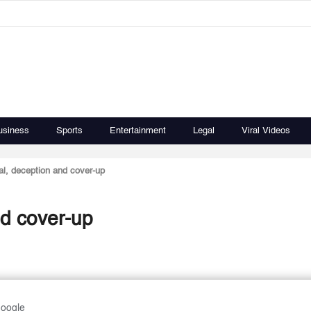
usiness
Sports
Entertainment
Legal
Viral Videos
ial, deception and cover-up
nd cover-up
Google