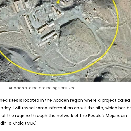
Abadeh site before being sanitized.
d sites is located in the Abadeh region where a project called
day, I will reveal some information about this site, which has 
s of the regime through the network of the People’s Mojahedin
edin-e Khalq (MEK).