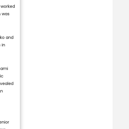
s worked
h was
nko and
 in
hami
ic
evealed
An
enior