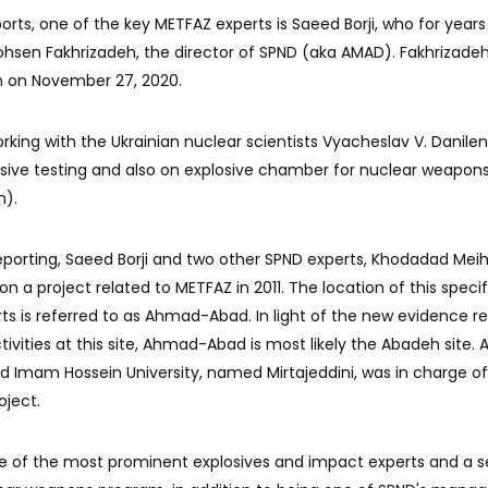
orts, one of the key METFAZ experts is Saeed Borji, who for year
 Mohsen Fakhrizadeh, the director of SPND (aka AMAD). Fakhrizade
ran on November 27, 2020.
orking with the Ukrainian nuclear scientists Vyacheslav V. Danile
osive testing and also on explosive chamber for nuclear weapons
n).
reporting, Saeed Borji and two other SPND experts, Khodadad Mei
n a project related to METFAZ in 2011. The location of this specif
orts is referred to as Ahmad-Abad. In light of the new evidence r
ivities at this site, Ahmad-Abad is most likely the Abadeh site. 
ed Imam Hossein University, named Mirtajeddini, was in charge of
oject.
e of the most prominent explosives and impact experts and a s