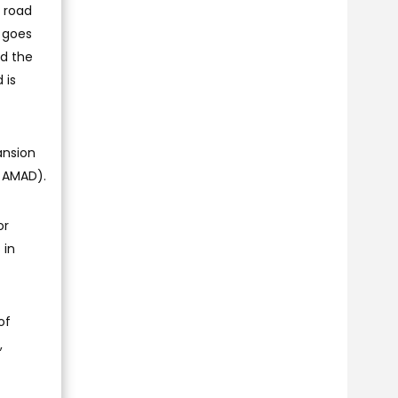
s road
 goes
ed the
 is
ansion
y AMAD).
or
 in
of
,