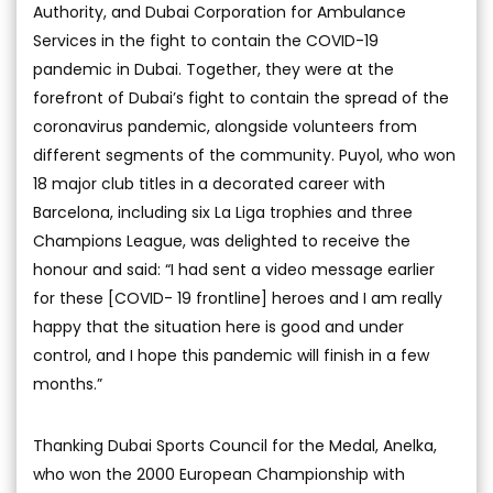
Authority, and Dubai Corporation for Ambulance
Services in the fight to contain the COVID-19
pandemic in Dubai. Together, they were at the
forefront of Dubai’s fight to contain the spread of the
coronavirus pandemic, alongside volunteers from
different segments of the community. Puyol, who won
18 major club titles in a decorated career with
Barcelona, including six La Liga trophies and three
Champions League, was delighted to receive the
honour and said: “I had sent a video message earlier
for these [COVID- 19 frontline] heroes and I am really
happy that the situation here is good and under
control, and I hope this pandemic will finish in a few
months.”
Thanking Dubai Sports Council for the Medal, Anelka,
who won the 2000 European Championship with