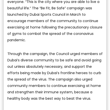
everyone. “This is the city where you are able to live a
beautiful life.” The “Be Fit, Be Safe” campaign was
launched by Dubai Sports Council in March to
encourage members of the community to continue
exercising at home following the precautionary closure
of gyms to combat the spread of the coronavirus
pandemic.
Through the campaign, the Council urged members of
Dubai’s diverse community to be safe and avoid going
out unless absolutely necessary, and support the
efforts being made by Dubai’s frontline heroes to curb
the spread of the virus. The campaign also urged
community members to continue exercising at home
and strengthen their immune system, because a
healthy body was the best way to beat the virus.