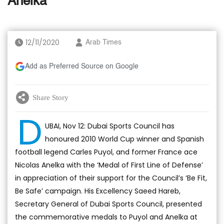
Anelka
12/11/2020
Arab Times
Add as Preferred Source on Google
Share Story
D
UBAI, Nov 12: Dubai Sports Council has
honoured 2010 World Cup winner and Spanish
football legend Carles Puyol, and former France ace
Nicolas Anelka with the ‘Medal of First Line of Defense’
in appreciation of their support for the Council’s ‘Be Fit,
Be Safe’ campaign. His Excellency Saeed Hareb,
Secretary General of Dubai Sports Council, presented
the commemorative medals to Puyol and Anelka at