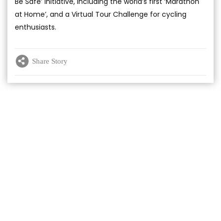
Be Safe’ initiative, including the world’s first ‘Marathon
at Home’, and a Virtual Tour Challenge for cycling
enthusiasts.
Share Story