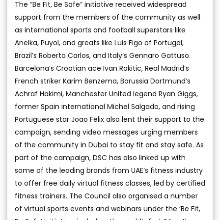
The “Be Fit, Be Safe” initiative received widespread
support from the members of the community as well
as international sports and football superstars like
Anelka, Puyol, and greats like Luis Figo of Portugal,
Brazil’s Roberto Carlos, and Italy’s Gennaro Gattuso.
Barcelona’s Croatian ace Ivan Rakitic, Real Madrid’s
French striker Karim Benzema, Borussia Dortmund’s
Achraf Hakimi, Manchester United legend Ryan Giggs,
former Spain international Michel Salgado, and rising
Portuguese star Joao Felix also lent their support to the
campaign, sending video messages urging members
of the community in Dubai to stay fit and stay safe. As
part of the campaign, DSC has also linked up with
some of the leading brands from UAE’s fitness industry
to offer free daily virtual fitness classes, led by certified
fitness trainers. The Council also organised a number
of virtual sports events and webinars under the ‘Be Fit,