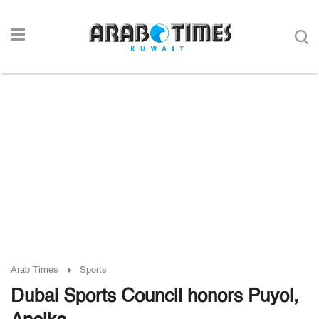
Arab Times
Sports
Dubai Sports Council honors Puyol,