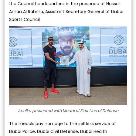
the Council headquarters, in the presence of Nasser
Aman Al Rahma, Assistant Secretary General of Dubai
Sports Council.
Anelka presented with Medal of First Line of Defence
The medals pay homage to the selfless service of
Dubai Police, Dubai Civil Defense, Dubai Health