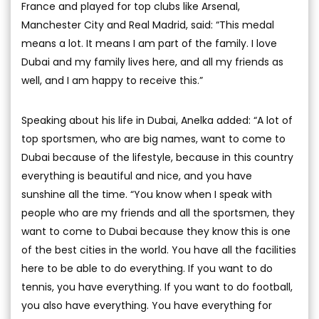
France and played for top clubs like Arsenal,
Manchester City and Real Madrid, said: “This medal
means a lot. It means I am part of the family. I love
Dubai and my family lives here, and all my friends as
well, and I am happy to receive this.”
Speaking about his life in Dubai, Anelka added: “A lot of
top sportsmen, who are big names, want to come to
Dubai because of the lifestyle, because in this country
everything is beautiful and nice, and you have
sunshine all the time. “You know when I speak with
people who are my friends and all the sportsmen, they
want to come to Dubai because they know this is one
of the best cities in the world. You have all the facilities
here to be able to do everything. If you want to do
tennis, you have everything. If you want to do football,
you also have everything. You have everything for