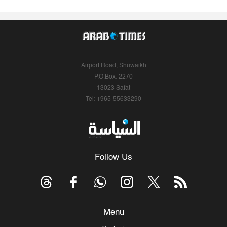
Airport Road, Shuwaikh
P.O.Box: 2270
13023 Safat
Tel: +965-55633290
Follow Us
Menu