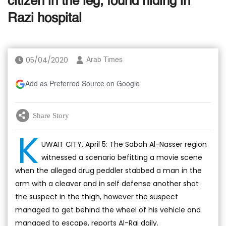
citizen in the leg, found hiding in
Razi hospital
05/04/2020
Arab Times
Add as Preferred Source on Google
Share Story
K
UWAIT CITY, April 5: The Sabah Al-Nasser region
witnessed a scenario befitting a movie scene
when the alleged drug peddler stabbed a man in the
arm with a cleaver and in self defense another shot
the suspect in the thigh, however the suspect
managed to get behind the wheel of his vehicle and
managed to escape, reports Al-Rai daily.