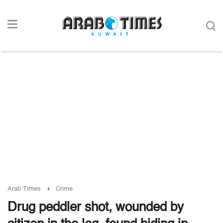
Arab Times
Crime
Drug peddler shot, wounded by