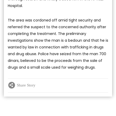
Hospital.
The area was cordoned off amid tight security and
referred the suspect to the concerned authority after
completing the treatment. The preliminary
investigations show the man is a bedoun and that he is
wanted by law in connection with trafficking in drugs
and drug abuse. Police have seized from the man 700
dinars, believed to be the proceeds from the sale of
drugs and a small scale used for weighing drugs.
Share Story