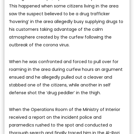
This happened when some citizens living in the area
saw the suspect believed to be a drug trafficker
‘hovering’ in the area allegedly busy supplying drugs to
his customers taking advantage of the calm
atmosphere created by the curfew following the
outbreak of the corona virus.
When he was confronted and forced to pull over for
roaming in the area during curfew hours an argument
ensued and he allegedly pulled out a cleaver and
stabbed one of the citizens, while another in self
defense shot the ‘drug peddler’ in the thigh.
When the Operations Room of the Ministry of Interior
received a report on the incident police and
paramedics rushed to the spot and conducted a
thorough search and finally traced him in the Al-Razi