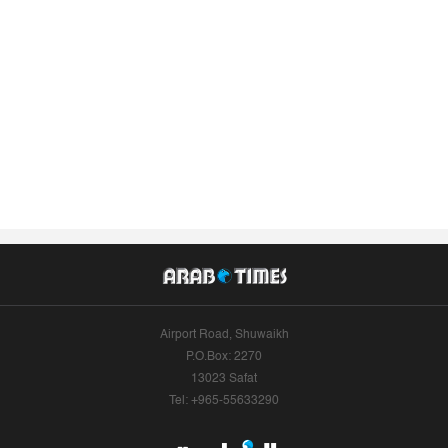
Airport Road, Shuwaikh
P.O.Box: 2270
13023 Safat
Tel: +965-55633290