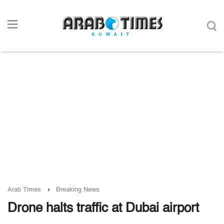
Arab Times
Breaking News
Drone halts traffic at Dubai airport