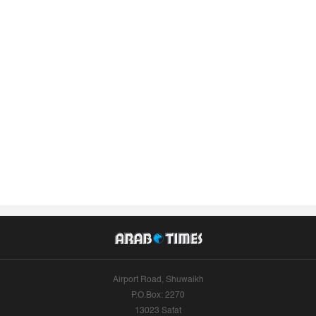
Airport Road, Shuwaikh
P.O.Box: 2270
13023 Safat