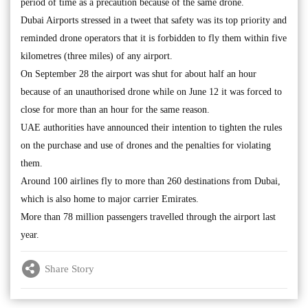
period of time as a precaution because of the same drone.
Dubai Airports stressed in a tweet that safety was its top priority and
reminded drone operators that it is forbidden to fly them within five
kilometres (three miles) of any airport.
On September 28 the airport was shut for about half an hour
because of an unauthorised drone while on June 12 it was forced to
close for more than an hour for the same reason.
UAE authorities have announced their intention to tighten the rules
on the purchase and use of drones and the penalties for violating
them.
Around 100 airlines fly to more than 260 destinations from Dubai,
which is also home to major carrier Emirates.
More than 78 million passengers travelled through the airport last
year.
Share Story