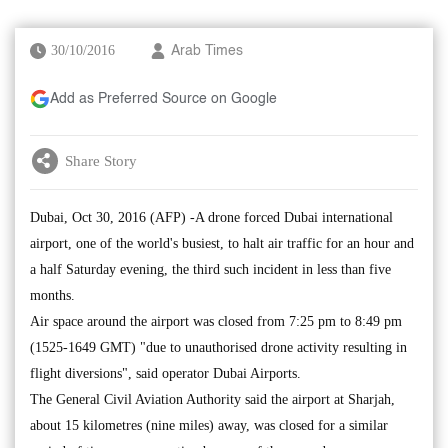
30/10/2016
Arab Times
Add as Preferred Source on Google
Share Story
Dubai, Oct 30, 2016 (AFP) -A drone forced Dubai international
airport, one of the world's busiest, to halt air traffic for an hour and
a half Saturday evening, the third such incident in less than five
months.
Air space around the airport was closed from 7:25 pm to 8:49 pm
(1525-1649 GMT) "due to unauthorised drone activity resulting in
flight diversions", said operator Dubai Airports.
The General Civil Aviation Authority said the airport at Sharjah,
about 15 kilometres (nine miles) away, was closed for a similar