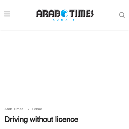
Arab Times
Crime
Driving without licence