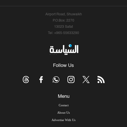
Airport Road, Shuwaikh
P.O.Box: 2270
13023 Safat
Tel: +965-55633290
Follow Us
Menu
Contact
About Us
Advertise With Us