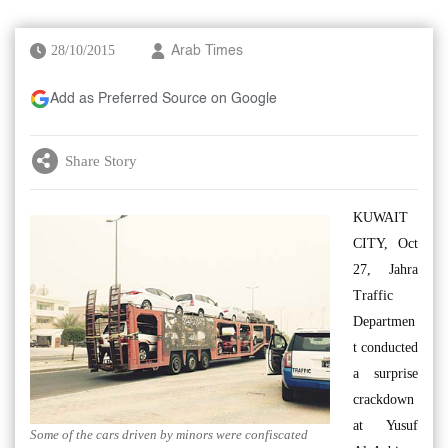
28/10/2015
Arab Times
Add as Preferred Source on Google
Share Story
KUWAIT
CITY, Oct
27, Jahra
Traffic
Departmen
t conducted
a surprise
crackdown
at Yusuf
Some of the cars driven by minors were confiscated