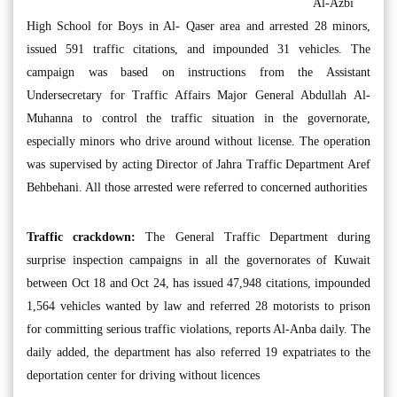
Al-Azbi
High School for Boys in Al- Qaser area and arrested 28 minors,
issued 591 traffic citations, and impounded 31 vehicles. The
campaign was based on instructions from the Assistant
Undersecretary for Traffic Affairs Major General Abdullah Al-
Muhanna to control the traffic situation in the governorate,
especially minors who drive around without license. The operation
was supervised by acting Director of Jahra Traffic Department Aref
Behbehani. All those arrested were referred to concerned authorities
Traffic crackdown:
The General Traffic Department during
surprise inspection campaigns in all the governorates of Kuwait
between Oct 18 and Oct 24, has issued 47,948 citations, impounded
1,564 vehicles wanted by law and referred 28 motorists to prison
for committing serious traffic violations, reports Al-Anba daily. The
daily added, the department has also referred 19 expatriates to the
deportation center for driving without licences