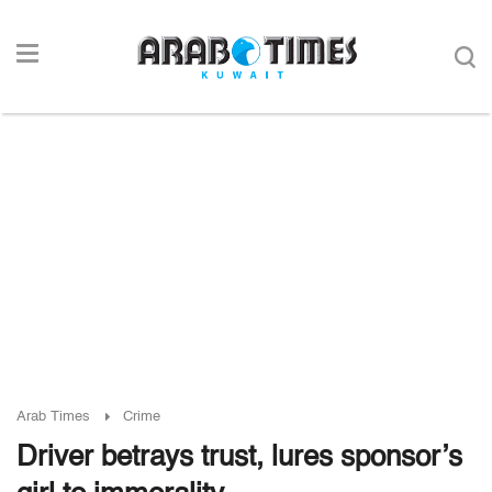
Arab Times
Crime
Driver betrays trust, lures sponsor’s