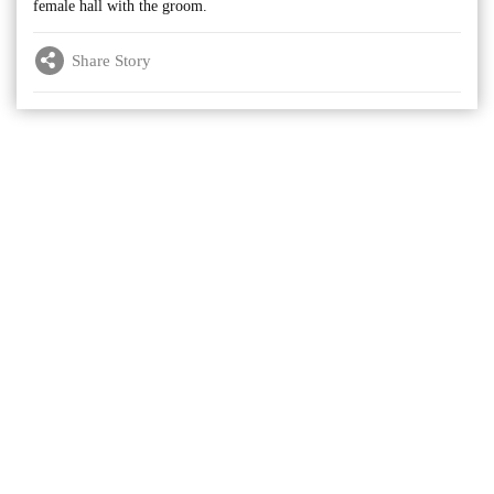
female hall with the groom.
Share Story