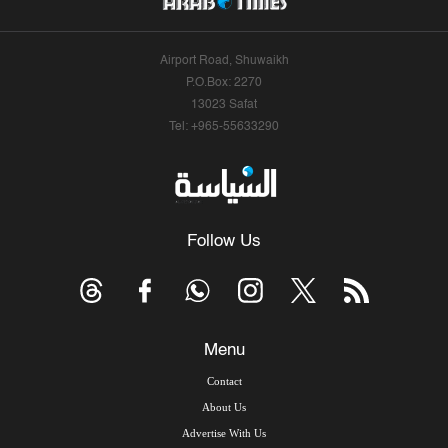
Airport Road, Shuwaikh
P.O.Box: 2270
13023 Safat
Tel: +965-55633290
Follow Us
Menu
Contact
About Us
Advertise With Us