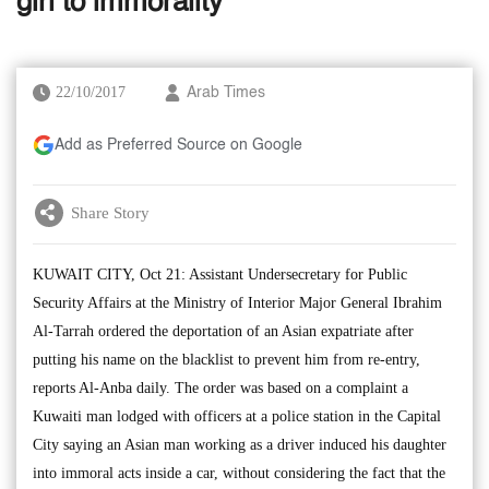
girl to immorality
22/10/2017
Arab Times
Add as Preferred Source on Google
Share Story
KUWAIT CITY, Oct 21: Assistant Undersecretary for Public
Security Affairs at the Ministry of Interior Major General Ibrahim
Al-Tarrah ordered the deportation of an Asian expatriate after
putting his name on the blacklist to prevent him from re-entry,
reports Al-Anba daily. The order was based on a complaint a
Kuwaiti man lodged with officers at a police station in the Capital
City saying an Asian man working as a driver induced his daughter
into immoral acts inside a car, without considering the fact that the