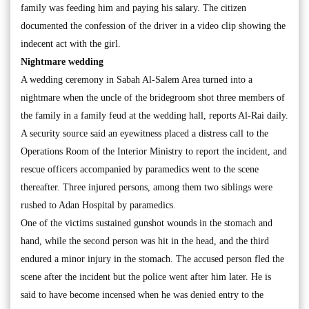
family was feeding him and paying his salary. The citizen
documented the confession of the driver in a video clip showing the
indecent act with the girl.
Nightmare wedding
A wedding ceremony in Sabah Al-Salem Area turned into a
nightmare when the uncle of the bridegroom shot three members of
the family in a family feud at the wedding hall, reports Al-Rai daily.
A security source said an eyewitness placed a distress call to the
Operations Room of the Interior Ministry to report the incident, and
rescue officers accompanied by paramedics went to the scene
thereafter. Three injured persons, among them two siblings were
rushed to Adan Hospital by paramedics.
One of the victims sustained gunshot wounds in the stomach and
hand, while the second person was hit in the head, and the third
endured a minor injury in the stomach. The accused person fled the
scene after the incident but the police went after him later. He is
said to have become incensed when he was denied entry to the