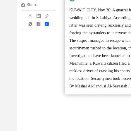
Share:
KUWAIT CITY, Nov 30: A quarrel brok
wedding hall in Sabahiya. According t
Share
latter was seen driving recklessly an
forcing the bystanders to intervene an
The suspect managed to escape when t
securitymen rushed to the location, th
Investigations have been launched to 
Meanwhile, a Kuwaiti citizen filed a 
reckless driver of crashing his sports
the location. Securitymen took necess
By Meshal Al-Sanousi Al-Seyassah /