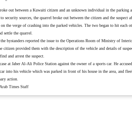
e out between a Kuwaiti citizen and an unknown individual in the parking a
o security sources, the quarrel broke out between the citizen and the suspect af
d on the verge of crashing into the parked vehicles. The two began to hit each ot
d settle the quarrel.
he bystanders reported the issue to the Operations Room of Ministry of Interio
e citizen provided them with the description of the vehicle and details of suspe
find and arrest the suspect.
case at Jaber Al-Ali Police Station against the owner of a sports car. He accused
 car into his vehicle which was parked in front of his house in the area, and fle
ary action.
 Arab Times Staff