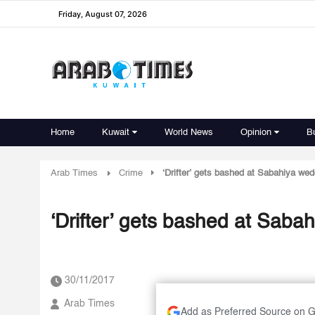
Friday, August 07, 2026
Home
Kuwait
World News
Opinion
B
Arab Times
Crime
‘Drifter’ gets bashed at Sabahiya wed
‘Drifter’ gets bashed at Saba
30/11/2017
Arab Times
Add as Preferred Source on 