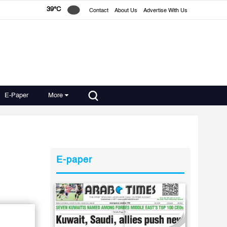
39°C
Contact
About Us
Advertise With Us
E-Paper
More
E-paper