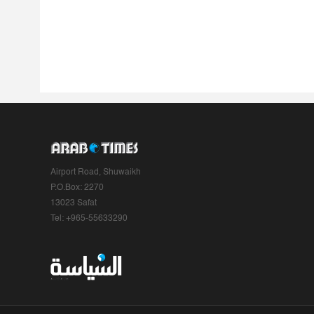
Airport Road, Shuwaikh
P.O.Box: 2270
13023 Safat
Tel: +965-55633290