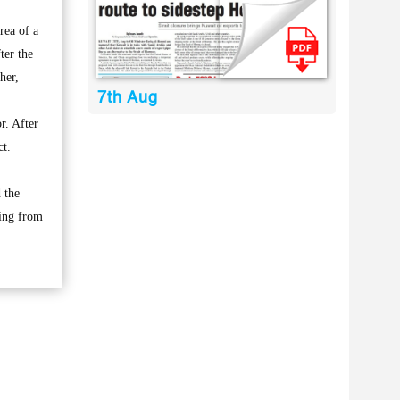
rea of a
ter the
her,
7th Aug
r. After
ct.
 the
eing from