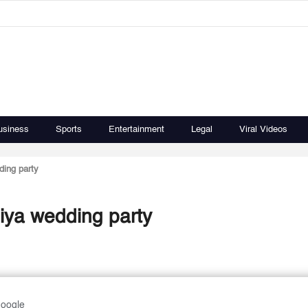
usiness
Sports
Entertainment
Legal
Viral Videos
ding party
hiya wedding party
Google