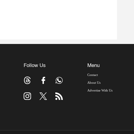
Follow Us
Menu
Contact
About Us
Advertise With Us