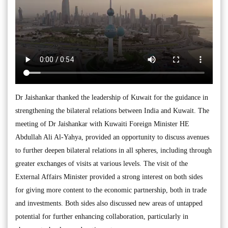
Dr Jaishankar thanked the leadership of Kuwait for the guidance in
strengthening the bilateral relations between India and Kuwait. The
meeting of Dr Jaishankar with Kuwaiti Foreign Minister HE
Abdullah Ali Al-Yahya, provided an opportunity to discuss avenues
to further deepen bilateral relations in all spheres, including through
greater exchanges of visits at various levels. The visit of the
External Affairs Minister provided a strong interest on both sides
for giving more content to the economic partnership, both in trade
and investments. Both sides also discussed new areas of untapped
potential for further enhancing collaboration, particularly in