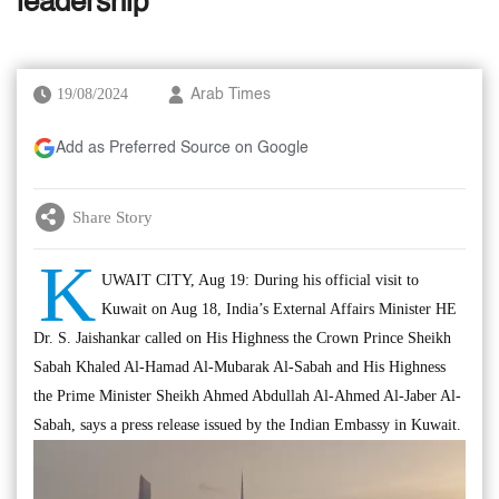
leadership
19/08/2024
Arab Times
Add as Preferred Source on Google
Share Story
K
UWAIT CITY, Aug 19: During his official visit to
Kuwait on Aug 18, India’s External Affairs Minister HE
Dr. S. Jaishankar called on His Highness the Crown Prince Sheikh
Sabah Khaled Al-Hamad Al-Mubarak Al-Sabah and His Highness
the Prime Minister Sheikh Ahmed Abdullah Al-Ahmed Al-Jaber Al-
Sabah, says a press release issued by the Indian Embassy in Kuwait.