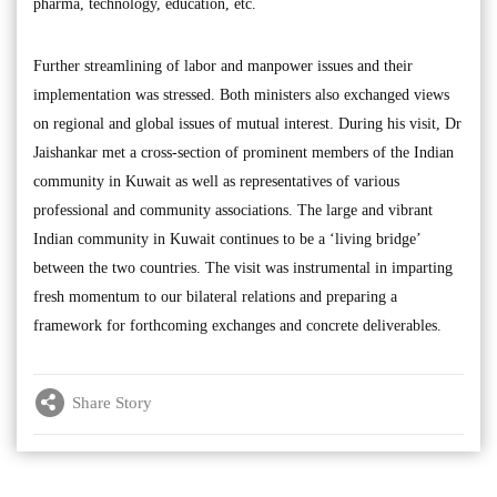
pharma, technology, education, etc.
Further streamlining of labor and manpower issues and their
implementation was stressed. Both ministers also exchanged views
on regional and global issues of mutual interest. During his visit, Dr
Jaishankar met a cross-section of prominent members of the Indian
community in Kuwait as well as representatives of various
professional and community associations. The large and vibrant
Indian community in Kuwait continues to be a ‘living bridge’
between the two countries. The visit was instrumental in imparting
fresh momentum to our bilateral relations and preparing a
framework for forthcoming exchanges and concrete deliverables.
Share Story