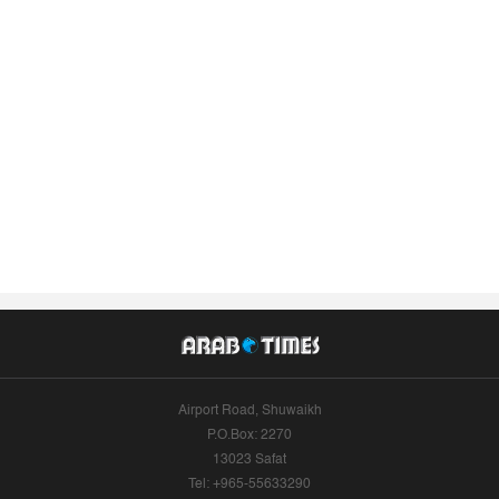
Airport Road, Shuwaikh
P.O.Box: 2270
13023 Safat
Tel: +965-55633290