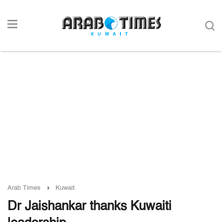
Arab Times
Kuwait
Dr Jaishankar thanks Kuwaiti