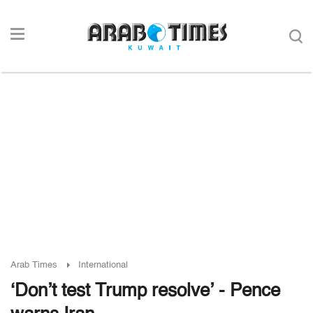
Arab Times
International
‘Don’t test Trump resolve’ - Pence