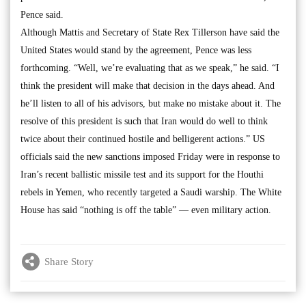
Pence said.
Although Mattis and Secretary of State Rex Tillerson have said the
United States would stand by the agreement, Pence was less
forthcoming. “Well, we’re evaluating that as we speak,” he said. “I
think the president will make that decision in the days ahead. And
he’ll listen to all of his advisors, but make no mistake about it. The
resolve of this president is such that Iran would do well to think
twice about their continued hostile and belligerent actions.” US
officials said the new sanctions imposed Friday were in response to
Iran’s recent ballistic missile test and its support for the Houthi
rebels in Yemen, who recently targeted a Saudi warship. The White
House has said “nothing is off the table” — even military action.
Share Story