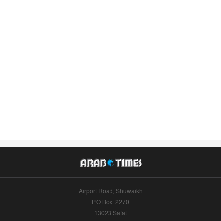
Airport Road, Shuwaikh
P.O.Box: 2270
13023 Safat