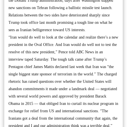
the Donald Trump administration, days after Washington slapped
new sanctions on Tehran following a ballistic missile test launch.
Relations between the two sides have deteriorated sharply since
Trump took office last month promising a tough line on what he
sees as Iranian belligerence toward US interests.
“Iran would do well to look at the calendar and realize there’s a new
president in the Oval Office. And Iran would do well not to test the
resolve of this new president,” Pence told ABC News in an
interview taped Saturday. The tough talk came after Trump’s
Pentagon chief James Mattis declared last week that Iran was “the
single biggest state sponsor of terrorism in the world.” The charged
rhetoric has raised questions over whether the United States will
abandon commitments it made under a landmark deal — negotiated
with several world powers and approved by president Barack
Obama in 2015 — that obliged Iran to curtail its nuclear program in
exchange for relief from US and international sanctions. “The
Iranians got a deal from the international community that again, the
president and I and our administration think was a terrible deal,”