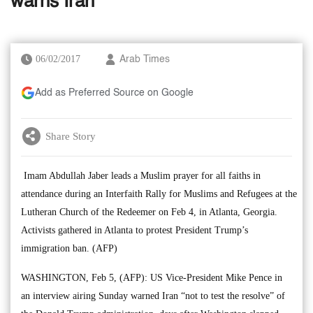
warns Iran
06/02/2017
Arab Times
Add as Preferred Source on Google
Share Story
Imam Abdullah Jaber leads a Muslim prayer for all faiths in
attendance during an Interfaith Rally for Muslims and Refugees at the
Lutheran Church of the Redeemer on Feb 4, in Atlanta, Georgia.
Activists gathered in Atlanta to protest President Trump’s
immigration ban. (AFP)
WASHINGTON, Feb 5, (AFP): US Vice-President Mike Pence in
an interview airing Sunday warned Iran “not to test the resolve” of