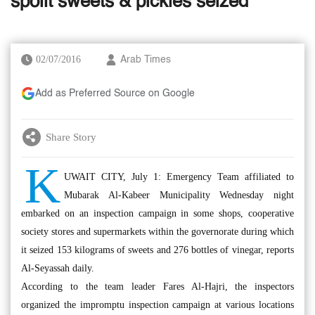
spoilt sweets & pickles seized
02/07/2016
Arab Times
Add as Preferred Source on Google
Share Story
K
UWAIT CITY, July 1: Emergency Team affiliated to
Mubarak Al-Kabeer Municipality Wednesday night
embarked on an inspection campaign in some shops, cooperative
society stores and supermarkets within the governorate during which
it seized 153 kilograms of sweets and 276 bottles of vinegar, reports
Al-Seyassah daily.
According to the team leader Fares Al-Hajri, the inspectors
organized the impromptu inspection campaign at various locations