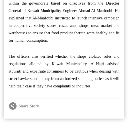
within the governorate based on directives from the Director
General of Kuwait Municipality Engineer Ahmad Al-Manfouhi. He
explained that Al-Manfouhi instructed to launch intensive campaign
in cooperative society stores, restaurants, shops, meat market and
warehouses to ensure that food produce therein were healthy and fit
for human consumption.
The officers also verified whether the shops violated rules and
regulations allotted by Kuwait Municipality. Al-Hajri advised
Kuwaiti and expatriate consumers to be cautious when dealing with
street hawkers and to buy from authorized shopping outlets as it will
help their case if they have complaints or inquiries.
Share Story