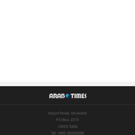
Airport Road, Shuwaikh
P.O.Box: 2270
13023 Safat
Tel: +965-55633290