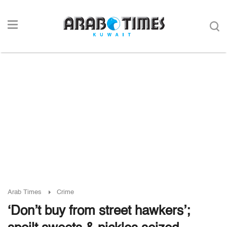
Arab Times
Crime
‘Don’t buy from street hawkers’;