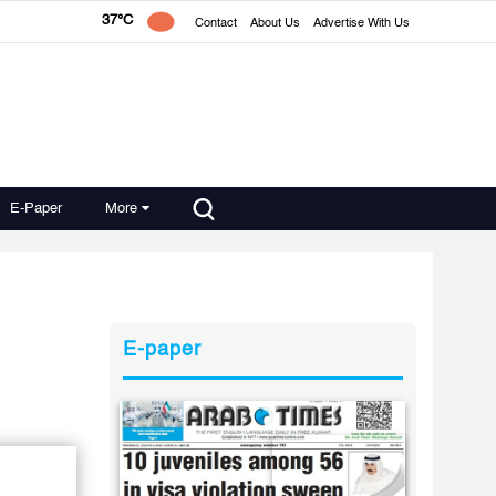
37°C
Contact
About Us
Advertise With Us
E-Paper
More
E-paper