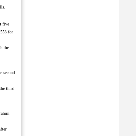
ls.
t five
 553 for
th the
he second
the third
brahim
fter