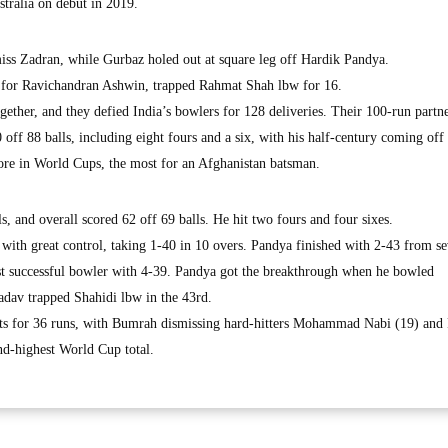
stralia on debut in 2019.
iss Zadran, while Gurbaz holed out at square leg off Hardik Pandya.
 for Ravichandran Ashwin, trapped Rahmat Shah lbw for 16.
ether, and they defied India’s bowlers for 128 deliveries. Their 100-run partn
 off 88 balls, including eight fours and a six, with his half-century coming off
score in World Cups, the most for an Afghanistan batsman.
s, and overall scored 62 off 69 balls. He hit two fours and four sixes.
ith great control, taking 1-40 in 10 overs. Pandya finished with 2-43 from s
t successful bowler with 4-39. Pandya got the breakthrough when he bowled
adav trapped Shahidi lbw in the 43rd.
kets for 36 runs, with Bumrah dismissing hard-hitters Mohammad Nabi (19) and
ond-highest World Cup total.