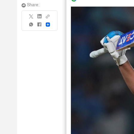
Share:
Share