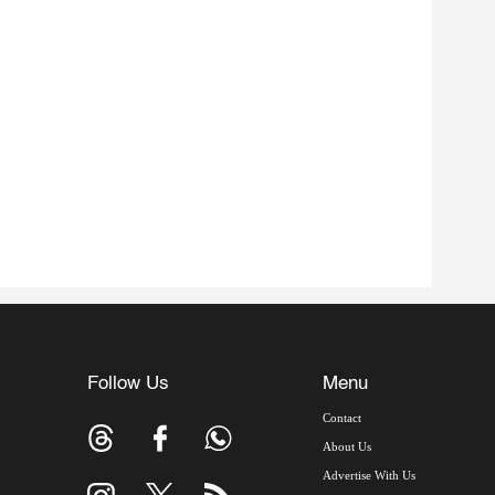
Follow Us
Menu
Contact
About Us
Advertise With Us