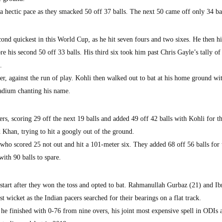
 hectic pace as they smacked 50 off 37 balls. The next 50 came off only 34 bal
cond quickest in this World Cup, as he hit seven fours and two sixes. He then hi
e his second 50 off 33 balls. His third six took him past Chris Gayle’s tally of
.
r, against the run of play. Kohli then walked out to bat at his home ground wi
tadium chanting his name.
rs, scoring 29 off the next 19 balls and added 49 off 42 balls with Kohli for t
Khan, trying to hit a googly out of the ground.
who scored 25 not out and hit a 101-meter six. They added 68 off 56 balls for 
ith 90 balls to spare.
 start after they won the toss and opted to bat. Rahmanullah Gurbaz (21) and I
t wicket as the Indian pacers searched for their bearings on a flat track.
 finished with 0-76 from nine overs, his joint most expensive spell in ODIs a