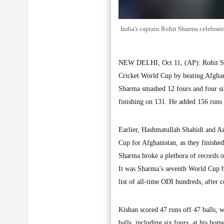
India's captain Rohit Sharma celebrat
NEW DELHI, Oct 11, (AP): Rohit Shar
Cricket World Cup by beating Afghan
Sharma smashed 12 fours and four six
finishing on 131. He added 156 runs 
Earlier, Hashmatullah Shahidi and Az
Cup for Afghanistan, as they finishe
Sharma broke a plethora of records 
It was Sharma’s seventh World Cup hu
list of all-time ODI hundreds, after 
Kishan scored 47 runs off 47 balls, w
balls, including six fours, at his ho