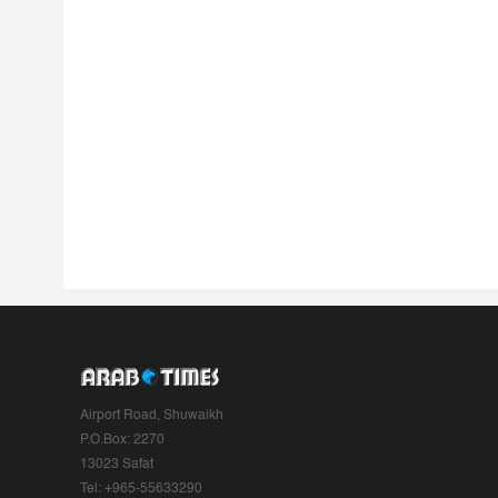
Airport Road, Shuwaikh
P.O.Box: 2270
13023 Safat
Tel: +965-55633290