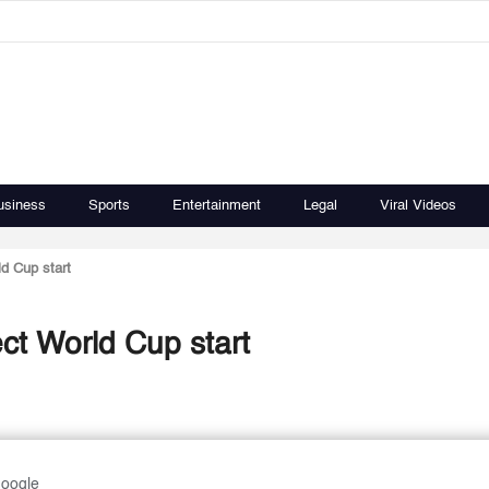
usiness
Sports
Entertainment
Legal
Viral Videos
d Cup start
ct World Cup start
Google