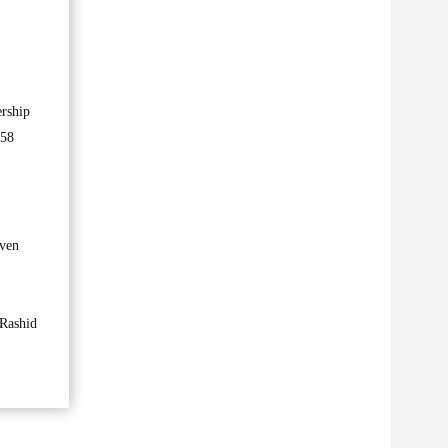
ership
 58
even
 Rashid