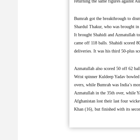
returning the same figures against Au
Bumrah got the breakthrough to dism
Shardul Thakur, who was brought in
It brought Shahidi and Azmatullah tog
came off 118 balls. Shahidi scored 80
deliveries. It was his third 50-plus 
Azmatullah also scored 50 off 62 ball
Wrist spinner Kuldeep Yadav bowled w
overs, while Bumrah was India’s mos
Azmatullah in the 35th over, while Y
Afghanistan lost their last four wic
Khan (16), but finished with its sec