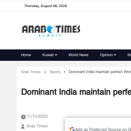
Thursday, August 06, 2026
Home
Kuwait
World News
Opinion
B
Arab Times
Sports
Dominant India maintain perfect Worl
Dominant India maintain perfe
11/10/2023
Arab Times
Add as Preferred Source on 