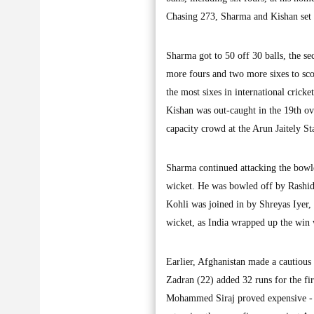
Chasing 273, Sharma and Kishan set a
Sharma got to 50 off 30 balls, the se
more fours and two more sixes to scor
the most sixes in international cricket
Kishan was out-caught in the 19th ove
capacity crowd at the Arun Jaitely S
Sharma continued attacking the bowle
wicket. He was bowled off by Rashid 
Kohli was joined in by Shreyas Iyer, 
wicket, as India wrapped up the win w
Earlier, Afghanistan made a cautious
Zadran (22) added 32 runs for the firs
Mohammed Siraj proved expensive - he