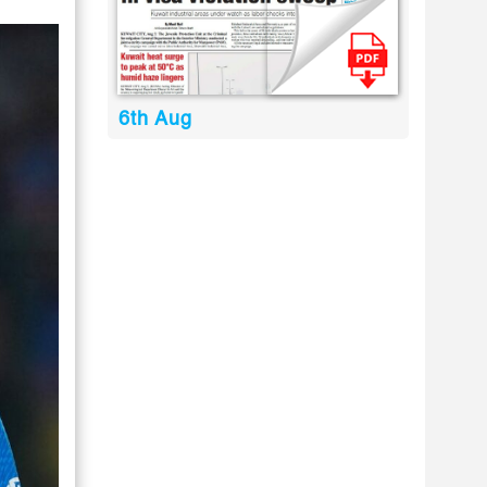
6th Aug