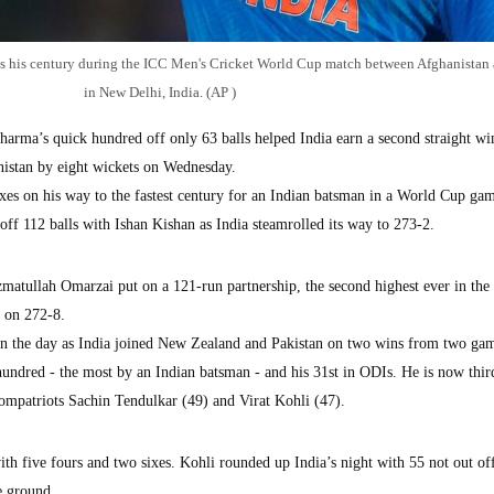
es his century during the ICC Men's Cricket World Cup match between Afghanistan 
in New Delhi, India. (AP )
ma’s quick hundred off only 63 balls helped India earn a second straight win
istan by eight wickets on Wednesday.
es on his way to the fastest century for an Indian batsman in a World Cup ga
off 112 balls with Ishan Kishan as India steamrolled its way to 273-2.
matullah Omarzai put on a 121-run partnership, the second highest ever in th
d on 272-8.
on the day as India joined New Zealand and Pakistan on two wins from two ga
ndred - the most by an Indian batsman - and his 31st in ODIs. He is now thir
compatriots Sachin Tendulkar (49) and Virat Kohli (47).
ith five fours and two sixes. Kohli rounded up India’s night with 55 not out of
me ground.