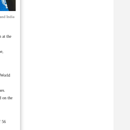
and India
 at the
me,
e World
mes.
d on the
f 56