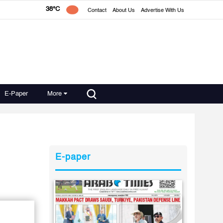
38°C
Contact
About Us
Advertise With Us
E-Paper
More
E-paper