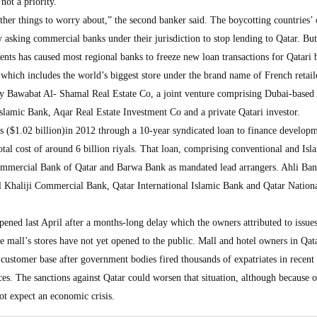
not a priority.
ther things to worry about,” the second banker said. The boycotting countries’ 
y asking commercial banks under their jurisdiction to stop lending to Qatar. But
ents has caused most regional banks to freeze new loan transactions for Qatari
 which includes the world’s biggest store under the brand name of French retail
 Bawabat Al- Shamal Real Estate Co, a joint venture comprising Dubai-based
Islamic Bank, Aqar Real Estate Investment Co and a private Qatari investor.
als ($1.02 billion)in 2012 through a 10-year syndicated loan to finance develop
otal cost of around 6 billion riyals. That loan, comprising conventional and Isl
ommercial Bank of Qatar and Barwa Bank as mandated lead arrangers. Ahli Ba
Al Khaliji Commercial Bank, Qatar International Islamic Bank and Qatar Nation
ened last April after a months-long delay which the owners attributed to issue
e mall’s stores have not yet opened to the public. Mall and hotel owners in Qat
customer base after government bodies fired thousands of expatriates in recent
ces. The sanctions against Qatar could worsen that situation, although because 
not expect an economic crisis.