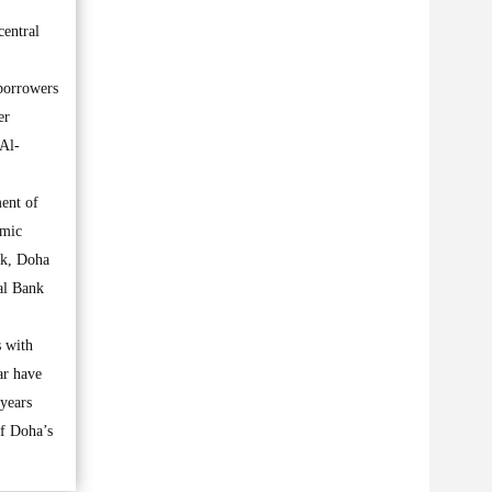
central
 borrowers
er
 Al-
ment of
amic
nk, Doha
al Bank
s with
ar have
 years
of Doha’s