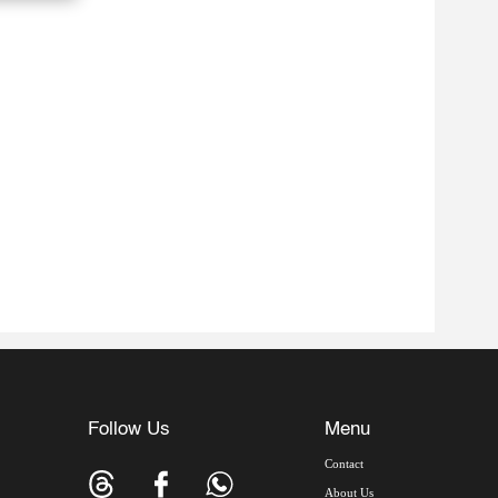
Follow Us
Menu
Contact
About Us