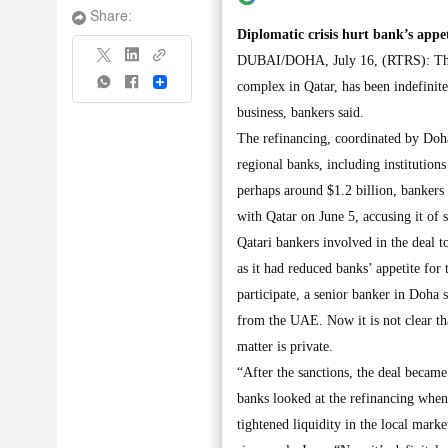
Share:
Diplomatic crisis hurt bank’s appet
DUBAI/DOHA, July 16, (RTRS): The ref
Share
complex in Qatar, has been indefinit
business, bankers said.
The refinancing, coordinated by Doha
regional banks, including institutions
perhaps around $1.2 billion, bankers
with Qatar on June 5, accusing it of 
Qatari bankers involved in the deal t
as it had reduced banks’ appetite for
participate, a senior banker in Doha 
from the UAE. Now it is not clear tha
matter is private.
“After the sanctions, the deal becam
banks looked at the refinancing when 
tightened liquidity in the local mark