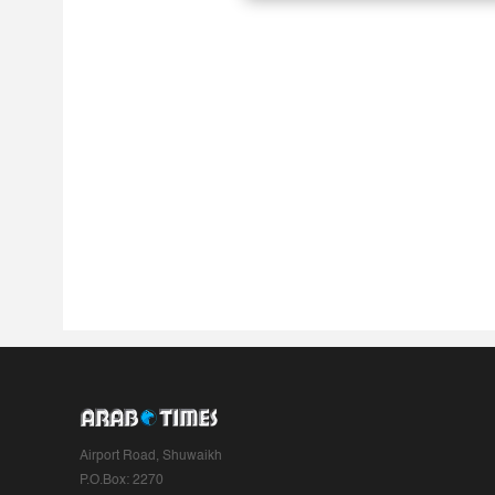
Airport Road, Shuwaikh
P.O.Box: 2270