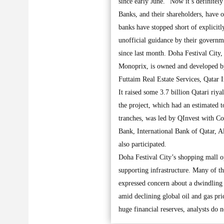
since early June. “Now it’s definitely 
Banks, and their shareholders, have o
banks have stopped short of explicitl
unofficial guidance by their governm
since last month. Doha Festival City,
Monoprix, is owned and developed by
Futtaim Real Estate Services, Qatar 
It raised some 3.7 billion Qatari riy
the project, which had an estimated t
tranches, was led by QInvest with C
Bank, International Bank of Qatar, 
also participated.
Doha Festival City’s shopping mall op
supporting infrastructure. Many of th
expressed concern about a dwindling 
amid declining global oil and gas pri
huge financial reserves, analysts do 