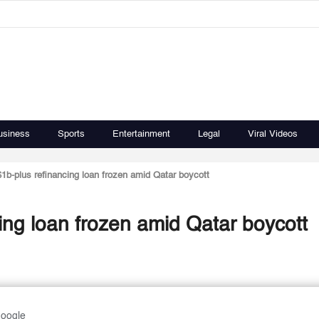
usiness
Sports
Entertainment
Legal
Viral Videos
1b-plus refinancing loan frozen amid Qatar boycott
ing loan frozen amid Qatar boycott
Google