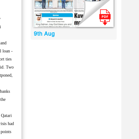
y
i
9th Aug
 and
l loan -
rt ties
aid. Two
stponed,
 banks
 the
 Qatari
isis had
 points