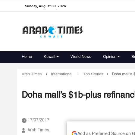
Sunday, August 09, 2026
Home
Kuwait
World News
Opinion
B
-
Arab Times
International
Top Stories
Doha mall’s $
Doha mall’s $1b-plus refinanc
17/07/2017
Arab Times
Add as Preferred Source on 