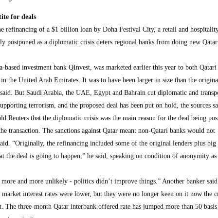
ite for deals
inancing of a $1 billion loan by Doha Festival City, a retail and hospitalit
ely postponed as a diplomatic crisis deters regional banks from doing new Qatar
-based investment bank QInvest, was marketed earlier this year to both Qatari
 in the United Arab Emirates. It was to have been larger in size than the origina
 said. But Saudi Arabia, the UAE, Egypt and Bahrain cut diplomatic and transpo
supporting terrorism, and the proposed deal has been put on hold, the sources s
old Reuters that the diplomatic crisis was the main reason for the deal being po
 the transaction. The sanctions against Qatar meant non-Qatari banks would not
said. “Originally, the refinancing included some of the original lenders plus big
t the deal is going to happen,” he said, speaking on condition of anonymity as
e more and more unlikely - politics didn’t improve things.” Another banker said
market interest rates were lower, but they were no longer keen on it now the cr
et. The three-month Qatar interbank offered rate has jumped more than 50 basis