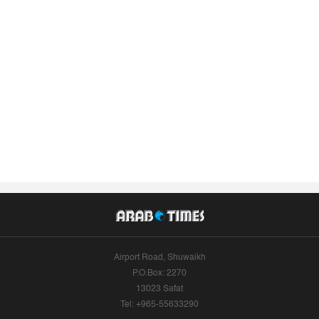
Airport Road, Shuwaikh
P.O.Box: 2270
13023 Safat
Tel: +965-55633290