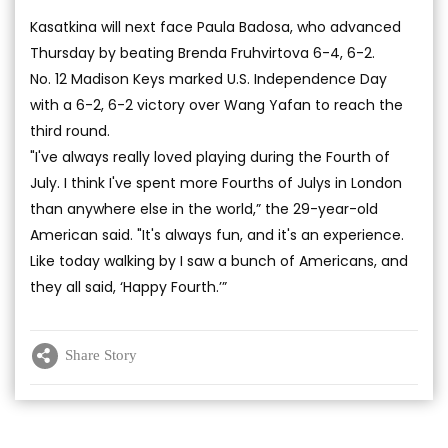
Kasatkina will next face Paula Badosa, who advanced
Thursday by beating Brenda Fruhvirtova 6-4, 6-2.
No. 12 Madison Keys marked U.S. Independence Day
with a 6-2, 6-2 victory over Wang Yafan to reach the
third round.
"I've always really loved playing during the Fourth of
July. I think I've spent more Fourths of Julys in London
than anywhere else in the world,” the 29-year-old
American said. "It's always fun, and it's an experience.
Like today walking by I saw a bunch of Americans, and
they all said, ‘Happy Fourth.’”
Share Story