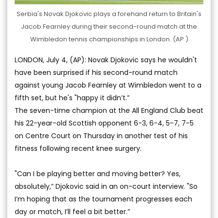
Serbia's Novak Djokovic plays a forehand return to Britain's
Jacob Fearnley during their second-round match at the
Wimbledon tennis championships in London. (AP )
LONDON, July 4, (AP): Novak Djokovic says he wouldn't
have been surprised if his second-round match
against young Jacob Fearnley at Wimbledon went to a
fifth set, but he's "happy it didn’t.”
The seven-time champion at the All England Club beat
his 22-year-old Scottish opponent 6-3, 6-4, 5-7, 7-5
on Centre Court on Thursday in another test of his
fitness following recent knee surgery.
"Can I be playing better and moving better? Yes,
absolutely,” Djokovic said in an on-court interview. "So
I’m hoping that as the tournament progresses each
day or match, I’ll feel a bit better.”