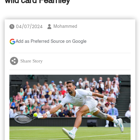
wild card Fearnley
04/07/2024
Mohammed
Add as Preferred Source on Google
Share Story