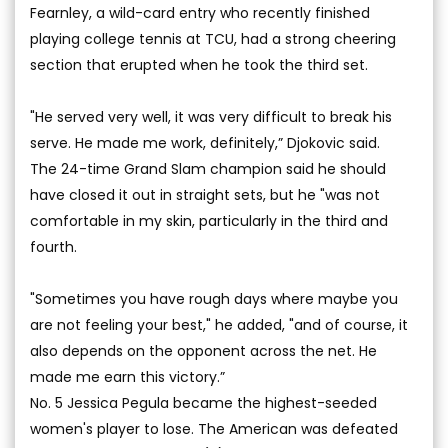
Fearnley, a wild-card entry who recently finished
playing college tennis at TCU, had a strong cheering
section that erupted when he took the third set.
"He served very well, it was very difficult to break his
serve. He made me work, definitely,” Djokovic said.
The 24-time Grand Slam champion said he should
have closed it out in straight sets, but he "was not
comfortable in my skin, particularly in the third and
fourth.
"Sometimes you have rough days where maybe you
are not feeling your best," he added, "and of course, it
also depends on the opponent across the net. He
made me earn this victory.”
No. 5 Jessica Pegula became the highest-seeded
women's player to lose. The American was defeated