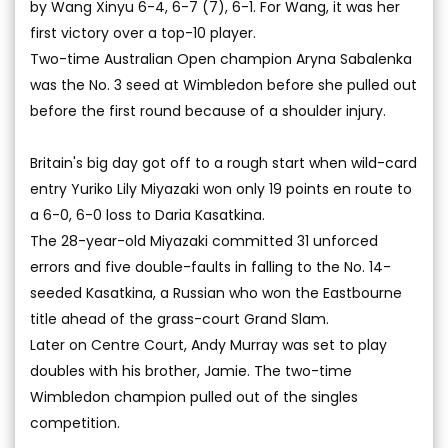
by Wang Xinyu 6-4, 6-7 (7), 6-1. For Wang, it was her
first victory over a top-10 player.
Two-time Australian Open champion Aryna Sabalenka
was the No. 3 seed at Wimbledon before she pulled out
before the first round because of a shoulder injury.
Britain's big day got off to a rough start when wild-card
entry Yuriko Lily Miyazaki won only 19 points en route to
a 6-0, 6-0 loss to Daria Kasatkina.
The 28-year-old Miyazaki committed 31 unforced
errors and five double-faults in falling to the No. 14-
seeded Kasatkina, a Russian who won the Eastbourne
title ahead of the grass-court Grand Slam.
Later on Centre Court, Andy Murray was set to play
doubles with his brother, Jamie. The two-time
Wimbledon champion pulled out of the singles
competition.