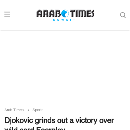
Arab Times
Sports
Djokovic grinds out a victory over