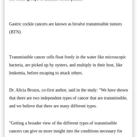
Gastric cockle cancers are known as bivalve transmissible tumors
(BTN).
Transmissible cancer cells float freely in the water like microscopic
bacteria, are picked up by oysters, and multiply in their host, like
leukemia, before escaping to attack others.
Dr. Alicia Brozos, co-first author, said in the study: “We have shown
that there are two independent types of cancer that are transmissible,
and we believe that there are many different types.
“Getting a broader view of the different types of transmissible
cancers can give us more insight into the conditions necessary for