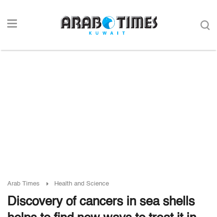
Arab Times
Health and Science
Discovery of cancers in sea shells