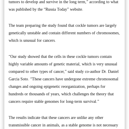
tumors to develop and survive in the long term,” according to what
was published by the “Russia Today” website.
The team preparing the study found that cockle tumors are largely
genetically unstable and contain different numbers of chromosomes,
which is unusual for cancers.
“Our study showed that the cells in these cockle tumors contain
highly variable amounts of genetic material, which is very unusual
compared to other types of cancer,” said study co-author Dr. Daniel
Garcia Soto. “These cancers have undergone extreme chromosomal
changes and ongoing epigenetic reorganization, perhaps for
hundreds or thousands of years, which challenges the theory that
cancers require stable genomes for long-term survival.”
The results indicate that these cancers are unlike any other
transmissible cancer in animals, as a stable genome is not necessary