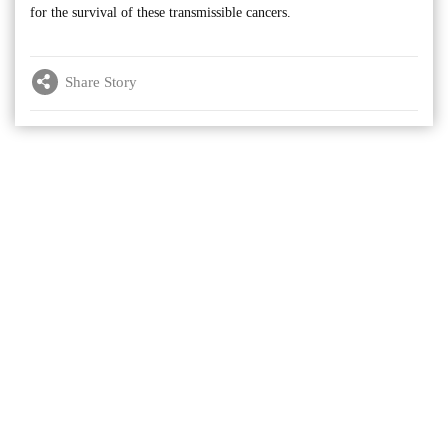
for the survival of these transmissible cancers.
Share Story