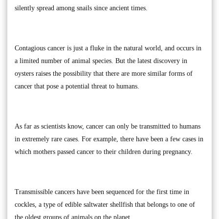
silently spread among snails since ancient times.
Contagious cancer is just a fluke in the natural world, and occurs in
a limited number of animal species. But the latest discovery in
oysters raises the possibility that there are more similar forms of
cancer that pose a potential threat to humans.
As far as scientists know, cancer can only be transmitted to humans
in extremely rare cases. For example, there have been a few cases in
which mothers passed cancer to their children during pregnancy.
Transmissible cancers have been sequenced for the first time in
cockles, a type of edible saltwater shellfish that belongs to one of
the oldest groups of animals on the planet.