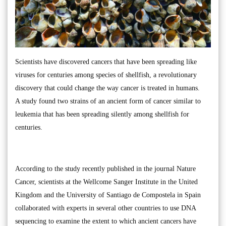
Scientists have discovered cancers that have been spreading like
viruses for centuries among species of shellfish, a revolutionary
discovery that could change the way cancer is treated in humans.
A study found two strains of an ancient form of cancer similar to
leukemia that has been spreading silently among shellfish for
centuries.
According to the study recently published in the journal Nature
Cancer, scientists at the Wellcome Sanger Institute in the United
Kingdom and the University of Santiago de Compostela in Spain
collaborated with experts in several other countries to use DNA
sequencing to examine the extent to which ancient cancers have