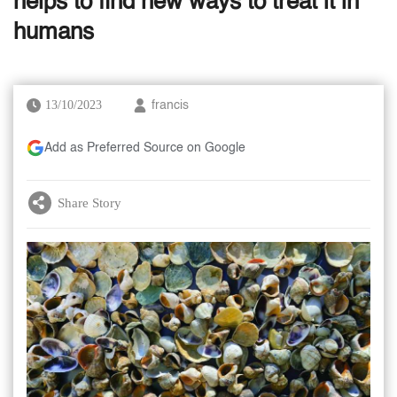
helps to find new ways to treat it in
humans
13/10/2023
francis
Add as Preferred Source on Google
Share Story