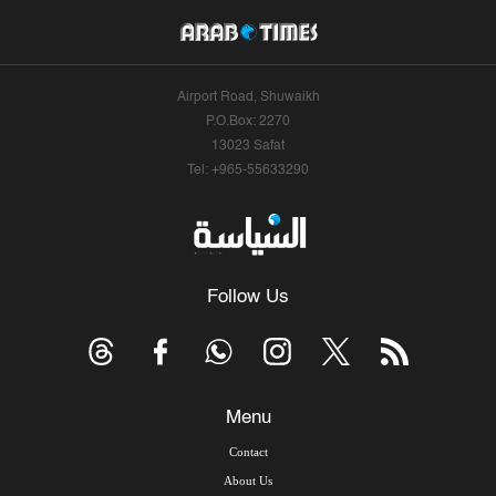
Airport Road, Shuwaikh
P.O.Box: 2270
13023 Safat
Tel: +965-55633290
Follow Us
Menu
Contact
About Us