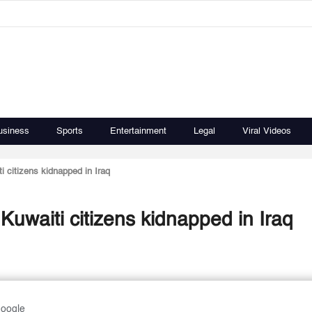
usiness
Sports
Entertainment
Legal
Viral Videos
i citizens kidnapped in Iraq
Kuwaiti citizens kidnapped in Iraq
Google