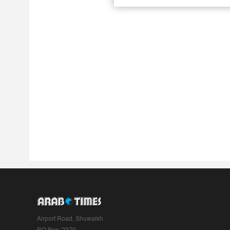
Airport Road, Shuwaikh