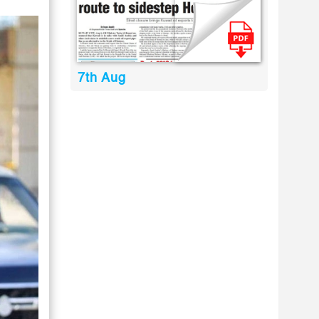
7th Aug