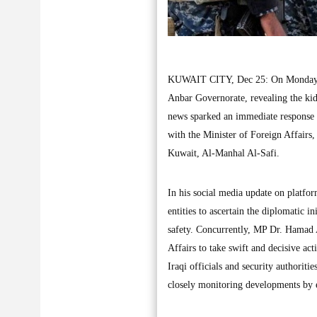
KUWAIT CITY, Dec 25: On Monday, the
Anbar Governorate, revealing the kid
news sparked an immediate response 
with the Minister of Foreign Affairs
Kuwait, Al-Manhal Al-Safi.
In his social media update on platfo
entities to ascertain the diplomatic i
safety. Concurrently, MP Dr. Hamad A
Affairs to take swift and decisive ac
Iraqi officials and security authoriti
closely monitoring developments by e