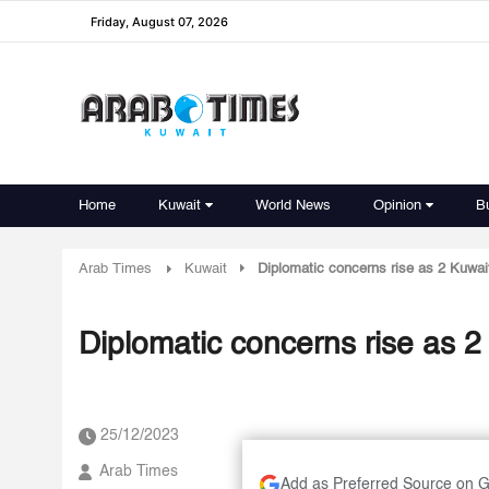
Friday, August 07, 2026
Home
Kuwait
World News
Opinion
B
Arab Times
Kuwait
Diplomatic concerns rise as 2 Kuwait
Diplomatic concerns rise as 2 
25/12/2023
Arab Times
Add as Preferred Source on 