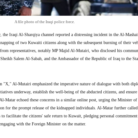
A file photo of the Iraqi police force.
 Iraqi Al-Sharqiya channel reported a distressing incident in the Al-Mashaif
napping of two Kuwaiti citizens along with the subsequent burning of their veh
from representatives, notably MP Majid Al-Mutairi, who disclosed his commun
, Sheikh Salem Al-Sabah, and the Ambassador of the Republic of Iraq to the Sta
rm "X," Al-Mutairi emphasized the imperative nature of dialogue with both dip
nitiatives underway, establish the well-being of the abducted citizens, and ensure 
l-Matar echoed these concerns in a similar online post, urging the Minister of
tion for the prompt release of the kidnapped individuals. Al-Matar further calle
es to facilitate the citizens' safe return to Kuwait, pledging personal commitment
ngaging with the Foreign Minister on the matter.