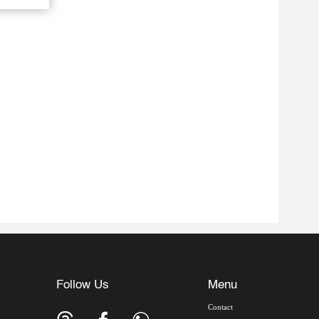
Follow Us
Menu
Contact