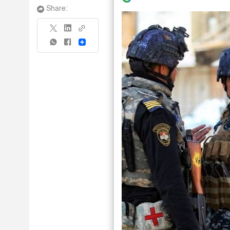
Share:
Share