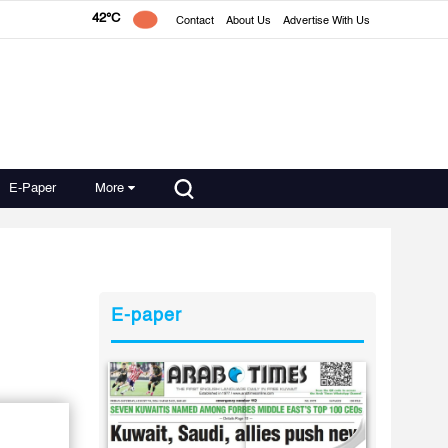
42°C
Contact
About Us
Advertise With Us
E-Paper
More
E-paper