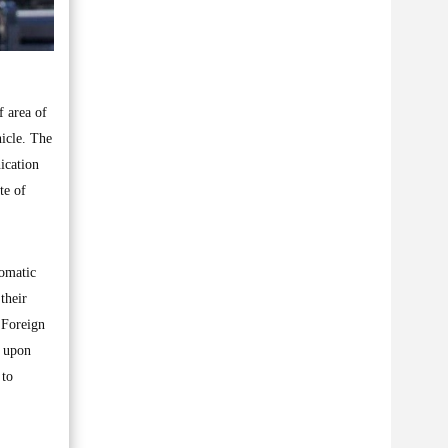
 area of
icle. The
ication
te of
lomatic
their
 Foreign
d upon
 to