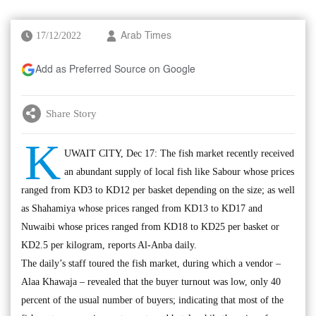
17/12/2022
Arab Times
Add as Preferred Source on Google
Share Story
K
UWAIT CITY, Dec 17: The fish market recently received
an abundant supply of local fish like Sabour whose prices
ranged from KD3 to KD12 per basket depending on the size; as well
as Shahamiya whose prices ranged from KD13 to KD17 and
Nuwaibi whose prices ranged from KD18 to KD25 per basket or
KD2.5 per kilogram, reports Al-Anba daily.
The daily’s staff toured the fish market, during which a vendor –
Alaa Khawaja – revealed that the buyer turnout was low, only 40
percent of the usual number of buyers; indicating that most of the