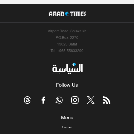
Airport Road, Shuwaikh
P.O.Box: 2270
13023 Safat
Tel: +965-55633290
Follow Us
Menu
Contact