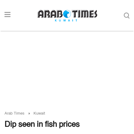
Arab Times
Kuwait
Dip seen in fish prices