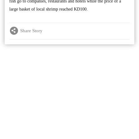
fish go to companies, restaurants and hotels while the price of a
large basket of local shrimp reached KD100.
Share Story