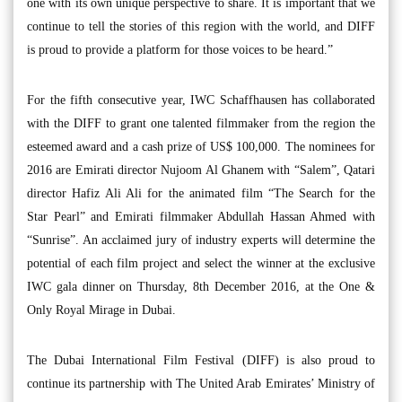
one with its own unique perspective to share. It is important that we
continue to tell the stories of this region with the world, and DIFF
is proud to provide a platform for those voices to be heard.”
For the fifth consecutive year, IWC Schaffhausen has collaborated
with the DIFF to grant one talented filmmaker from the region the
esteemed award and a cash prize of US$ 100,000. The nominees for
2016 are Emirati director Nujoom Al Ghanem with “Salem”, Qatari
director Hafiz Ali Ali for the animated film “The Search for the
Star Pearl” and Emirati filmmaker Abdullah Hassan Ahmed with
“Sunrise”. An acclaimed jury of industry experts will determine the
potential of each film project and select the winner at the exclusive
IWC gala dinner on Thursday, 8th December 2016, at the One &
Only Royal Mirage in Dubai.
The Dubai International Film Festival (DIFF) is also proud to
continue its partnership with The United Arab Emirates’ Ministry of