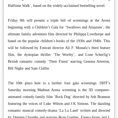
Halftime Walk’, based on the widely-acclaimed bestselling novel.
Friday 9th will present a triple bill of screenings at the Arena
beginning with a Children’s Gala for ‘Swallows and Amazons’, the
ultimate family adventure film directed by Philippa Lowthorpe and
based on the popular children’s books of the 1930s and 1940s. This
will be followed by Emirati director Ali F. Mostafa’s third feature
film, the dystopian thriller ‘The Worthy’, and Lone Scherfig’s
British romantic comedy ‘Their Finest’ starring Gemma Arterton,
Bill Nighy and Sam Claflin.
The 10th plays host to a further four gala screenings. DIFF’s
Saturday morning Madinat Arena screening is the 3D computer-
animated comedy family film ‘Rock Dog’ directed by Ash Brannon
featuring the voices of Luke Wilson and J.K Simons. The dazzling
romantic musical comedy-drama ‘La La Land’ written and directed
by Damien Chazelle and starring Ryan Gosling, Emma Stone and J.