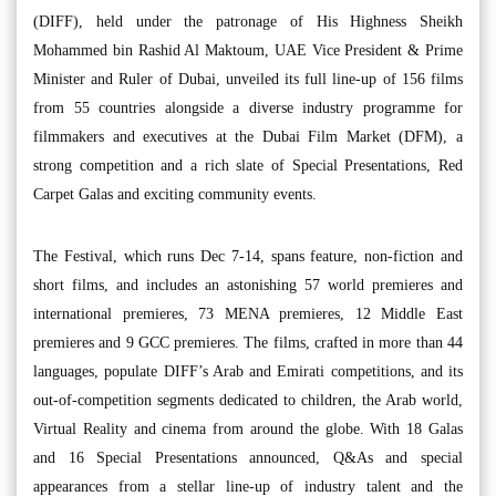
(DIFF), held under the patronage of His Highness Sheikh
Mohammed bin Rashid Al Maktoum, UAE Vice President & Prime
Minister and Ruler of Dubai, unveiled its full line-up of 156 films
from 55 countries alongside a diverse industry programme for
filmmakers and executives at the Dubai Film Market (DFM), a
strong competition and a rich slate of Special Presentations, Red
Carpet Galas and exciting community events.
The Festival, which runs Dec 7-14, spans feature, non-fiction and
short films, and includes an astonishing 57 world premieres and
international premieres, 73 MENA premieres, 12 Middle East
premieres and 9 GCC premieres. The films, crafted in more than 44
languages, populate DIFF’s Arab and Emirati competitions, and its
out-of-competition segments dedicated to children, the Arab world,
Virtual Reality and cinema from around the globe. With 18 Galas
and 16 Special Presentations announced, Q&As and special
appearances from a stellar line-up of industry talent and the