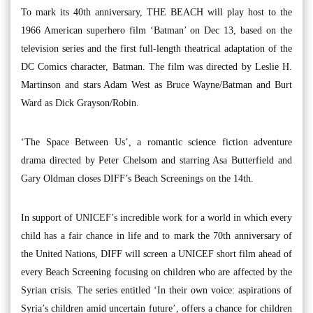
To mark its 40th anniversary, THE BEACH will play host to the
1966 American superhero film ‘Batman’ on Dec 13, based on the
television series and the first full-length theatrical adaptation of the
DC Comics character, Batman. The film was directed by Leslie H.
Martinson and stars Adam West as Bruce Wayne/Batman and Burt
Ward as Dick Grayson/Robin.
‘The Space Between Us’, a romantic science fiction adventure
drama directed by Peter Chelsom and starring Asa Butterfield and
Gary Oldman closes DIFF’s Beach Screenings on the 14th.
In support of UNICEF’s incredible work for a world in which every
child has a fair chance in life and to mark the 70th anniversary of
the United Nations, DIFF will screen a UNICEF short film ahead of
every Beach Screening focusing on children who are affected by the
Syrian crisis. The series entitled ‘In their own voice: aspirations of
Syria’s children amid uncertain future’, offers a chance for children