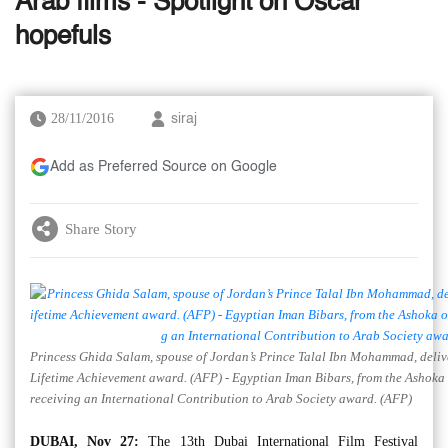
Arab films - Spotlight on Oscar
hopefuls
28/11/2016
siraj
Add as Preferred Source on Google
Share Story
Princess Ghida Salam, spouse of Jordan’s Prince Talal Ibn Mohammad, delive
Lifetime Achievement award. (AFP) - Egyptian Iman Bibars, from the Ashoka 
receiving an International Contribution to Arab Society award. (AFP)
DUBAI, Nov 27:
The 13th Dubai International Film Festival