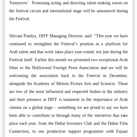
Tomorrow’. Promising acting and directing talent making waves on
the festival circuit and international stage will be announced during
the Festival.
Shivani Pandya, DIFF Managing Director, said: “This year we have
continued to strengthen the Festival’s position as a platform for
Arab talent and that work takes place year-round, not just during the
Festival itself. Earlier this month we presented two exceptional Arab
films to the Hollywood Foreign Press Association and we will be
welcoming the association back to the Festival in December,
alongside the Academy of Motion Picture Arts and Sciences. These
are two of the most influential and respected bodies in the industry
and their presence at DIFF is testament to the importance of Arab
cinema on a global stage – something we are proud to say we have
been able to contribute to through many of the initiatives that take
place each year, from the Dubai Investors Club and the Dubai Film
Connection, to our production support programme with Enjaaz