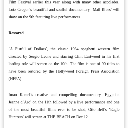
Film Festival earlier this year along with many other accolades.
Lutz Gregor’s beautiful and soulful documentary ‘Mail Blues’ will
show on the 9th featuring live performances.
Restored
‘A Fistful of Dollars’, the classic 1964 spaghetti western film
directed by Sergio Leone and starring Clint Eastwood in his first
leading role will screen on the 10th. The film is one of 90 titles to
have been restored by the Hollywood Foreign Press Association
(HFPA).
Iman Kamel’s creative and compelling documentary ‘Egyptian
Jeanne d’Arc’ on the 11th followed by a live performance and one
of the most beautiful films ever to be shot, Otto Bell’s ‘Eagle
Huntress’ will screen at THE BEACH on Dec 12.