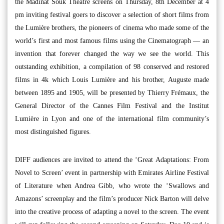
the Madinat Souk Theatre screens on Thursday, 8th December at 4
pm inviting festival goers to discover a selection of short films from
the Lumière brothers, the pioneers of cinema who made some of the
world’s first and most famous films using the Cinematograph — an
invention that forever changed the way we see the world. This
outstanding exhibition, a compilation of 98 conserved and restored
films in 4k which Louis Lumière and his brother, Auguste made
between 1895 and 1905, will be presented by Thierry Frémaux, the
General Director of the Cannes Film Festival and the Institut
Lumière in Lyon and one of the international film community’s
most distinguished figures.
DIFF audiences are invited to attend the ‘Great Adaptations: From
Novel to Screen’ event in partnership with Emirates Airline Festival
of Literature when Andrea Gibb, who wrote the ‘Swallows and
Amazons’ screenplay and the film’s producer Nick Barton will delve
into the creative process of adapting a novel to the screen. The event