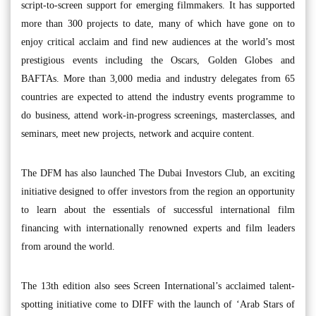
script-to-screen support for emerging filmmakers. It has supported
more than 300 projects to date, many of which have gone on to
enjoy critical acclaim and find new audiences at the world’s most
prestigious events including the Oscars, Golden Globes and
BAFTAs. More than 3,000 media and industry delegates from 65
countries are expected to attend the industry events programme to
do business, attend work-in-progress screenings, masterclasses, and
seminars, meet new projects, network and acquire content.
The DFM has also launched The Dubai Investors Club, an exciting
initiative designed to offer investors from the region an opportunity
to learn about the essentials of successful international film
financing with internationally renowned experts and film leaders
from around the world.
The 13th edition also sees Screen International’s acclaimed talent-
spotting initiative come to DIFF with the launch of ‘Arab Stars of