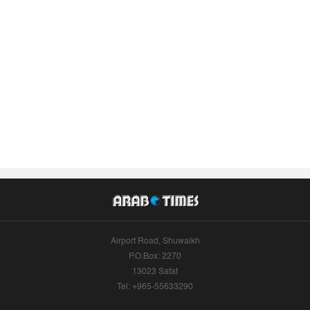
Airport Road, Shuwaikh
P.O.Box: 2270
13023 Safat
Tel: +965-55633290