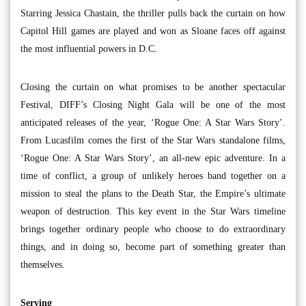
Starring Jessica Chastain, the thriller pulls back the curtain on how
Capitol Hill games are played and won as Sloane faces off against
the most influential powers in D.C.
Closing the curtain on what promises to be another spectacular
Festival, DIFF’s Closing Night Gala will be one of the most
anticipated releases of the year, ‘Rogue One: A Star Wars Story’.
From Lucasfilm comes the first of the Star Wars standalone films,
‘Rogue One: A Star Wars Story’, an all-new epic adventure. In a
time of conflict, a group of unlikely heroes band together on a
mission to steal the plans to the Death Star, the Empire’s ultimate
weapon of destruction. This key event in the Star Wars timeline
brings together ordinary people who choose to do extraordinary
things, and in doing so, become part of something greater than
themselves.
Serving