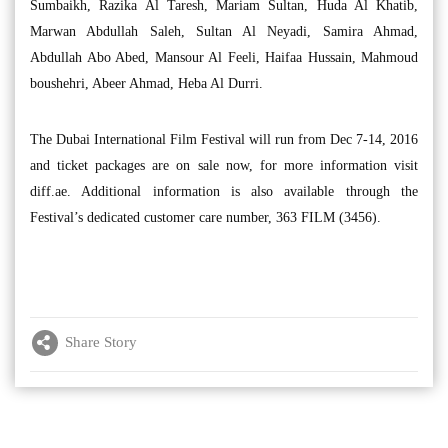
Sumbaikh, Razika Al Taresh, Mariam Sultan, Huda Al Khatib,
Marwan Abdullah Saleh, Sultan Al Neyadi, Samira Ahmad,
Abdullah Abo Abed, Mansour Al Feeli, Haifaa Hussain, Mahmoud
boushehri, Abeer Ahmad, Heba Al Durri.
The Dubai International Film Festival will run from Dec 7-14, 2016
and ticket packages are on sale now, for more information visit
diff.ae. Additional information is also available through the
Festival’s dedicated customer care number, 363 FILM (3456).
Share Story