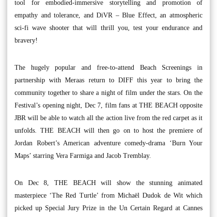
tool for embodied-immersive storytelling and promotion of
empathy and tolerance, and DiVR – Blue Effect, an atmospheric
sci-fi wave shooter that will thrill you, test your endurance and
bravery!
The hugely popular and free-to-attend Beach Screenings in
partnership with Meraas return to DIFF this year to bring the
community together to share a night of film under the stars. On the
Festival’s opening night, Dec 7, film fans at THE BEACH opposite
JBR will be able to watch all the action live from the red carpet as it
unfolds. THE BEACH will then go on to host the premiere of
Jordan Robert’s American adventure comedy-drama ‘Burn Your
Maps’ starring Vera Farmiga and Jacob Tremblay.
On Dec 8, THE BEACH will show the stunning animated
masterpiece ‘The Red Turtle’ from Michaël Dudok de Wit which
picked up Special Jury Prize in the Un Certain Regard at Cannes