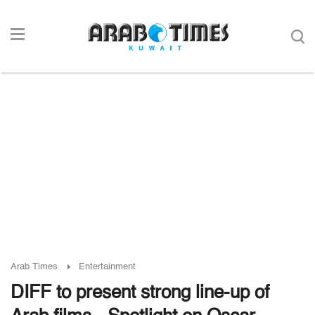
Arab Times
Entertainment
DIFF to present strong line-up of