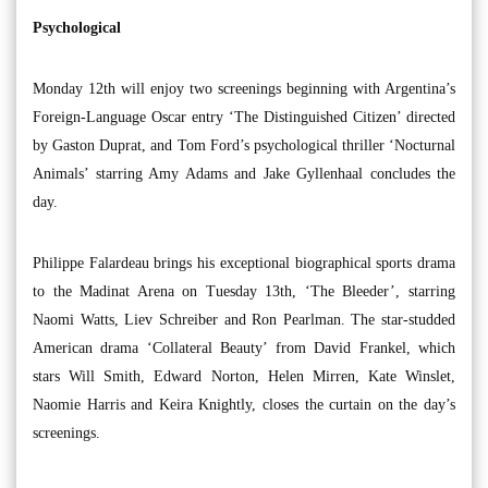
Psychological
Monday 12th will enjoy two screenings beginning with Argentina’s
Foreign-Language Oscar entry ‘The Distinguished Citizen’ directed
by Gaston Duprat, and Tom Ford’s psychological thriller ‘Nocturnal
Animals’ starring Amy Adams and Jake Gyllenhaal concludes the
day.
Philippe Falardeau brings his exceptional biographical sports drama
to the Madinat Arena on Tuesday 13th, ‘The Bleeder’, starring
Naomi Watts, Liev Schreiber and Ron Pearlman. The star-studded
American drama ‘Collateral Beauty’ from David Frankel, which
stars Will Smith, Edward Norton, Helen Mirren, Kate Winslet,
Naomie Harris and Keira Knightly, closes the curtain on the day’s
screenings.