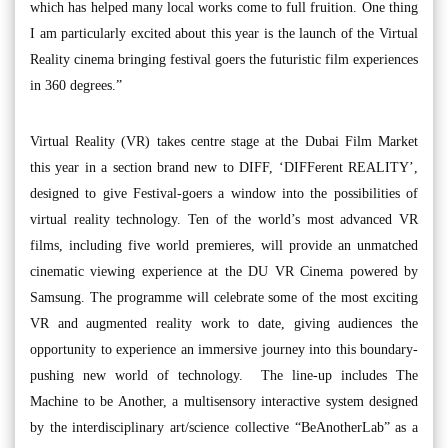
which has helped many local works come to full fruition. One thing
I am particularly excited about this year is the launch of the Virtual
Reality cinema bringing festival goers the futuristic film experiences
in 360 degrees.”
Virtual Reality (VR) takes centre stage at the Dubai Film Market
this year in a section brand new to DIFF, ‘DIFFerent REALITY’,
designed to give Festival-goers a window into the possibilities of
virtual reality technology. Ten of the world’s most advanced VR
films, including five world premieres, will provide an unmatched
cinematic viewing experience at the DU VR Cinema powered by
Samsung. The programme will celebrate some of the most exciting
VR and augmented reality work to date, giving audiences the
opportunity to experience an immersive journey into this boundary-
pushing new world of technology. The line-up includes The
Machine to be Another, a multisensory interactive system designed
by the interdisciplinary art/science collective “BeAnotherLab” as a