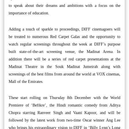
to speak about their dreams and ambitions with a focus on the
importance of education.
Adding a touch of sparkle to proceedings, DIFF cinemagoers will
be treated to numerous Red Carpet Galas and the opportunity to
watch regular screenings throughout the week at DIFF’s purpose
built state-of-the-art screening venue, the Madinat Arena. In
addition there will be a series of red carpet presentations at the
Madinat Theatre in the Souk Madinat Jumeirah along with
screenings of the best films from around the world at VOX cinemas,
Mall of the Emirates.
These start rolling on Thursday 8th December with the World
Premiere of ‘Befikre’, the Hindi romantic comedy from Aditya
Chopra starring Ranveer Singh and Vaani Kapoor, and will be
followed by the latest work from two-time Oscar winner Ang Lee
who brings his extraordinary vision to DIFF in ‘Billy Lynn’s Long