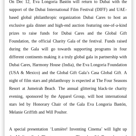
On Dec 12, Eva Longoria Bastón will return to Dubai with the
support of the Dubai International Film Festival (DIFF) and UAE-
based global philanthropic organization Dubai Cares to host an
exclusive gala dinner and high-end auction featuring one-of-a-kind
prizes to raise funds for Dubai Cares and the Global Gift
Foundation, the official Charity Gala of the festival. Funds raised
during the Gala will go towards supporting programs in four
different continents making it a truly global gala in partnership with
Dubai Cares, Harmony House (India), the Eva Longoria Foundation
(USA & Mexico) and the Global Gift Gala’s Casa Global Gift. A
night of film stars and philanthropy is expected at The Four Seasons
Resort at Jumeirah Beach. The annual glittering black-tie charity
evening, sponsored by the Apparel Group, will host international
stars led by Honorary Chair of the Gala Eva Longoria Bastón,
Melanie Griffith and Will Poulter.
A special presentation ‘Lumière! Inventing Cinema’ will light up