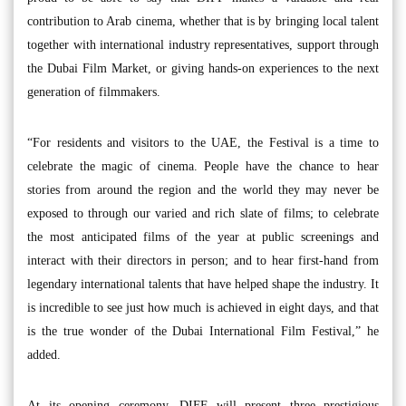
contribution to Arab cinema, whether that is by bringing local talent
together with international industry representatives, support through
the Dubai Film Market, or giving hands-on experiences to the next
generation of filmmakers.
“For residents and visitors to the UAE, the Festival is a time to
celebrate the magic of cinema. People have the chance to hear
stories from around the region and the world they may never be
exposed to through our varied and rich slate of films; to celebrate
the most anticipated films of the year at public screenings and
interact with their directors in person; and to hear first-hand from
legendary international talents that have helped shape the industry. It
is incredible to see just how much is achieved in eight days, and that
is the true wonder of the Dubai International Film Festival,” he
added.
At its opening ceremony, DIFF will present three prestigious