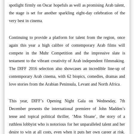
spotlight firmly on Oscar hopefuls as well as promising Arab talent,
the stage is set for another sparkling eight-day celebration of the
very best in cinema.
Continuing to provide a platform for talent from the region, once
again this year a high calibre of contemporary Arab films will
compete in the Muhr Competition and the impressive slate is
testament to the vibrant creativity of Arab independent filmmaking.
The DIFF 2016 selection also showcases an incredible line-up of
contemporary Arab cinema, with 62 biopics, comedies, dramas and
love stories from the Arabian Peninsula, Levant and North Africa.
This year, DIFF’s Opening Night Gala on Wednesday, 7th
December presents the international premiere of John Madden’s
tense and topical political thriller, ‘Miss Sloane’, the story of a
ruthless lobbyist who is notorious for her unparalleled talent and her
desire to win at all costs, even when it puts her own career at risk.