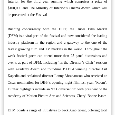
Interior for the third year running which comprises a prize of
$100,000 and The Ministry of Interior’s Cinema Award which will
be presented at the Festival.
Running concurrently with the DIFF, the Dubai Film Market
(DFM) is a vital part of the festival and now considered the leading
industry platform in the region and a gateway to the one of the
fastest growing film and TV markets in the world. Throughout the
week festival-goers can attend more than 25 panel discussions and
events as part of DFM, including ‘In the Director’s Chair’ sessions
with Academy Award and four-time BAFTA winning director Asif
Kapadia and acclaimed director Lenny Abrahamson who received an
Oscar nomination for DIFF’s opening night film last year, ‘Room’.
Further highlights include an ‘In Conversation’ with president of the
Academy of Motion Picture Arts and Sciences, Cheryl Boone Isaacs.
DFM boasts a range of initiatives to back Arab talent, offering total