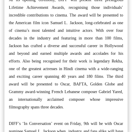
Lifetime Achievement Awards, recognising those individuals’
incredible contributions to cinema. The award will be presented to
the American film icon Samuel L. Jackson, long-celebrated as one
of cinema’s most talented and intuitive actors. With over four
decades in the industry and featuring in more than 100 films,
Jackson has crafted a diverse and successful career in Hollywood
and beyond and earned multiple awards and accolades for his
efforts. Also being recognised for their work is legendary Rekha,
one of the greatest actresses in Hindi cinema with a wide-ranging
and exciting career spanning 40 years and 180 films. The third
award will be presented to Oscar, BAFTA, Golden Globe and
Grammy award-winning French Lebanese composer Gabriel Yared,
an internationally acclaimed composer whose impressive
filmography spans three decades.
DIFF’s ‘In Conversation’ event on Friday, 9th will be with Oscar
nominee Samuel L. Jackson when industry and fans alike will have