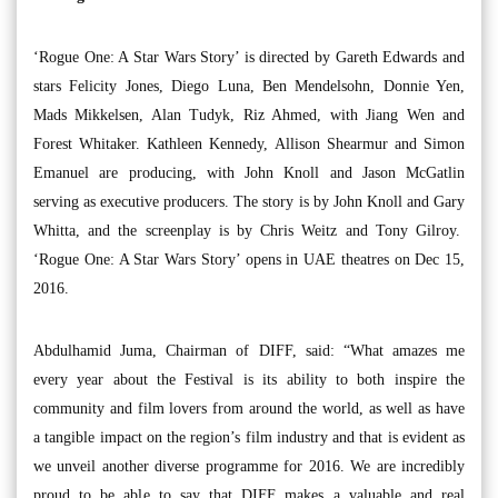
‘Rogue One: A Star Wars Story’ is directed by Gareth Edwards and
stars Felicity Jones, Diego Luna, Ben Mendelsohn, Donnie Yen,
Mads Mikkelsen, Alan Tudyk, Riz Ahmed, with Jiang Wen and
Forest Whitaker. Kathleen Kennedy, Allison Shearmur and Simon
Emanuel are producing, with John Knoll and Jason McGatlin
serving as executive producers. The story is by John Knoll and Gary
Whitta, and the screenplay is by Chris Weitz and Tony Gilroy.
‘Rogue One: A Star Wars Story’ opens in UAE theatres on Dec 15,
2016.
Abdulhamid Juma, Chairman of DIFF, said: “What amazes me
every year about the Festival is its ability to both inspire the
community and film lovers from around the world, as well as have
a tangible impact on the region’s film industry and that is evident as
we unveil another diverse programme for 2016. We are incredibly
proud to be able to say that DIFF makes a valuable and real