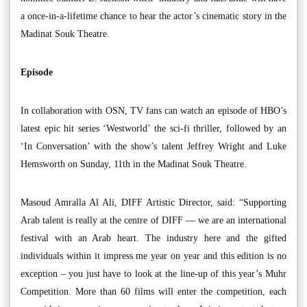
a once-in-a-lifetime chance to hear the actor’s cinematic story in the
Madinat Souk Theatre.
Episode
In collaboration with OSN, TV fans can watch an episode of HBO’s
latest epic hit series ‘Westworld’ the sci-fi thriller, followed by an
‘In Conversation’ with the show’s talent Jeffrey Wright and Luke
Hemsworth on Sunday, 11th in the Madinat Souk Theatre.
Masoud Amralla Al Ali, DIFF Artistic Director, said: “Supporting
Arab talent is really at the centre of DIFF — we are an international
festival with an Arab heart. The industry here and the gifted
individuals within it impress me year on year and this edition is no
exception – you just have to look at the line-up of this year’s Muhr
Competition. More than 60 films will enter the competition, each