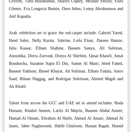
Griffith, Tuba Büyüküstün, Sharlto Copley, Michael Smiley, Enzo
Cilento, Eva Longoria Bastón, Dave Johns, Lenny Abrahamson and
Asif Kapadia.
Arab celebrities set to grace the red-carpet include: Gabriel Yared,
Hend Sabri, Nelly Karim, Sabrine, Leila Eloui, Dareen Hamze,
Julia Kassar, Elham Shahine, Bassem Samra, Ali Suliman,
Anoushka, Dorra Zarrouk, Donya Al Shirbini, Qusai Khawli, Amal
Boushocha, Suzanne Najm El Din, Samer Al Masri, Abed Fahed,
Bassem Yakhour, Bassel Khayat, Ali Suliman, Elham Fadala, Amro
Saad, Riham Haggag, and Rodrigue Suleiman, Ahmed Magdi and
Ali Khalil.
Talent from across the GCC and UAE set to attend includes: Huda
Hussain, Khaled Ameen, Latifa Al Mujrin, Bassem Abdul Ameer,
Hamad Al Omani, Ebrahim Al Harbi, Ahmed Al Ansari, Ahmad Al
Jasmi, Jaber Naghmoush, Habib Ghuloom, Hassan Ragab, Hamid