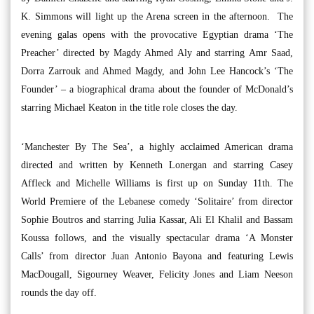
K. Simmons will light up the Arena screen in the afternoon. The
evening galas opens with the provocative Egyptian drama ‘The
Preacher’ directed by Magdy Ahmed Aly and starring Amr Saad,
Dorra Zarrouk and Ahmed Magdy, and John Lee Hancock’s ‘The
Founder’ – a biographical drama about the founder of McDonald’s
starring Michael Keaton in the title role closes the day.
‘Manchester By The Sea’, a highly acclaimed American drama
directed and written by Kenneth Lonergan and starring Casey
Affleck and Michelle Williams is first up on Sunday 11th. The
World Premiere of the Lebanese comedy ‘Solitaire’ from director
Sophie Boutros and starring Julia Kassar, Ali El Khalil and Bassam
Koussa follows, and the visually spectacular drama ‘A Monster
Calls’ from director Juan Antonio Bayona and featuring Lewis
MacDougall, Sigourney Weaver, Felicity Jones and Liam Neeson
rounds the day off.