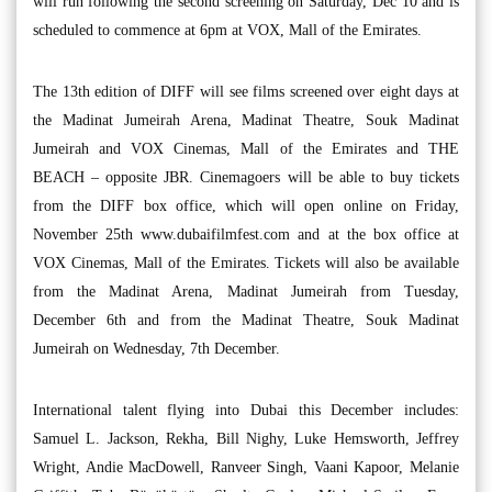
will run following the second screening on Saturday, Dec 10 and is
scheduled to commence at 6pm at VOX, Mall of the Emirates.
The 13th edition of DIFF will see films screened over eight days at
the Madinat Jumeirah Arena, Madinat Theatre, Souk Madinat
Jumeirah and VOX Cinemas, Mall of the Emirates and THE
BEACH – opposite JBR. Cinemagoers will be able to buy tickets
from the DIFF box office, which will open online on Friday,
November 25th www.dubaifilmfest.com and at the box office at
VOX Cinemas, Mall of the Emirates. Tickets will also be available
from the Madinat Arena, Madinat Jumeirah from Tuesday,
December 6th and from the Madinat Theatre, Souk Madinat
Jumeirah on Wednesday, 7th December.
International talent flying into Dubai this December includes:
Samuel L. Jackson, Rekha, Bill Nighy, Luke Hemsworth, Jeffrey
Wright, Andie MacDowell, Ranveer Singh, Vaani Kapoor, Melanie