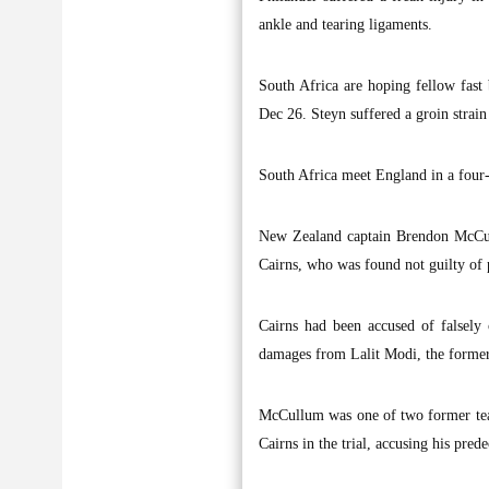
ankle and tearing ligaments.
South Africa are hoping fellow fast b
Dec 26. Steyn suffered a groin strain
South Africa meet England in a four-
New Zealand captain Brendon McCull
Cairns, who was found not guilty of p
Cairns had been accused of falsely
damages from Lalit Modi, the former 
McCullum was one of two former tea
Cairns in the trial, accusing his pred