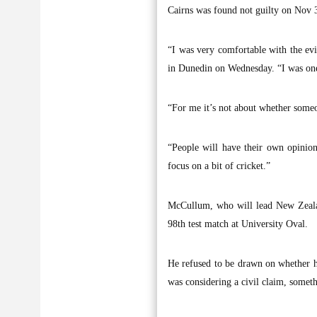
Cairns was found not guilty on Nov 
“I was very comfortable with the ev
in Dunedin on Wednesday. “I was one
“For me it’s not about whether someon
“People will have their own opinion
focus on a bit of cricket.”
McCullum, who will lead New Zealand
98th test match at University Oval.
He refused to be drawn on whether he
was considering a civil claim, somet