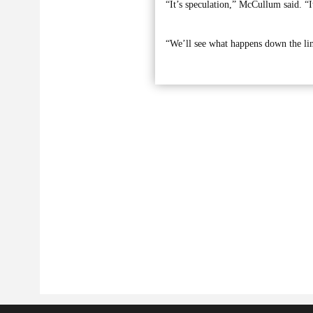
“It’s speculation,” McCullum said. “It
“We’ll see what happens down the li