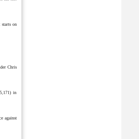
 starts on
der Chris
5,171) in
e against