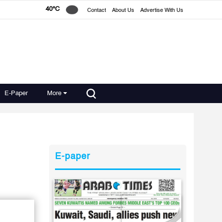
40°C
Contact
About Us
Advertise With Us
E-Paper
More
E-paper