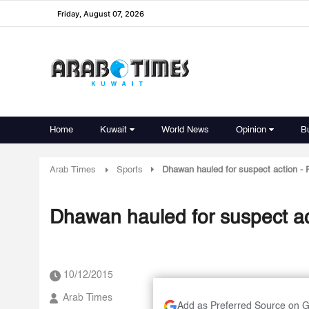
Friday, August 07, 2026
Home
Kuwait
World News
Opinion
B
Arab Times
Sports
Dhawan hauled for suspect action - 
Dhawan hauled for suspect act
10/12/2015
Arab Times
Add as Preferred Source on 