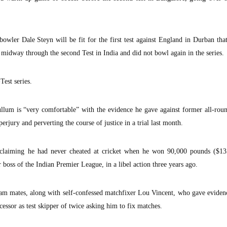
owler Dale Steyn will be fit for the first test against England in Durban that
 midway through the second Test in India and did not bowl again in the series.
Test series.
um is “very comfortable” with the evidence he gave against former all-roun
erjury and perverting the course of justice in a trial last month.
 claiming he had never cheated at cricket when he won 90,000 pounds ($13
boss of the Indian Premier League, in a libel action three years ago.
m mates, along with self-confessed matchfixer Lou Vincent, who gave evidenc
ecessor as test skipper of twice asking him to fix matches.