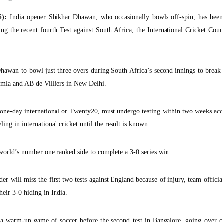
):
India opener Shikhar Dhawan, who occasionally bowls off-spin, has been
ing the recent fourth Test against South Africa, the International Cricket Cou
Dhawan to bowl just three overs during South Africa’s second innings to brea
mla and AB de Villiers in New Delhi.
ne-day international or Twenty20, must undergo testing within two weeks acc
ing in international cricket until the result is known.
 world’s number one ranked side to complete a 3-0 series win.
 will miss the first two tests against England because of injury, team officia
eir 3-0 hiding in India.
n a warm-up game of soccer before the second test in Bangalore, going over o