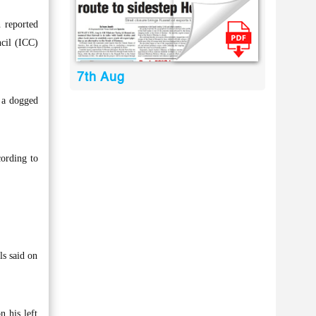
 reported
ncil (ICC)
7th Aug
k a dogged
ording to
ls said on
n his left