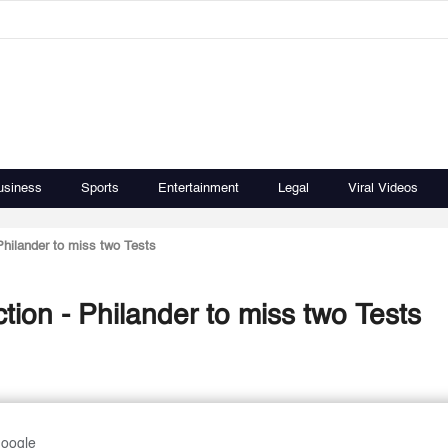
usiness
Sports
Entertainment
Legal
Viral Videos
Philander to miss two Tests
ion - Philander to miss two Tests
Google