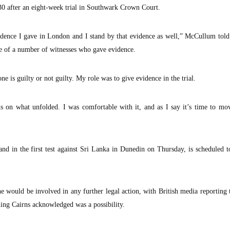
30 after an eight-week trial in Southwark Crown Court.
idence I gave in London and I stand by that evidence as well,” McCullum told
 of a number of witnesses who gave evidence.
e is guilty or not guilty. My role was to give evidence in the trial.
s on what unfolded. I was comfortable with it, and as I say it’s time to mo
 in the first test against Sri Lanka in Dunedin on Thursday, is scheduled t
 would be involved in any further legal action, with British media reporting
hing Cairns acknowledged was a possibility.