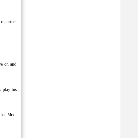
 reporters
ve on and
o play his
 that Modi