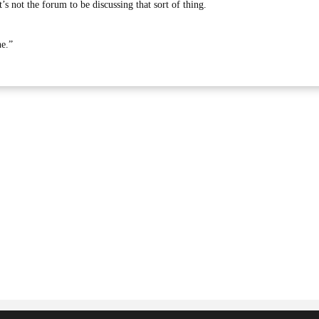
’s not the forum to be discussing that sort of thing.
ne.”