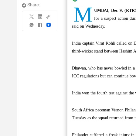
M
Share:
UMBAI, Dec 9, (RTRS
for a suspect action dur
Share
said on Wednesday.
India captain Virat Kohli called on 
third-wicket stand between Hashim A
Dhawan, who has never bowled in a o
ICC regulations but can continue bowl
India won the fourth test against the
South Africa paceman Vernon Philander
Tuesday as the squad returned from th
Philander suffered a freak injury i