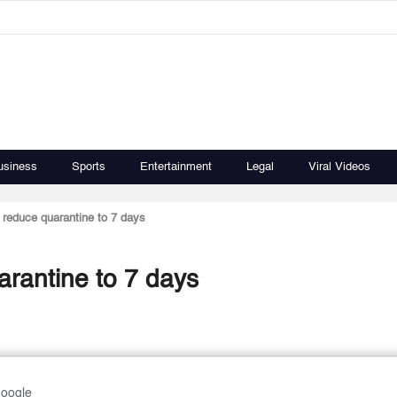
usiness
Sports
Entertainment
Legal
Viral Videos
reduce quarantine to 7 days
rantine to 7 days
Google