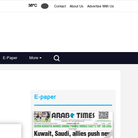
38°C
Contact
About Us
Advertise With Us
E-Paper
More
E-paper