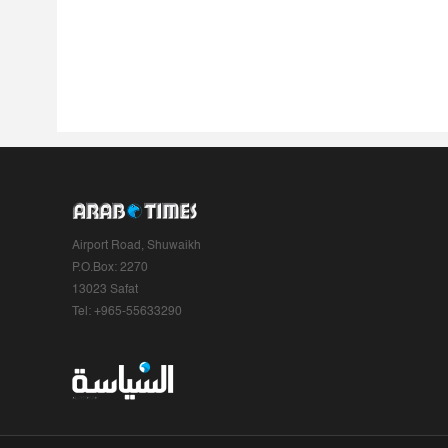
Airport Road, Shuwaikh
P.O.Box: 2270
13023 Safat
Tel: +965-55633290