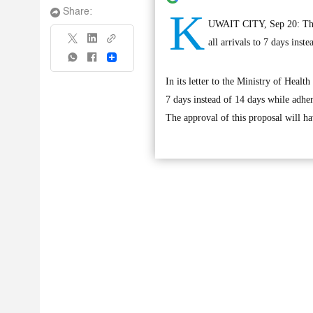
K
Share:
UWAIT CITY, Sep 20: The D
all arrivals to 7 days ins
Share
In its letter to the Ministry of Hea
7 days instead of 14 days while adher
The approval of this proposal will ha