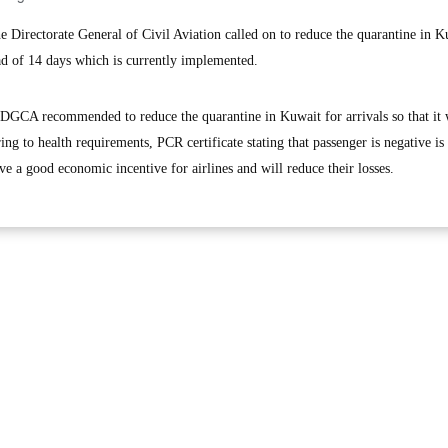
irectorate General of Civil Aviation called on to reduce the quarantine in K
tead of 14 days which is currently implemented.
lth DGCA recommended to reduce the quarantine in Kuwait for arrivals so that it
ing to health requirements, PCR certificate stating that passenger is negative is
ve a good economic incentive for airlines and will reduce their losses.