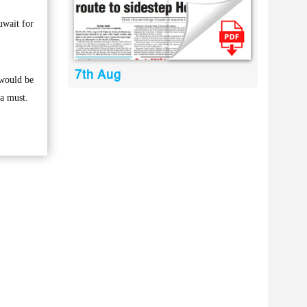
uwait for
7th Aug
 would be
 a must.