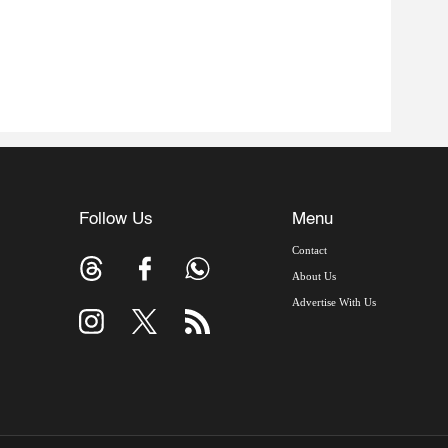
Follow Us
Menu
Contact
About Us
Advertise With Us