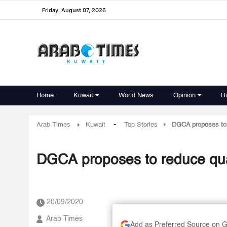
Friday, August 07, 2026
Home
Kuwait
World News
Opinion
B
-
Arab Times
Kuwait
Top Stories
DGCA proposes to 
DGCA proposes to reduce qua
20/09/2020
Arab Times
Add as Preferred Source on 