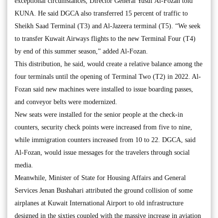
exceptional circumstances, Director General Yusuf Al-Fozan told
KUNA. He said DGCA also transferred 15 percent of traffic to
Sheikh Saad Terminal (T3) and Al-Jazeera terminal (T5). “We seek
to transfer Kuwait Airways flights to the new Terminal Four (T4)
by end of this summer season,” added Al-Fozan.
This distribution, he said, would create a relative balance among the
four terminals until the opening of Terminal Two (T2) in 2022. Al-
Fozan said new machines were installed to issue boarding passes,
and conveyor belts were modernized.
New seats were installed for the senior people at the check-in
counters, security check points were increased from five to nine,
while immigration counters increased from 10 to 22. DGCA, said
Al-Fozan, would issue messages for the travelers through social
media.
Meanwhile, Minister of State for Housing Affairs and General
Services Jenan Bushahari attributed the ground collision of some
airplanes at Kuwait International Airport to old infrastructure
designed in the sixties coupled with the massive increase in aviation