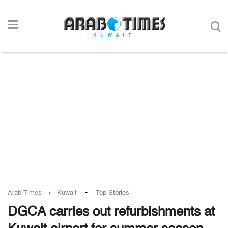
-
Arab Times
Kuwait
Top Stories
DGCA carries out refurbishments at