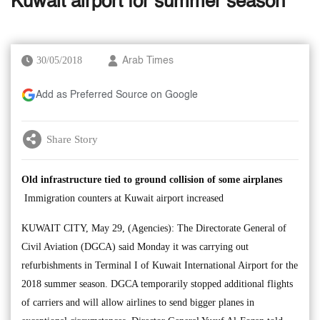
Kuwait airport for summer season
30/05/2018
Arab Times
Add as Preferred Source on Google
Share Story
Old infrastructure tied to ground collision of some airplanes
Immigration counters at Kuwait airport increased
KUWAIT CITY, May 29, (Agencies): The Directorate General of
Civil Aviation (DGCA) said Monday it was carrying out
refurbishments in Terminal I of Kuwait International Airport for the
2018 summer season. DGCA temporarily stopped additional flights
of carriers and will allow airlines to send bigger planes in