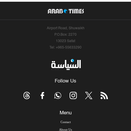
Airport Road, Shuwaikh
P.O.Box: 2270
13023 Safat
Tel: +965-55633290
Follow Us
Menu
Contact
About Us