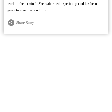
work in the terminal. She reaffirmed a specific period has been
given to meet the condition.
Share Story