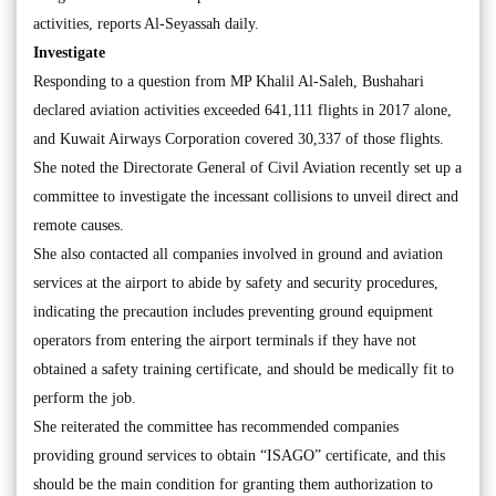
activities, reports Al-Seyassah daily.
Investigate
Responding to a question from MP Khalil Al-Saleh, Bushahari
declared aviation activities exceeded 641,111 flights in 2017 alone,
and Kuwait Airways Corporation covered 30,337 of those flights.
She noted the Directorate General of Civil Aviation recently set up a
committee to investigate the incessant collisions to unveil direct and
remote causes.
She also contacted all companies involved in ground and aviation
services at the airport to abide by safety and security procedures,
indicating the precaution includes preventing ground equipment
operators from entering the airport terminals if they have not
obtained a safety training certificate, and should be medically fit to
perform the job.
She reiterated the committee has recommended companies
providing ground services to obtain “ISAGO” certificate, and this
should be the main condition for granting them authorization to