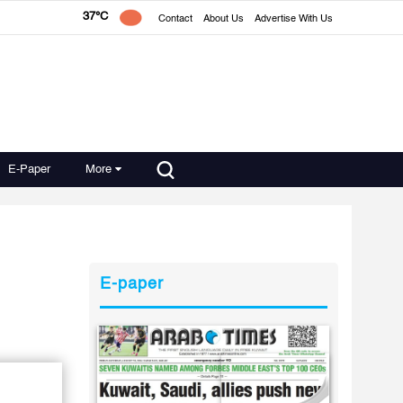
37°C
Contact
About Us
Advertise With Us
E-Paper
More
E-paper