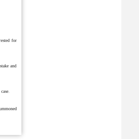
ested for
stake and
 case.
 summoned