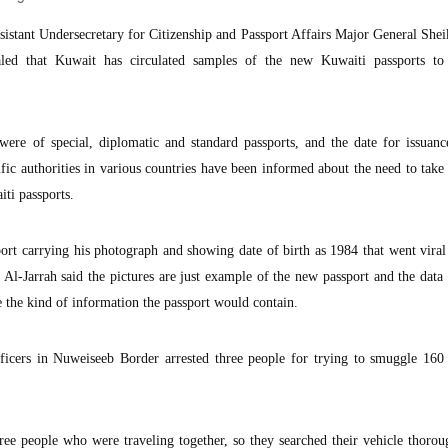
istant Undersecretary for Citizenship and Passport Affairs Major General Sh
aled that Kuwait has circulated samples of the new Kuwaiti passports to 
were of special, diplomatic and standard passports, and the date for issuan
cific authorities in various countries have been informed about the need to take
ti passports.
port carrying his photograph and showing date of birth as 1984 that went viral
-Jarrah said the pictures are just example of the new passport and the data 
e the kind of information the passport would contain.
icers in Nuweiseeb Border arrested three people for trying to smuggle 160
hree people who were traveling together, so they searched their vehicle thorou