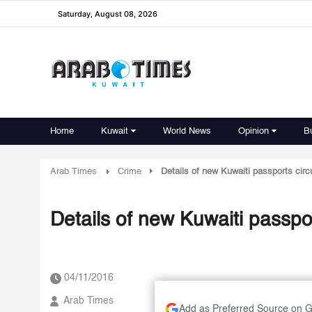
Saturday, August 08, 2026
Home
Kuwait
World News
Opinion
B
Arab Times
Crime
Details of new Kuwaiti passports circu
Details of new Kuwaiti passpor
04/11/2016
Arab Times
Add as Preferred Source on 