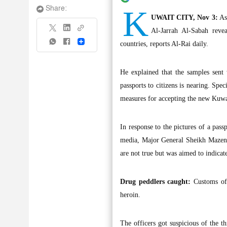
K
Share:
UWAIT CITY, Nov 3:
Ass
Al-Jarrah Al-Sabah reve
Share
countries, reports Al-Rai daily.
He explained that the samples sent 
passports to citizens is nearing. Spe
measures for accepting the new Kuwai
In response to the pictures of a pass
media, Major General Sheikh Mazen Al
are not true but was aimed to indicat
Drug peddlers caught:
Customs off
heroin.
The officers got suspicious of the t