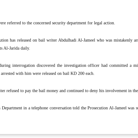
ere referred to the concerned security department for legal action.
tion has released on bail writer Abdulhadi Al-Jameel who was mistakenly arr
s Al-Jarida daily.
uring interrogation discovered the investigation officer had committed a mi
 arrested with him were released on bail KD 200 each.
ter refused to pay the bail money and continued to deny his involvement in the
s Department in a telephone conversation told the Prosecution Al-Jameel was