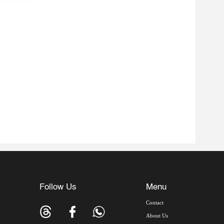
Follow Us
Menu
Contact
About Us