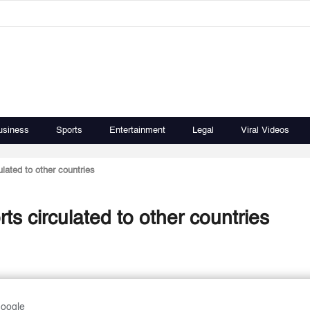
usiness
Sports
Entertainment
Legal
Viral Videos
lated to other countries
ts circulated to other countries
Google