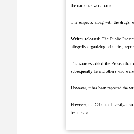
the narcotics were found.
The suspects, along with the drugs, w
Writer released:
The Public Prosecu
allegedly organizing primaries, report
The sources added the Prosecution d
subsequently he and others who were
However, it has been reported the wri
However, the Criminal Investigation
by mistake.