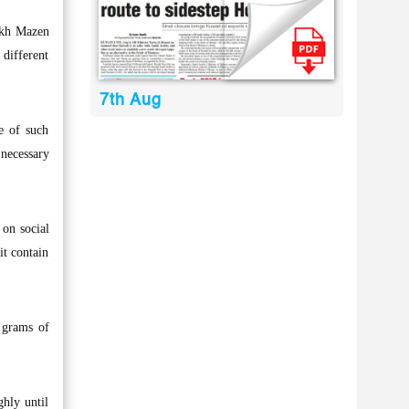
eikh Mazen
different
7th Aug
ce of such
 necessary
 on social
it contain
 grams of
ghly until