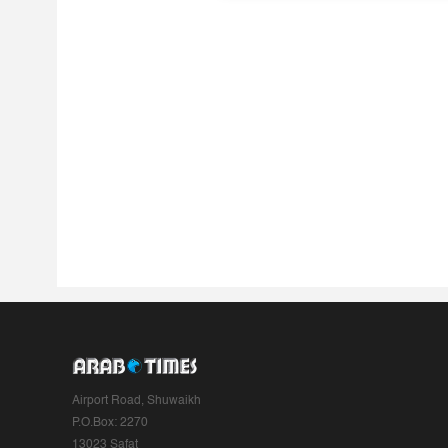
Airport Road, Shuwaikh
P.O.Box: 2270
13023 Safat