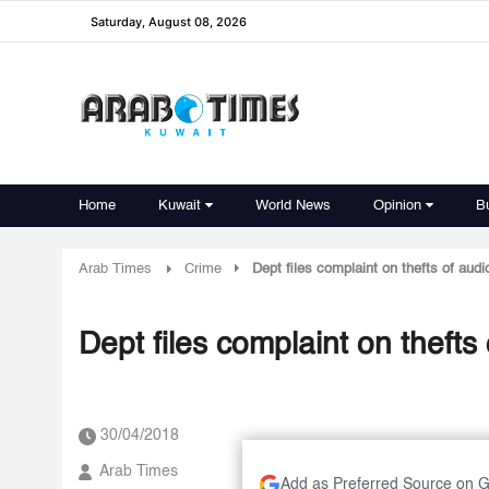
Saturday, August 08, 2026
Home
Kuwait
World News
Opinion
B
Arab Times
Crime
Dept files complaint on thefts of au
Dept files complaint on theft
30/04/2018
Arab Times
Add as Preferred Source on 