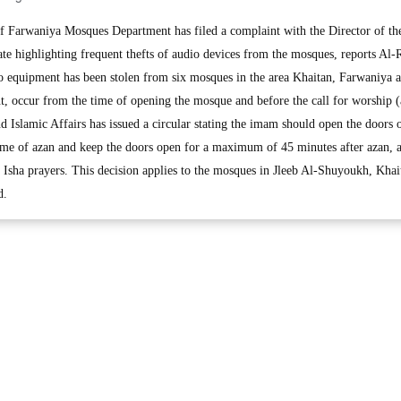
Farwaniya Mosques Department has filed a complaint with the Director of th
e highlighting frequent thefts of audio devices from the mosques, reports Al-R
o equipment has been stolen from six mosques in the area Khaitan, Farwaniya a
nt, occur from the time of opening the mosque and before the call for worship (
 Islamic Affairs has issued a circular stating the imam should open the doors o
time of azan and keep the doors open for a maximum of 45 minutes after azan, 
sha prayers. This decision applies to the mosques in Jleeb Al-Shuyoukh, Khai
d.