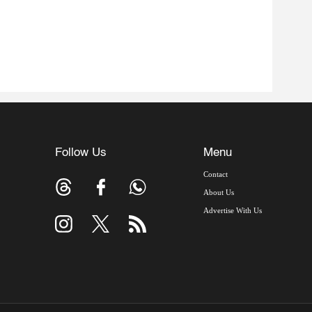
Follow Us
Menu
Contact
About Us
Advertise With Us