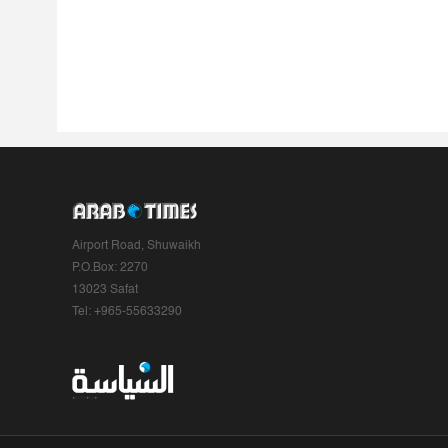
Airport Road, Shuwaikh
P.O.Box: 2270
13023 Safat
Tel: +965-55633290