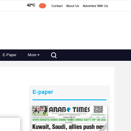
42°C
Contact
About Us
Advertise With Us
E-Paper
More
E-paper