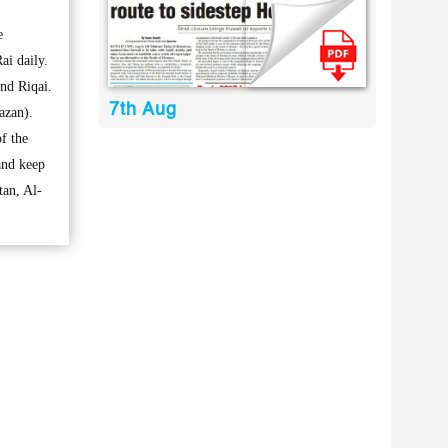
e
ai daily.
nd Riqai.
7th Aug
azan).
f the
and keep
tan, Al-