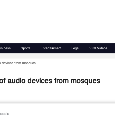
usiness
Sports
Entertainment
Legal
Viral Videos
dio devices from mosques
s of audio devices from mosques
Google