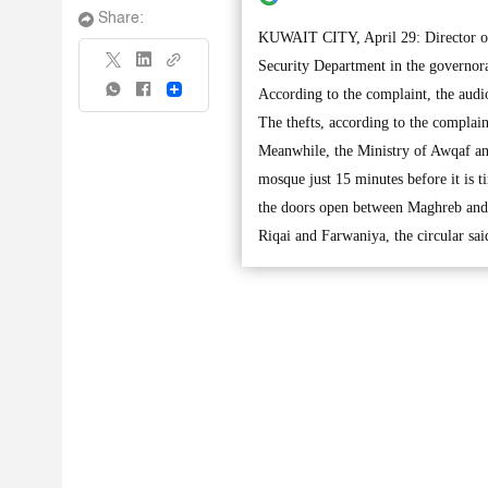
Share:
KUWAIT CITY, April 29: Director of 
Security Department in the governorat
Share
According to the complaint, the audi
The thefts, according to the complai
Meanwhile, the Ministry of Awqaf and
mosque just 15 minutes before it is 
the doors open between Maghreb and I
Riqai and Farwaniya, the circular sai