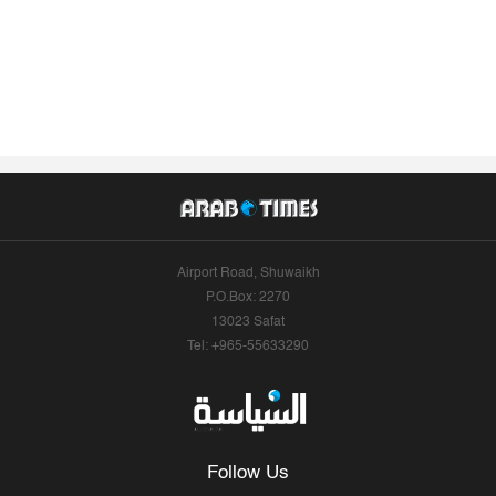
Airport Road, Shuwaikh
P.O.Box: 2270
13023 Safat
Tel: +965-55633290
Follow Us