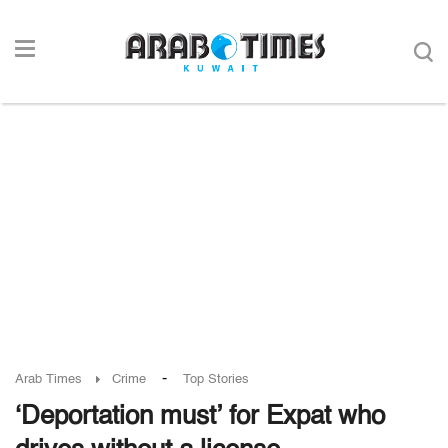
-
Arab Times
Crime
Top Stories
‘Deportation must’ for Expat who