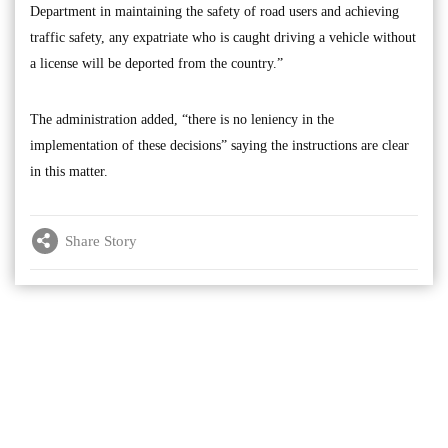
Department in maintaining the safety of road users and achieving
traffic safety, any expatriate who is caught driving a vehicle without
a license will be deported from the country.”
The administration added, “there is no leniency in the
implementation of these decisions” saying the instructions are clear
in this matter.
Share Story