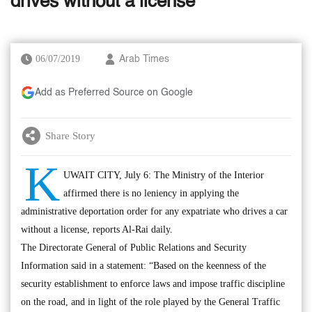
drives without a license
06/07/2019
Arab Times
Add as Preferred Source on Google
Share Story
K
UWAIT CITY, July 6: The Ministry of the Interior
affirmed there is no leniency in applying the
administrative deportation order for any expatriate who drives a car
without a license, reports Al-Rai daily.
The Directorate General of Public Relations and Security
Information said in a statement: “Based on the keenness of the
security establishment to enforce laws and impose traffic discipline
on the road, and in light of the role played by the General Traffic