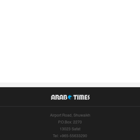
Airport Road, Shuwaikh
P.O.Box: 2270
13023 Safat
Tel: +965-55633290