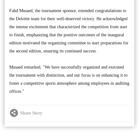
Fahd Musaed, the tournament sponsor, extended congratulations to
the Deloitte team for their well-deserved victory. He acknowledged
the intense excitement that characterized the competition from start
to finish, emphasizing that the positive outcomes of the inaugural
edition motivated the organizing committee to start preparations for
the second edition, ensuring its continued success.
Musaed remarked, "We have successfully organized and executed
the tournament with distinction, and our focus is on enhancing it to
foster a competitive sports atmosphere among employees in auditing
offices."
Share Story