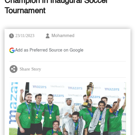
Champion in Inaugural Soccer
Tournament
23/11/2023
Mohammed
Add as Preferred Source on Google
Share Story