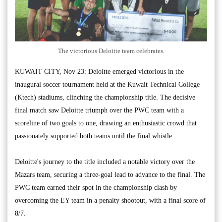
The victorious Deloitte team celebrates.
KUWAIT CITY, Nov 23: Deloitte emerged victorious in the
inaugural soccer tournament held at the Kuwait Technical College
(Ktech) stadiums, clinching the championship title. The decisive
final match saw Deloitte triumph over the PWC team with a
scoreline of two goals to one, drawing an enthusiastic crowd that
passionately supported both teams until the final whistle.
Deloitte's journey to the title included a notable victory over the
Mazars team, securing a three-goal lead to advance to the final. The
PWC team earned their spot in the championship clash by
overcoming the EY team in a penalty shootout, with a final score of
8/7.