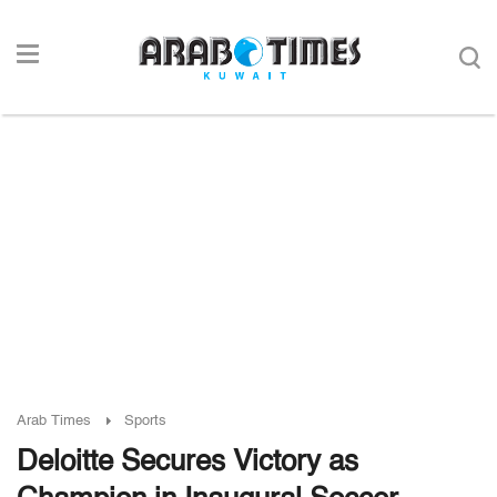
Arab Times
Sports
Deloitte Secures Victory as