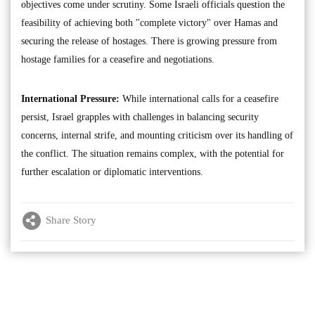
objectives come under scrutiny. Some Israeli officials question the
feasibility of achieving both "complete victory" over Hamas and
securing the release of hostages. There is growing pressure from
hostage families for a ceasefire and negotiations.
International Pressure:
While international calls for a ceasefire
persist, Israel grapples with challenges in balancing security
concerns, internal strife, and mounting criticism over its handling of
the conflict. The situation remains complex, with the potential for
further escalation or diplomatic interventions.
Share Story