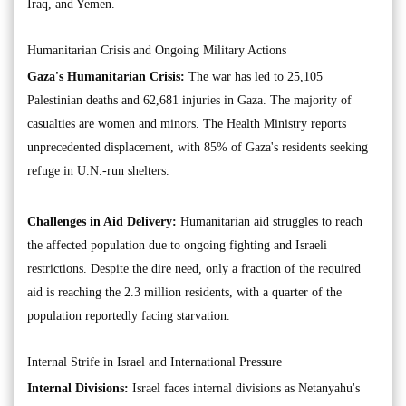
Iraq, and Yemen.
Humanitarian Crisis and Ongoing Military Actions
Gaza's Humanitarian Crisis:
The war has led to 25,105
Palestinian deaths and 62,681 injuries in Gaza. The majority of
casualties are women and minors. The Health Ministry reports
unprecedented displacement, with 85% of Gaza's residents seeking
refuge in U.N.-run shelters.
Challenges in Aid Delivery:
Humanitarian aid struggles to reach
the affected population due to ongoing fighting and Israeli
restrictions. Despite the dire need, only a fraction of the required
aid is reaching the 2.3 million residents, with a quarter of the
population reportedly facing starvation.
Internal Strife in Israel and International Pressure
Internal Divisions:
Israel faces internal divisions as Netanyahu's