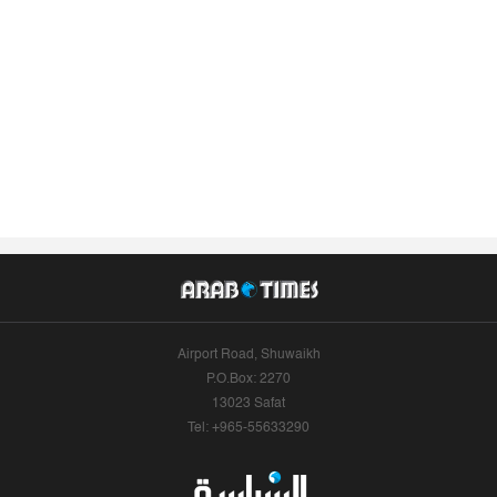
Airport Road, Shuwaikh
P.O.Box: 2270
13023 Safat
Tel: +965-55633290