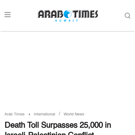
/
Arab Times
International
World News
Death Toll Surpasses 25,000 in