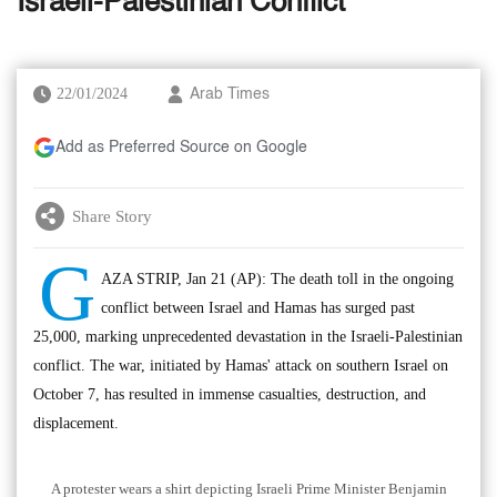
Israeli-Palestinian Conflict
22/01/2024
Arab Times
Add as Preferred Source on Google
Share Story
G
AZA STRIP, Jan 21 (AP): The death toll in the ongoing
conflict between Israel and Hamas has surged past
25,000, marking unprecedented devastation in the Israeli-Palestinian
conflict. The war, initiated by Hamas' attack on southern Israel on
October 7, has resulted in immense casualties, destruction, and
displacement.
A protester wears a shirt depicting Israeli Prime Minister Benjamin