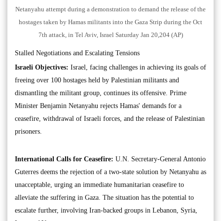
Netanyahu attempt during a demonstration to demand the release of the
hostages taken by Hamas militants into the Gaza Strip during the Oct
7th attack, in Tel Aviv, Israel Saturday Jan 20,204 (AP)
Stalled Negotiations and Escalating Tensions
Israeli Objectives:
Israel, facing challenges in achieving its goals of
freeing over 100 hostages held by Palestinian militants and
dismantling the militant group, continues its offensive. Prime
Minister Benjamin Netanyahu rejects Hamas' demands for a
ceasefire, withdrawal of Israeli forces, and the release of Palestinian
prisoners.
International Calls for Ceasefire:
U.N. Secretary-General Antonio
Guterres deems the rejection of a two-state solution by Netanyahu as
unacceptable, urging an immediate humanitarian ceasefire to
alleviate the suffering in Gaza. The situation has the potential to
escalate further, involving Iran-backed groups in Lebanon, Syria,