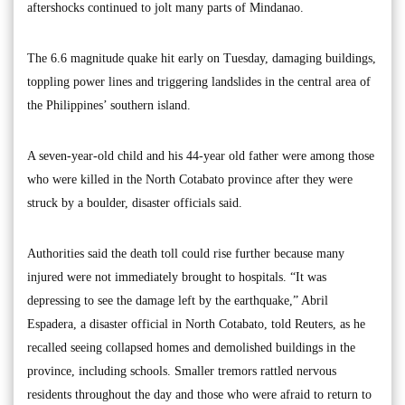
aftershocks continued to jolt many parts of Mindanao.
The 6.6 magnitude quake hit early on Tuesday, damaging buildings,
toppling power lines and triggering landslides in the central area of
the Philippines’ southern island.
A seven-year-old child and his 44-year old father were among those
who were killed in the North Cotabato province after they were
struck by a boulder, disaster officials said.
Authorities said the death toll could rise further because many
injured were not immediately brought to hospitals. “It was
depressing to see the damage left by the earthquake,” Abril
Espadera, a disaster official in North Cotabato, told Reuters, as he
recalled seeing collapsed homes and demolished buildings in the
province, including schools. Smaller tremors rattled nervous
residents throughout the day and those who were afraid to return to