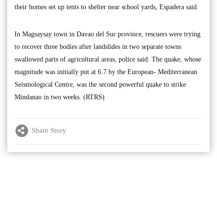
their homes set up tents to shelter near school yards, Espadera said.
In Magsaysay town in Davao del Sur province, rescuers were trying
to recover three bodies after landslides in two separate towns
swallowed parts of agricultural areas, police said. The quake, whose
magnitude was initially put at 6.7 by the European- Mediterranean
Seismological Centre, was the second powerful quake to strike
Mindanao in two weeks. (RTRS)
Share Story