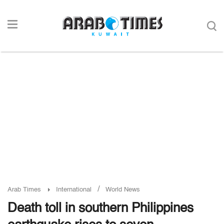
/
Arab Times
International
World News
Death toll in southern Philippines