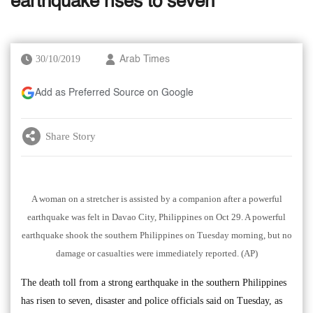
earthquake rises to seven
30/10/2019
Arab Times
Add as Preferred Source on Google
Share Story
A woman on a stretcher is assisted by a companion after a powerful
earthquake was felt in Davao City, Philippines on Oct 29. A powerful
earthquake shook the southern Philippines on Tuesday morning, but no
damage or casualties were immediately reported. (AP)
The death toll from a strong earthquake in the southern Philippines
has risen to seven, disaster and police officials said on Tuesday, as