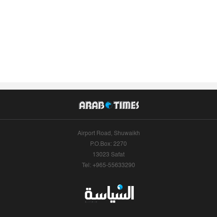
Airport Road, Shuwaikh
P.O.Box: 2270
13023 Safat
Tel: +965-55633290