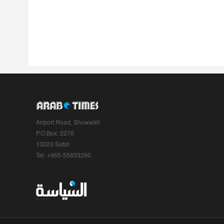
Airport Road, Shuwaikh
P.O.Box: 2270
13023 Safat
Tel: +965-55633290