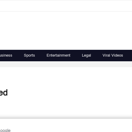
usiness
Sports
Entertainment
Legal
Viral Videos
ed
Google