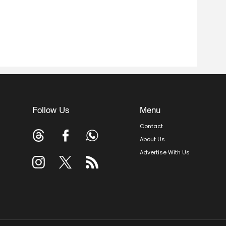
Follow Us
Menu
Contact
About Us
Advertise With Us