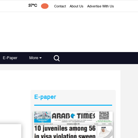
37°C
Contact
About Us
Advertise With Us
E-Paper
More
E-paper