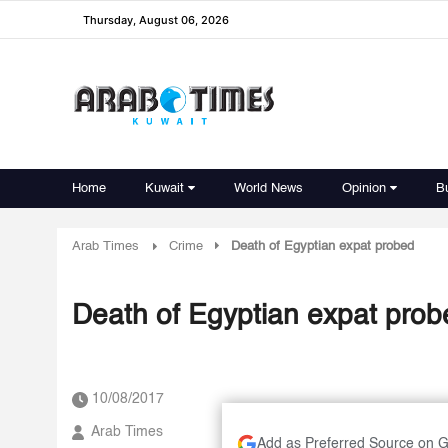
Thursday, August 06, 2026
Home
Kuwait
World News
Opinion
B
Arab Times
Crime
Death of Egyptian expat probed
Death of Egyptian expat prob
10/08/2017
Arab Times
Add as Preferred Source on 