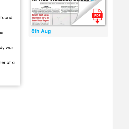
 found
6th Aug
he
ody was
mer of a