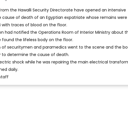
 from the Hawalli Security Directorate have opened an intensive
he cause of death of an Egyptian expatriate whose remains were
i with traces of blood on the floor.
n had notified the Operations Room of Interior Ministry about t
 found the lifeless body on the floor.
m of securitymen and paramedics went to the scene and the b
y to determine the cause of death.
ectric shock while he was repairing the main electrical transfor
hed daily.
staff