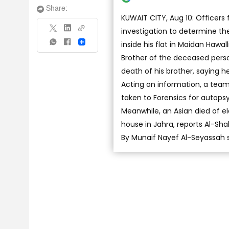
Share:
KUWAIT CITY, Aug 10: Officers
investigation to determine t
inside his flat in Maidan Hawall
Share
Brother of the deceased perso
death of his brother, saying he
Acting on information, a tea
taken to Forensics for autops
Meanwhile, an Asian died of el
house in Jahra, reports Al-Sha
By Munaif Nayef Al-Seyassah 