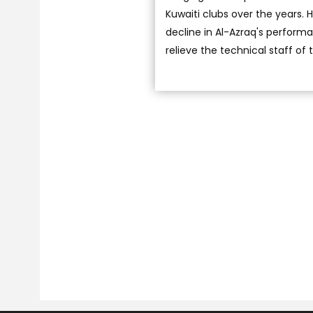
Kuwaiti clubs over the years.
decline in Al-Azraq's performa
relieve the technical staff of t