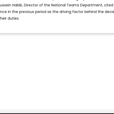
 Hussein Habib, Director of the National Teams Department, cited
nce in the previous period as the driving factor behind the decis
heir duties.