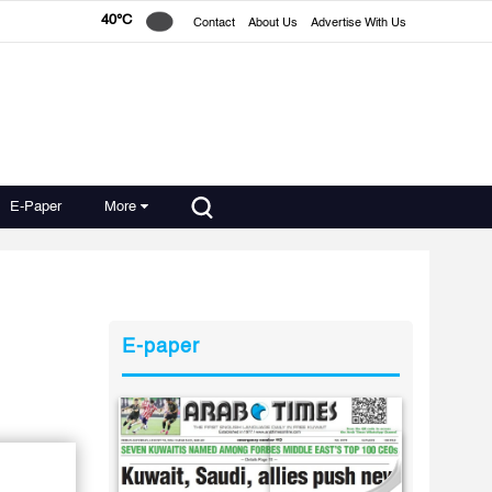
40°C
Contact
About Us
Advertise With Us
E-Paper
More
E-paper