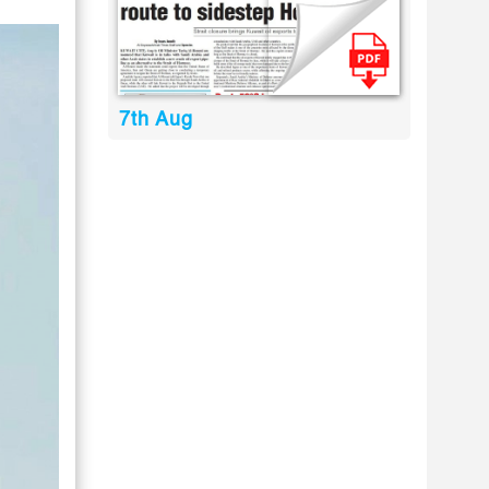
7th Aug