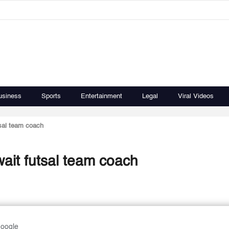
usiness
Sports
Entertainment
Legal
Viral Videos
sal team coach
ait futsal team coach
Google