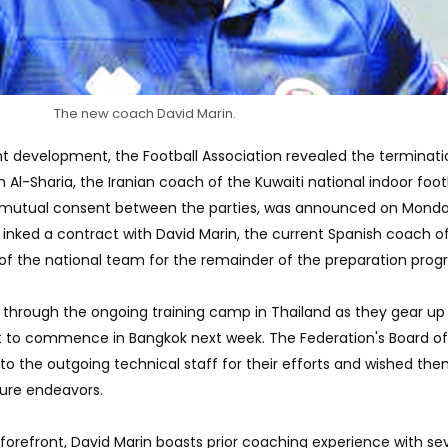
The new coach David Marin.
ent development, the Football Association revealed the terminati
Al-Sharia, the Iranian coach of the Kuwaiti national indoor foot
 mutual consent between the parties, was announced on Monda
 inked a contract with David Marin, the current Spanish coach o
 of the national team for the remainder of the preparation prog
m through the ongoing training camp in Thailand as they gear up 
t to commence in Bangkok next week. The Federation's Board of
to the outgoing technical staff for their efforts and wished th
ture endeavors.
e forefront, David Marin boasts prior coaching experience with se