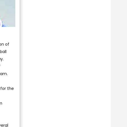
on of
ball
y.
f
ram.
for the
em
veral