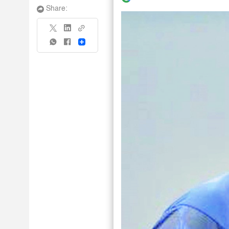
Share:
Share