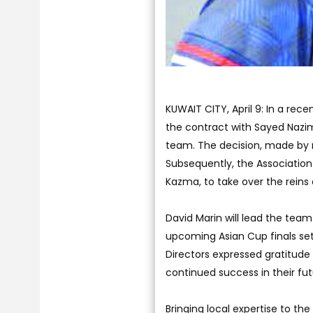
KUWAIT CITY, April 9: In a rec
the contract with Sayed Nazim 
team. The decision, made by
Subsequently, the Association
Kazma, to take over the reins
David Marin will lead the tea
upcoming Asian Cup finals se
Directors expressed gratitude 
continued success in their fu
Bringing local expertise to th