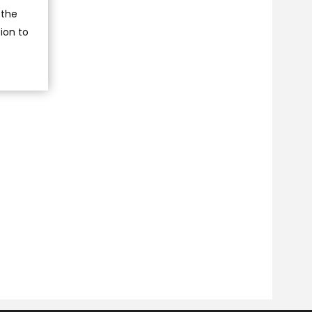
 the
ion to