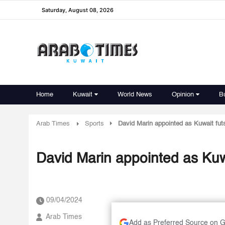
Saturday, August 08, 2026
Home
Kuwait
World News
Opinion
B
Arab Times
Sports
David Marin appointed as Kuwait fut
David Marin appointed as Kuw
09/04/2024
Arab Times
Add as Preferred Source on 