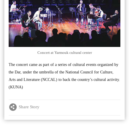
Concert at Yarmouk cultural center
The concert came as part of a series of cultural events organized by
the Dar, under the umbrella of the National Council for Culture,
Arts and Literature (NCCAL) to back the country’s cultural activity.
(KUNA)
Share Story