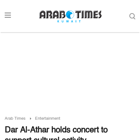
Arab Times
Entertainment
Dar Al-Athar holds concert to