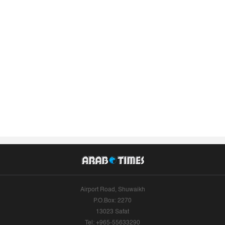
Airport Road, Shuwaikh
P.O.Box: 2270
13023 Safat
Tel: +965-55633290