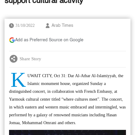
support cultural activity
31/10/2022
Arab Times
Add as Preferred Source on Google
Share Story
K
UWAIT CITY, Oct 31: Dar Al-Athar Al-Islamiyyah, the
Islamic monument house, organized Sunday a
distinguished concert, in collaboration with French Embassy, at
Yarmouk cultural center titled “where cultures meet”. The concert,
in which eastern and western music embraced and intermingled, was
performed by a galaxy of renowned musicians including Hasan
Jomaa, Mohammad Omrani and others.