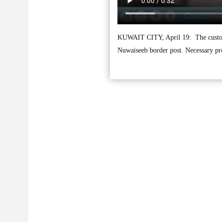
KUWAIT CITY, April 19: The customs a
Nuwaiseeb border post. Necessary pr