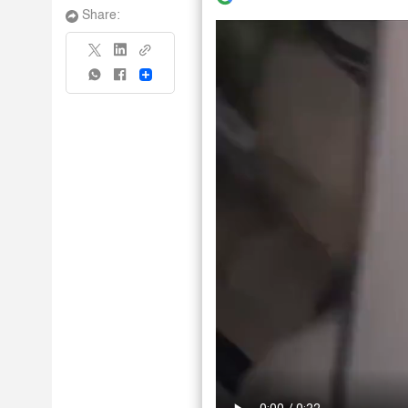
Share:
Share