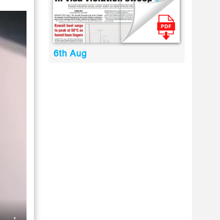
6th Aug