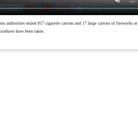
uthorities seized 817 cigarette cartons and 17 large cartons of fireworks at
ocedures have been taken.