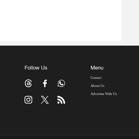
Follow Us
Menu
Contact
About Us
Advertise With Us