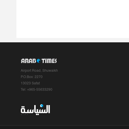
Airport Road, Shuwaikh
P.O.Box: 2270
13023 Safat
Tel: +965-55633290