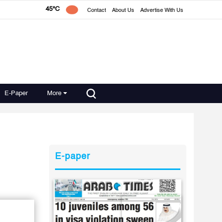
45°C
Contact
About Us
Advertise With Us
E-Paper
More
E-paper