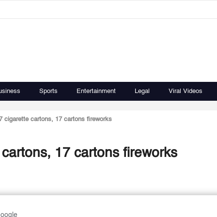
usiness
Sports
Entertainment
Legal
Viral Videos
cigarette cartons, 17 cartons fireworks
cartons, 17 cartons fireworks
Google