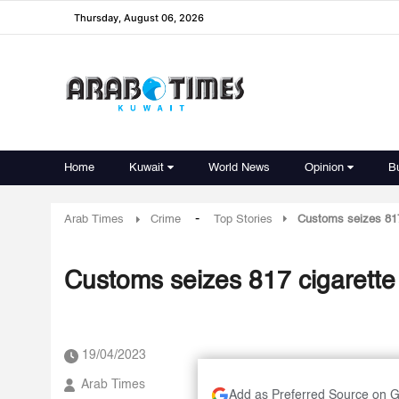
Thursday, August 06, 2026
Home
Kuwait
World News
Opinion
B
-
Arab Times
Crime
Top Stories
Customs seizes 817 
Customs seizes 817 cigarette 
19/04/2023
Arab Times
Add as Preferred Source on 