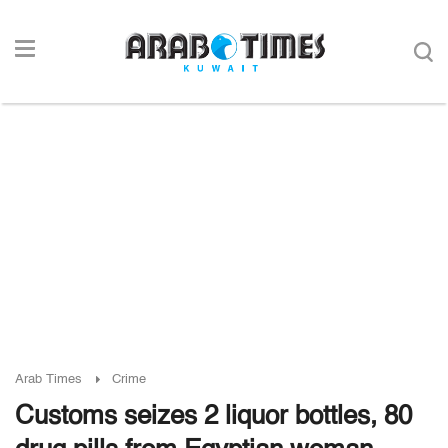
Arab Times
Crime
Customs seizes 2 liquor bottles, 80