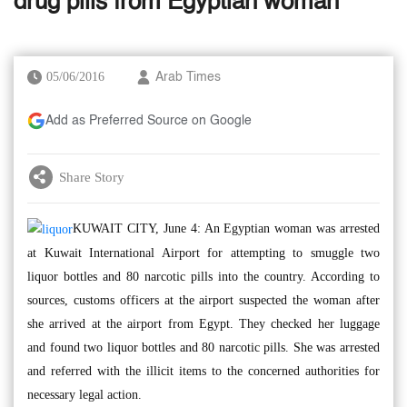
drug pills from Egyptian woman
05/06/2016
Arab Times
Add as Preferred Source on Google
Share Story
KUWAIT CITY, June 4: An Egyptian woman was arrested
at Kuwait International Airport for attempting to smuggle two
liquor bottles and 80 narcotic pills into the country. According to
sources, customs officers at the airport suspected the woman after
she arrived at the airport from Egypt. They checked her luggage
and found two liquor bottles and 80 narcotic pills. She was arrested
and referred with the illicit items to the concerned authorities for
necessary legal action.