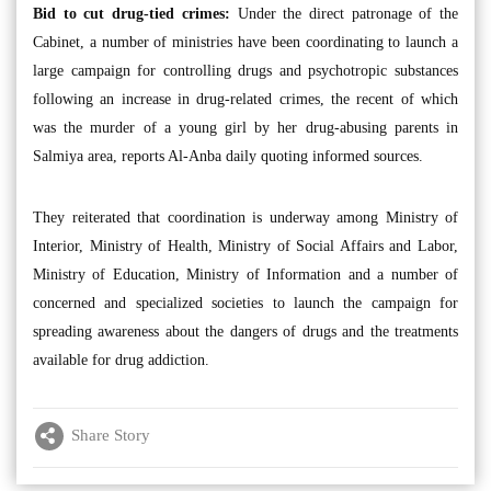
Bid to cut drug-tied crimes:
Under the direct patronage of the
Cabinet, a number of ministries have been coordinating to launch a
large campaign for controlling drugs and psychotropic substances
following an increase in drug-related crimes, the recent of which
was the murder of a young girl by her drug-abusing parents in
Salmiya area, reports Al-Anba daily quoting informed sources.
They reiterated that coordination is underway among Ministry of
Interior, Ministry of Health, Ministry of Social Affairs and Labor,
Ministry of Education, Ministry of Information and a number of
concerned and specialized societies to launch the campaign for
spreading awareness about the dangers of drugs and the treatments
available for drug addiction.
Share Story