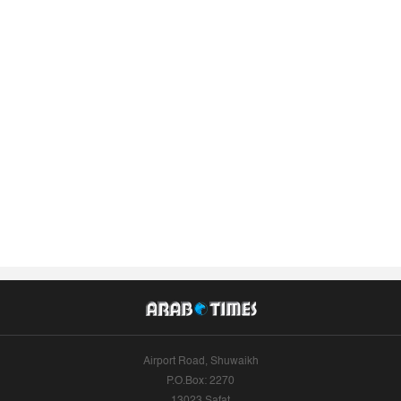
Airport Road, Shuwaikh
P.O.Box: 2270
13023 Safat