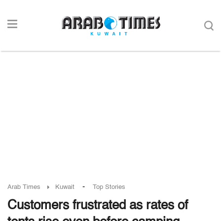
-
Arab Times
Kuwait
Top Stories
Customers frustrated as rates of