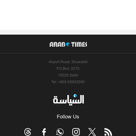
Airport Road, Shuwaikh
P.O.Box: 2270
13023 Safat
Tel: +965-55633290
Follow Us