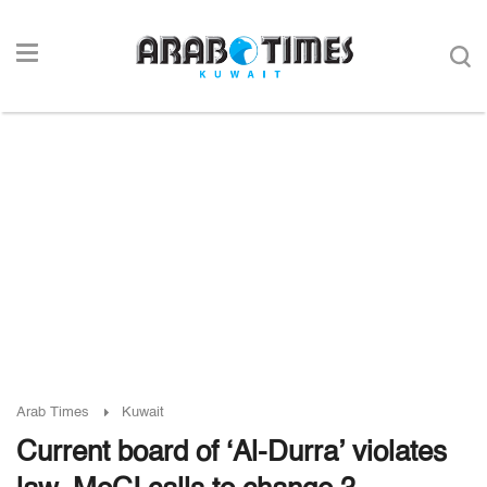
Arab Times
Kuwait
Current board of ‘Al-Durra’ violates