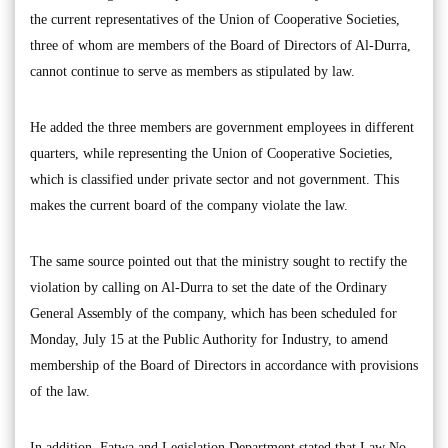
the current representatives of the Union of Cooperative Societies,
three of whom are members of the Board of Directors of Al-Durra,
cannot continue to serve as members as stipulated by law.
He added the three members are government employees in different
quarters, while representing the Union of Cooperative Societies,
which is classified under private sector and not government. This
makes the current board of the company violate the law.
The same source pointed out that the ministry sought to rectify the
violation by calling on Al-Durra to set the date of the Ordinary
General Assembly of the company, which has been scheduled for
Monday, July 15 at the Public Authority for Industry, to amend
membership of the Board of Directors in accordance with provisions
of the law.
In addition, Fatwa and Legislation Department stated that Law No.