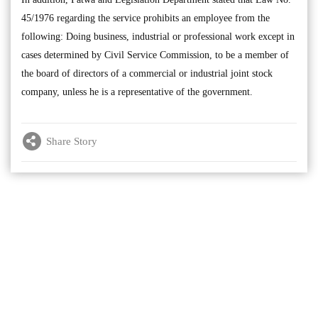
45/1976 regarding the service prohibits an employee from the
following: Doing business, industrial or professional work except in
cases determined by Civil Service Commission, to be a member of
the board of directors of a commercial or industrial joint stock
company, unless he is a representative of the government.
Share Story