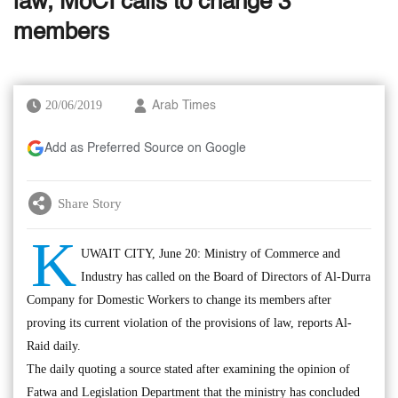
law, MoCI calls to change 3
members
20/06/2019
Arab Times
Add as Preferred Source on Google
Share Story
K
UWAIT CITY, June 20: Ministry of Commerce and
Industry has called on the Board of Directors of Al-Durra
Company for Domestic Workers to change its members after
proving its current violation of the provisions of law, reports Al-
Raid daily.
The daily quoting a source stated after examining the opinion of
Fatwa and Legislation Department that the ministry has concluded